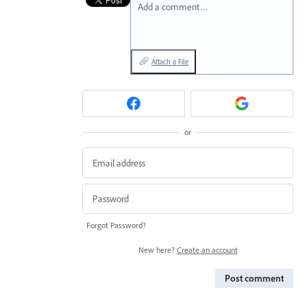
Add a comment…
Attach a File
or
Forgot Password?
New here?
Create an account
Post comment