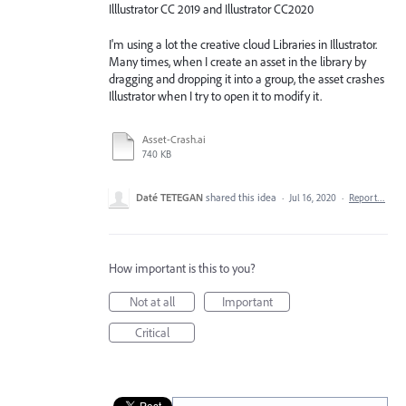
Illlustrator CC 2019 and Illustrator CC2020
I'm using a lot the creative cloud Libraries in Illustrator.
Many times, when I create an asset in the library by
dragging and dropping it into a group, the asset crashes
Illustrator when I try to open it to modify it.
Asset-Crash.ai
740 KB
Daté TETEGAN
shared this idea
·
Jul 16, 2020
·
Report…
How important is this to you?
Not at all
Important
Critical