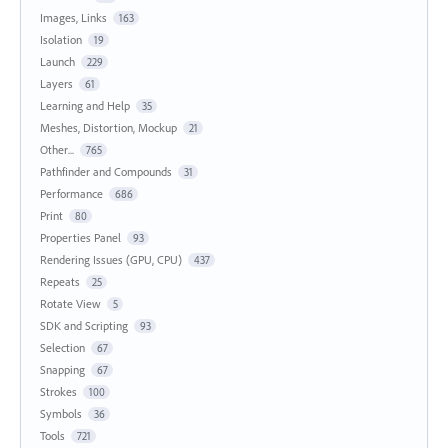
Images, Links
163
Isolation
19
Launch
229
Layers
61
Learning and Help
35
Meshes, Distortion, Mockup
21
Other...
765
Pathfinder and Compounds
31
Performance
686
Print
80
Properties Panel
93
Rendering Issues (GPU, CPU)
437
Repeats
25
Rotate View
5
SDK and Scripting
93
Selection
67
Snapping
67
Strokes
100
Symbols
36
Tools
721