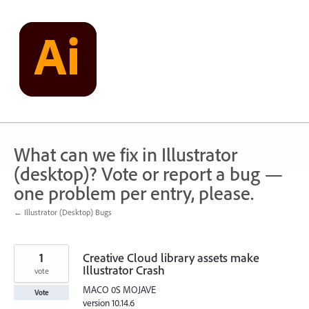
Skip
to
content
What can we fix in Illustrator
(desktop)? Vote or report a bug —
one problem per entry, please.
← Illustrator (Desktop) Bugs
1
Creative Cloud library assets make
Illustrator Crash
vote
MACO 0S MOJAVE
Vote
version 10.14.6