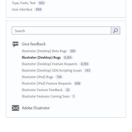
Type, Fonts, Text
802
User Interface
989
Search
Give feedback
Illustrator (Desktop) Beta Bugs
250
Illustrator (Desktop) Bugs
8,284
Illustrator (Desktop) Feature Requests
4,783
Illustrator (Desktop) SDK/Scripting Issues
143
Illustrator (iPad) Bugs
734
Illustrator (iPad) Feature Requests
836
Illustrator Feature Feedback
22
Illustrator Features Coming Soon
1
Adobe Illustrator