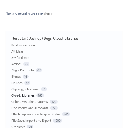
New and returning users may
sign in
Illustrator (Desktop) Bugs
:
Cloud, Libraries
Categories
Post a new idea…
All ideas
My feedback
Actions
75
Align, Distribute
62
Blends
16
Brushes
52
Clipping, Intertwine
51
Cloud, Libraries
168
Colors, Swatches, Patterns
420
Documents and Artboards
356
Effects, Appearance, Graphic Styles
246
File Save, Import and Export
1200
Gradients
90