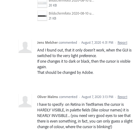
Bildschirmfoto 2020-08-10 um 09.43.59.jpg
20 KB
Bildschirmfoto 2020-08-10 um 09.44.20.jpg
21 KB
Jens Melcher
commented
·
August 7, 2020 4:31 PM
·
Report
And I found out, that it only doesn't work, when the GUI is
switched to the very light preference.
If one changes it to dark or black, then the cursor is visible
again.
That should be changed by Adobe.
Oliver Malms
commented
·
August 7, 2020 3:13 PM
·
Report
I have to specify: on Retina in Textframes the cursor is
HARDLY VISIBLE, in palette fields (like colour names) it is
NEARLY INVISIBLE... (you need very good eyes to see that
there is even something, in fact, you can only guess a slight
change of colour, where the cursor is blinking!)