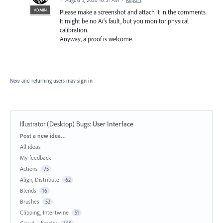
ADMIN
Please make a screenshot and attach it in the comments.
It might be no Ai’s fault, but you monitor physical
calibration.
Anyway, a proof is welcome.
New and returning users may
sign in
Illustrator (Desktop) Bugs
:
User Interface
Categories
Post a new idea…
All ideas
My feedback
Actions
75
Align, Distribute
62
Blends
16
Brushes
52
Clipping, Intertwine
51