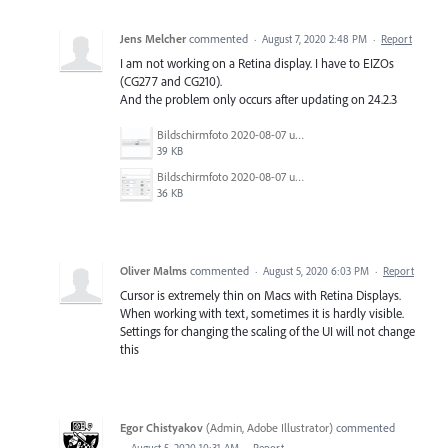
Jens Melcher
commented
·
August 7, 2020 2:48 PM
·
Report
I am not working on a Retina display. I have to EIZOs
(CG277 and CG210).
And the problem only occurs after updating on 24.2.3
Bildschirmfoto 2020-08-07 um 10.56.48.jpg
39 KB
Bildschirmfoto 2020-08-07 um 10.56.33.jpg
36 KB
Oliver Malms
commented
·
August 5, 2020 6:03 PM
·
Report
Cursor is extremely thin on Macs with Retina Displays.
When working with text, sometimes it is hardly visible.
Settings for changing the scaling of the UI will not change
this
Egor Chistyakov
(
Admin, Adobe Illustrator
)
commented
·
August 5, 2020 10:31 AM
·
Report