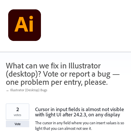
Skip
to
content
What can we fix in Illustrator
(desktop)? Vote or report a bug —
one problem per entry, please.
← Illustrator (Desktop) Bugs
2
Cursor in input fields is almost not visible
with light UI after 24.2.3, on any display
votes
The cursor in any field where you can insert values is so
Vote
light that you can almost not see it.