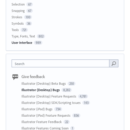
Selection
67
Snapping
67
Strokes
100
Symbols
36
Tools
721
Type, Fonts, Text
802
User Interface
989
Search
Give feedback
Illustrator (Desktop) Beta Bugs
250
Illustrator (Desktop) Bugs
8,282
Illustrator (Desktop) Feature Requests
4,781
Illustrator (Desktop) SDK/Scripting Issues
143
Illustrator (iPad) Bugs
734
Illustrator (iPad) Feature Requests
836
Illustrator Feature Feedback
22
Illustrator Features Coming Soon
1