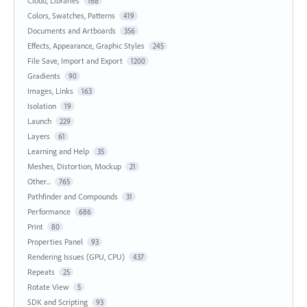
Cloud, Libraries
168
Colors, Swatches, Patterns
419
Documents and Artboards
356
Effects, Appearance, Graphic Styles
245
File Save, Import and Export
1200
Gradients
90
Images, Links
163
Isolation
19
Launch
229
Layers
61
Learning and Help
35
Meshes, Distortion, Mockup
21
Other...
765
Pathfinder and Compounds
31
Performance
686
Print
80
Properties Panel
93
Rendering Issues (GPU, CPU)
437
Repeats
25
Rotate View
5
SDK and Scripting
93