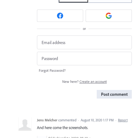
or
Forgot Password?
New here?
Create an account
Post comment
Jens Melcher
commented
·
August 10, 2020 1:17 PM
·
Report
And here come the screenshots.