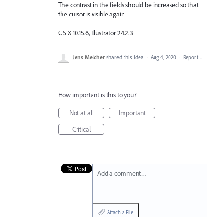
The contrast in the fields should be increased so that
the cursor is visible again.
OS X 10.15.6, Illustrator 24.2.3
Jens Melcher
shared this idea
·
Aug 4, 2020
·
Report…
How important is this to you?
Not at all
Important
Critical
Add a comment…
Attach a File