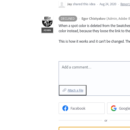
Jay
shared this idea
·
Aug 24, 2020
·
Repor
·
Egor Chistyakov
(
Admin, Adobe Il
DECLINED
When a spot color is deleted from the Swatches 
ADMIN
color instead, because they loose the link to t
This is how it works and it can’t be changed. Th
Add a comment…
Attach a File
Facebook
Google
or