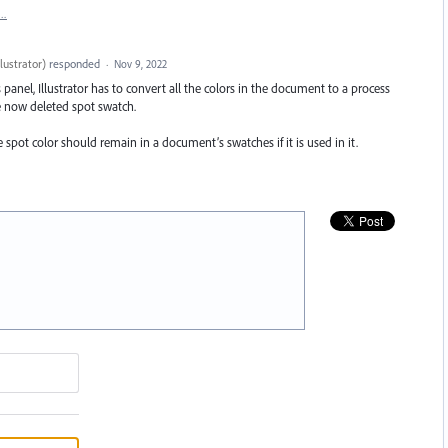
t…
lustrator
)
responded
·
Nov 9, 2022
panel, Illustrator has to convert all the colors in the document to a process
he now deleted spot swatch.
e spot color should remain in a document’s swatches if it is used in it.