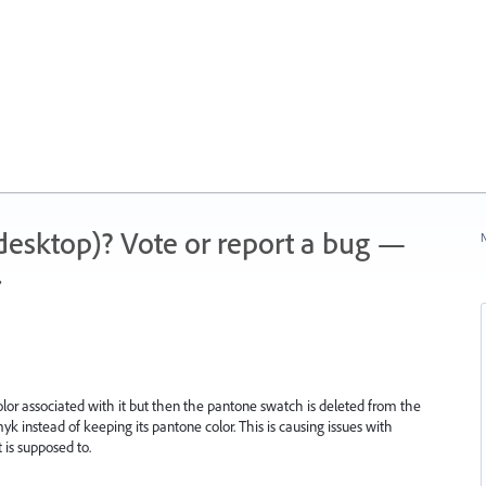
 (desktop)? Vote or report a bug —
N
.
lor associated with it but then the pantone swatch is deleted from the
k instead of keeping its pantone color. This is causing issues with
it is supposed to.