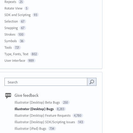
Repeats
25
Rotate View
5
SDK and Scripting
93
Selection
67
Snapping
67
Strokes
100
Symbols
36
Tools
721
Type, Fonts, Text
802
User Interface
989
Search
Give feedback
Illustrator (Desktop) Beta Bugs
250
Illustrator (Desktop) Bugs
8,283
Illustrator (Desktop) Feature Requests
4,780
Illustrator (Desktop) SDK/Scripting Issues
143
Illustrator (iPad) Bugs
734