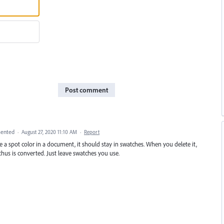
Post comment
ented
·
August 27, 2020 11:10 AM
·
Report
 have a spot color in a document, it should stay in swatches. When you delete it,
hus is converted. Just leave swatches you use.