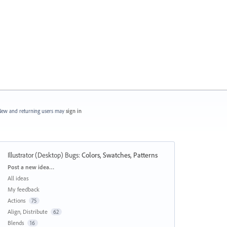
ew and returning users may
sign in
Illustrator (Desktop) Bugs
:
Colors, Swatches, Patterns
Categories
Post a new idea…
All ideas
My feedback
Actions
75
Align, Distribute
62
Blends
16