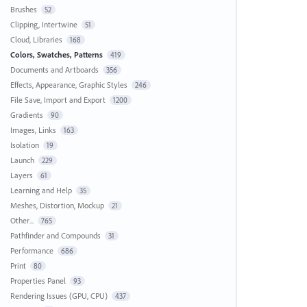
Brushes
52
Clipping, Intertwine
51
Cloud, Libraries
168
Colors, Swatches, Patterns
419
Documents and Artboards
356
Effects, Appearance, Graphic Styles
246
File Save, Import and Export
1200
Gradients
90
Images, Links
163
Isolation
19
Launch
229
Layers
61
Learning and Help
35
Meshes, Distortion, Mockup
21
Other...
765
Pathfinder and Compounds
31
Performance
686
Print
80
Properties Panel
93
Rendering Issues (GPU, CPU)
437