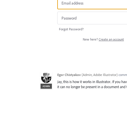
Forgot Password?
New here?
Create an account
Egor Chistyakov
(
Admin, Adobe Illustrator
)
comm
Jay, this is how it works in Illustrator.. If you
ADMIN
it can no longer be present in a document and t