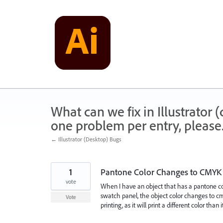
Skip
to
content
What can we fix in Illustrator
one problem per entry, please
← Illustrator (Desktop) Bugs
1
Pantone Color Changes to CMYK
vote
When I have an object that has a pantone co
swatch panel, the object color changes to cmy
Vote
printing, as it will print a different color than 