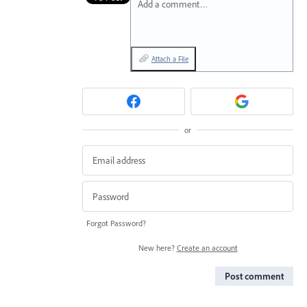
Add a comment…
Attach a File
or
Forgot Password?
New here?
Create an account
Post comment