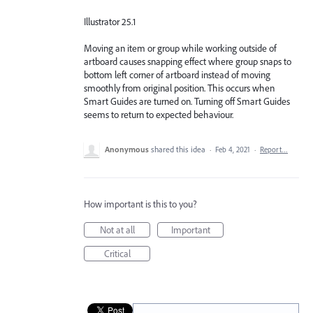
Illustrator 25.1
Moving an item or group while working outside of
artboard causes snapping effect where group snaps to
bottom left corner of artboard instead of moving
smoothly from original position. This occurs when
Smart Guides are turned on. Turning off Smart Guides
seems to return to expected behaviour.
Anonymous
shared this idea
·
Feb 4, 2021
·
Report…
How important is this to you?
Not at all
Important
Critical