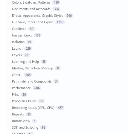
Colors, Swatches, Patterns
420
Documents and Artboards
356
Effects, Appearance, Graphic Styles
246
File Save, Import and Export
1200
Gradients
90
Images, Links
163
Isolation
19
Launch
229
Layers
61
Learning and Help
35
Meshes, Distortion, Mockup
21
Other...
765
Pathfinder and Compounds
31
Performance
686
Print
80
Properties Panel
93
Rendering Issues (GPU, CPU)
437
Repeats
25
Rotate View
5
SDK and Scripting
93
Selection
67