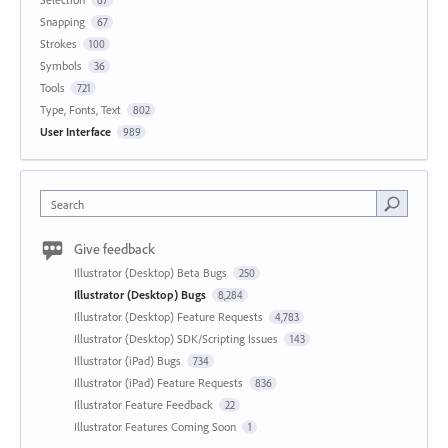
Snapping
67
Strokes
100
Symbols
36
Tools
721
Type, Fonts, Text
802
User Interface
989
Search
Give feedback
Illustrator (Desktop) Beta Bugs
250
Illustrator (Desktop) Bugs
8,284
Illustrator (Desktop) Feature Requests
4,783
Illustrator (Desktop) SDK/Scripting Issues
143
Illustrator (iPad) Bugs
734
Illustrator (iPad) Feature Requests
836
Illustrator Feature Feedback
22
Illustrator Features Coming Soon
1