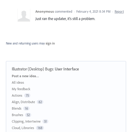
Anonymous
commented
·
February 4, 2021 8:34 PM
·
Report
Just ran the updater, it's still a problem.
New and returning users may
sign in
Illustrator (Desktop) Bugs
:
User Interface
Categories
Post a new idea…
All ideas
My feedback
Actions
75
Align, Distribute
62
Blends
16
Brushes
52
Clipping, Intertwine
51
Cloud, Libraries
168