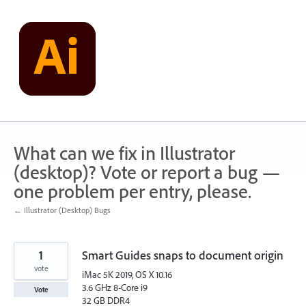
Skip
to
content
What can we fix in Illustrator
(desktop)? Vote or report a bug —
one problem per entry, please.
← Illustrator (Desktop) Bugs
1
Smart Guides snaps to document origin
vote
iMac 5K 2019, OS X 10.16
3.6 GHz 8-Core i9
Vote
32 GB DDR4