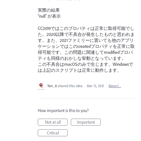
実際の結果
”null” が表示
CC2019ではこのプロパティは正常に取得可能でし
た。2020以降で不具合が発生したものと思われま
す。また、2021ファミリーに置いても他のアプリ
ケーションではこのcreatedプロパティを正常に取
得可能です。この問題に関連してmodifiedプロパ
ティも同様のおかしな挙動となっています。
この不具合はmacOSのみで生じます。Windowsで
は上記のスクリプトは正常に動作します。
Ten_A
shared this idea
·
Mar 15, 2021
·
Report…
How important is this to you?
Not at all
Important
Critical