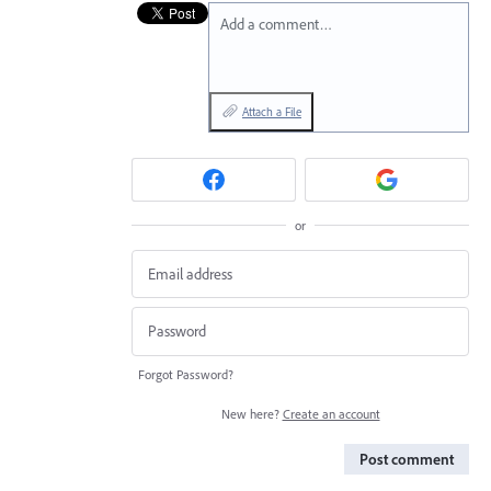
Add a comment…
Attach a File
or
Forgot Password?
New here?
Create an account
Post comment