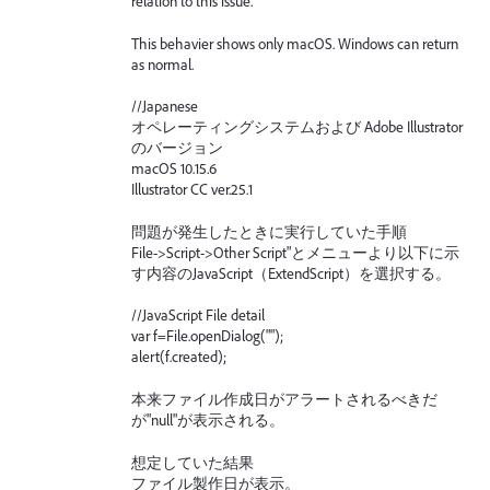
relation to this issue.
This behavier shows only macOS. Windows can return
as normal.
//Japanese
オペレーティングシステムおよび Adobe Illustrator
のバージョン
macOS 10.15.6
Illustrator CC ver.25.1
問題が発生したときに実行していた手順
File->Script->Other Script"とメニューより以下に示
す内容のJavaScript（ExtendScript）を選択する。
//JavaScript File detail
var f=File.openDialog("");
alert(f.created);
本来ファイル作成日がアラートされるべきだ
が"null"が表示される。
想定していた結果
ファイル製作日が表示。