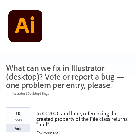
Skip
to
content
What can we fix in Illustrator
(desktop)? Vote or report a bug —
one problem per entry, please.
← Illustrator (Desktop) Bugs
10
In CC2020 and later, referencing the
created property of the File class returns
votes
"null”.
Vote
Environment