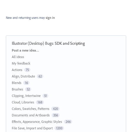
New and returning users may
sign in
Illustrator (Desktop) Bugs
:
SDK and Scripting
Categories
Post a new idea…
All ideas
My feedback
Actions
75
Align, Distribute
62
Blends
16
Brushes
52
Clipping, Intertwine
51
Cloud, Libraries
168
Colors, Swatches, Patterns
420
Documents and Artboards
356
Effects, Appearance, Graphic Styles
246
File Save, Import and Export
1200