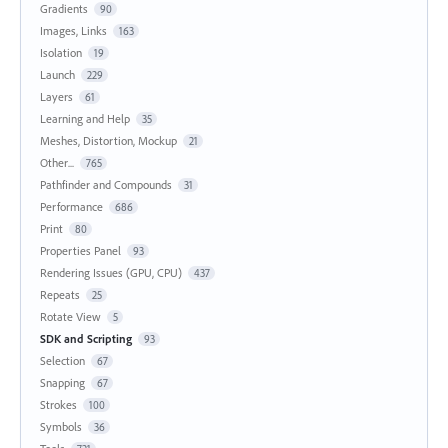
Gradients
90
Images, Links
163
Isolation
19
Launch
229
Layers
61
Learning and Help
35
Meshes, Distortion, Mockup
21
Other...
765
Pathfinder and Compounds
31
Performance
686
Print
80
Properties Panel
93
Rendering Issues (GPU, CPU)
437
Repeats
25
Rotate View
5
SDK and Scripting
93
Selection
67
Snapping
67
Strokes
100
Symbols
36