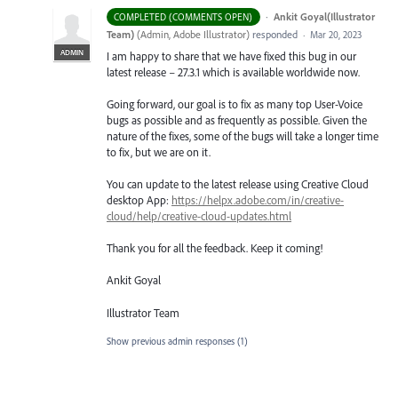
·
Ankit Goyal(Illustrator
COMPLETED (COMMENTS OPEN)
Team)
(
Admin, Adobe Illustrator
)
responded
·
Mar 20, 2023
ADMIN
I am happy to share that we have fixed this bug in our
latest release – 27.3.1 which is available worldwide now.
Going forward, our goal is to fix as many top User-Voice
bugs as possible and as frequently as possible. Given the
nature of the fixes, some of the bugs will take a longer time
to fix, but we are on it.
You can update to the latest release using Creative Cloud
desktop App:
https://helpx.adobe.com/in/creative-
cloud/help/creative-cloud-updates.html
Thank you for all the feedback. Keep it coming!
Ankit Goyal
Illustrator Team
Show previous admin responses
(1)