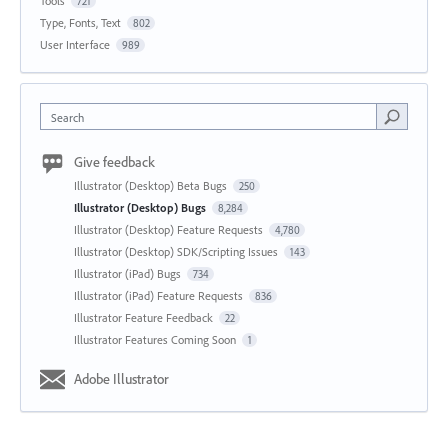
Tools
721
Type, Fonts, Text
802
User Interface
989
Search
Give feedback
Illustrator (Desktop) Beta Bugs
250
Illustrator (Desktop) Bugs
8,284
Illustrator (Desktop) Feature Requests
4,780
Illustrator (Desktop) SDK/Scripting Issues
143
Illustrator (iPad) Bugs
734
Illustrator (iPad) Feature Requests
836
Illustrator Feature Feedback
22
Illustrator Features Coming Soon
1
Adobe Illustrator