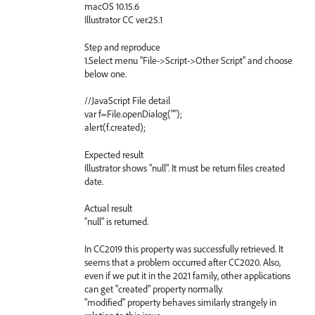
macOS 10.15.6
Illustrator CC ver.25.1
Step and reproduce
1.Select menu ”File->Script->Other Script" and choose
below one.
//JavaScript File detail
var f=File.openDialog("");
alert(f.created);
Expected result
Illustrator shows "null". It must be return files created
date.
Actual result
”null” is returned.
In CC2019 this property was successfully retrieved. It
seems that a problem occurred after CC2020. Also,
even if we put it in the 2021 family, other applications
can get "created" property normally.
"modified" property behaves similarly strangely in