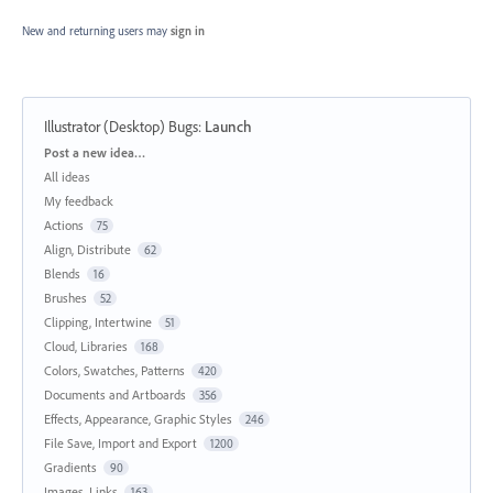
New and returning users may
sign in
Illustrator (Desktop) Bugs
:
Launch
Categories
Post a new idea…
All ideas
My feedback
Actions
75
Align, Distribute
62
Blends
16
Brushes
52
Clipping, Intertwine
51
Cloud, Libraries
168
Colors, Swatches, Patterns
420
Documents and Artboards
356
Effects, Appearance, Graphic Styles
246
File Save, Import and Export
1200
Gradients
90
Images, Links
163