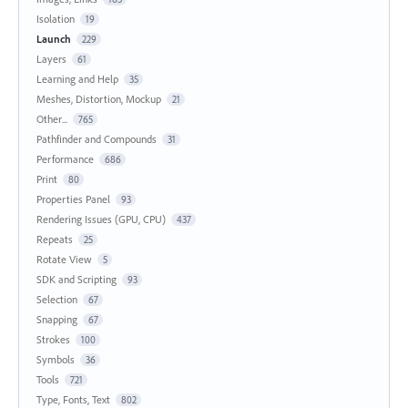
Isolation
19
Launch
229
Layers
61
Learning and Help
35
Meshes, Distortion, Mockup
21
Other...
765
Pathfinder and Compounds
31
Performance
686
Print
80
Properties Panel
93
Rendering Issues (GPU, CPU)
437
Repeats
25
Rotate View
5
SDK and Scripting
93
Selection
67
Snapping
67
Strokes
100
Symbols
36
Tools
721
Type, Fonts, Text
802