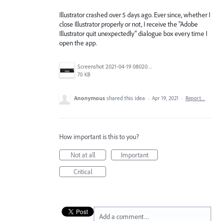
Illustrator crashed over 5 days ago. Ever since, whether I
close Illustrator properly or not, I receive the "Adobe
Illustrator quit unexpectedly" dialogue box every time I
open the app.
Screenshot 2021-04-19 080204.jpg
70 KB
Anonymous
shared this idea
·
Apr 19, 2021
·
Report…
How important is this to you?
Not at all
Important
Critical
Add a comment…