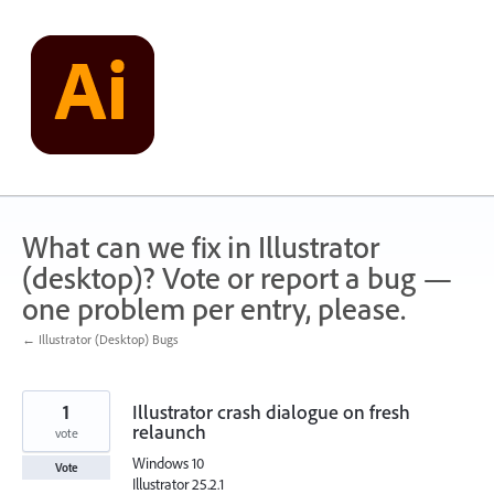
Skip
to
content
What can we fix in Illustrator
(desktop)? Vote or report a bug —
one problem per entry, please.
← Illustrator (Desktop) Bugs
1
Illustrator crash dialogue on fresh
relaunch
vote
Windows 10
Vote
Illustrator 25.2.1