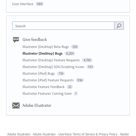
User Interface
989
Search
Give feedback
Illustrator (Desktop) Beta Bugs
250
Illustrator (Desktop) Bugs
8,284
Illustrator (Desktop) Feature Requests
4,780
Illustrator (Desktop) SDK/Scripting Issues
143
Illustrator (iPad) Bugs
734
Illustrator (iPad) Feature Requests
836
Illustrator Feature Feedback
22
Illustrator Features Coming Soon
1
Adobe Illustrator
Adobe Illustrator
·
Adobe Illustrator
·
UserVoice Terms of Service & Privacy Policy
·
Adobe