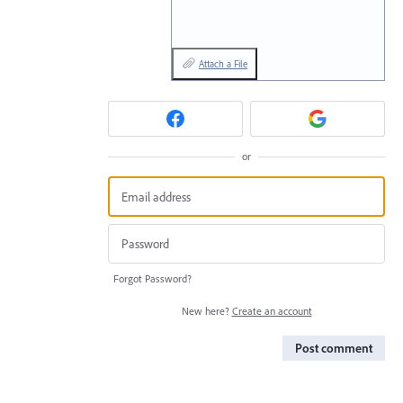
Attach a File
or
Forgot Password?
New here?
Create an account
Post comment