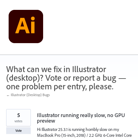
Skip
to
content
What can we fix in Illustrator
(desktop)? Vote or report a bug —
one problem per entry, please.
← Illustrator (Desktop) Bugs
5
Illustrator running really slow, no GPU
preview
votes
Hi Illustrator 25.3.1 is running horribly slow on my
Vote
MacBook Pro (15-inch, 2018) / 2.2 GHz 6-Core Intel Core