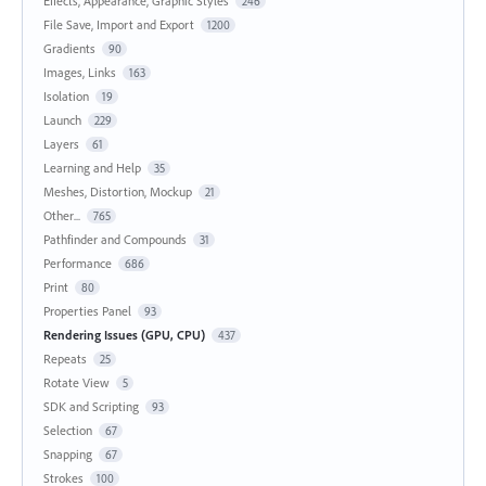
Effects, Appearance, Graphic Styles
246
File Save, Import and Export
1200
Gradients
90
Images, Links
163
Isolation
19
Launch
229
Layers
61
Learning and Help
35
Meshes, Distortion, Mockup
21
Other...
765
Pathfinder and Compounds
31
Performance
686
Print
80
Properties Panel
93
Rendering Issues (GPU, CPU)
437
Repeats
25
Rotate View
5
SDK and Scripting
93
Selection
67
Snapping
67
Strokes
100