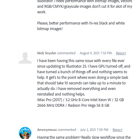
Illustrator. I need performance with bitmap images, vectors
and RGB/CMYK/grayscale images don't cut it for alot of my
work.
Please, better performance with hi-res black and white
bitmap images!
Nick Snyder
commented
·
August 4, 2021 7:53 PM
·
Report
I have been having this same issue with every file ever
since updating to Illustrator 25. I have GPU turned off, and
have turned a bunch of things off and nothing seems to
help. It get's to the point where even doing a simple task
that should take 10 seconds can take up to a minute to
actually do. I have removed everything and even
reinstalled and nothing helps.
iMac Pro (2017) / 3.2 GHz 8-Core Intel Xeon W / 32 GB
2666 MHz DDR4 / Radeon Pro Vega 56 8 GB
Anonymous
commented
·
July 2, 2021 7:59 PM
·
Report
Having the same problem! Really slow workflow since the