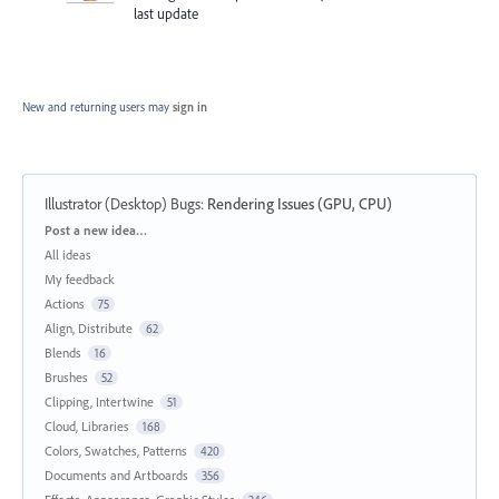
last update
New and returning users may
sign in
Illustrator (Desktop) Bugs
:
Rendering Issues (GPU, CPU)
Categories
Post a new idea…
All ideas
My feedback
Actions
75
Align, Distribute
62
Blends
16
Brushes
52
Clipping, Intertwine
51
Cloud, Libraries
168
Colors, Swatches, Patterns
420
Documents and Artboards
356