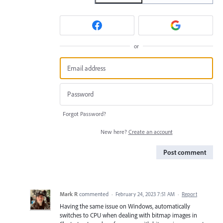
or
Forgot Password?
New here?
Create an account
Post comment
Mark R
commented
·
February 24, 2023 7:51 AM
·
Report
Having the same issue on Windows, automatically
switches to CPU when dealing with bitmap images in