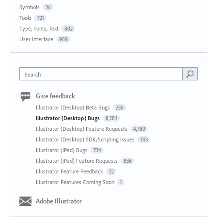
Symbols
36
Tools
721
Type, Fonts, Text
802
User Interface
989
Search
Give feedback
Illustrator (Desktop) Beta Bugs
250
Illustrator (Desktop) Bugs
8,284
Illustrator (Desktop) Feature Requests
4,780
Illustrator (Desktop) SDK/Scripting Issues
143
Illustrator (iPad) Bugs
734
Illustrator (iPad) Feature Requests
836
Illustrator Feature Feedback
22
Illustrator Features Coming Soon
1
Adobe Illustrator