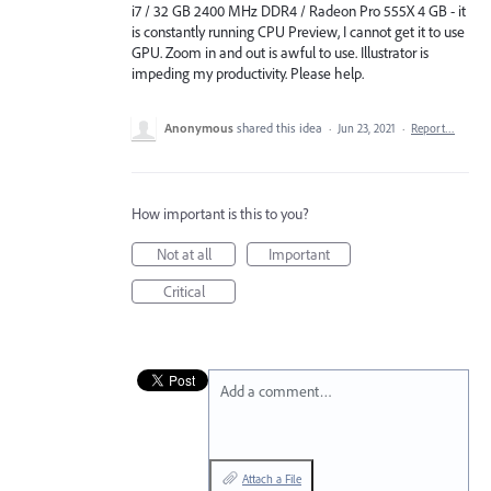
i7 / 32 GB 2400 MHz DDR4 / Radeon Pro 555X 4 GB - it
is constantly running CPU Preview, I cannot get it to use
GPU. Zoom in and out is awful to use. Illustrator is
impeding my productivity. Please help.
Anonymous
shared this idea
·
Jun 23, 2021
·
Report…
How important is this to you?
Not at all
Important
Critical
Add a comment…
Attach a File