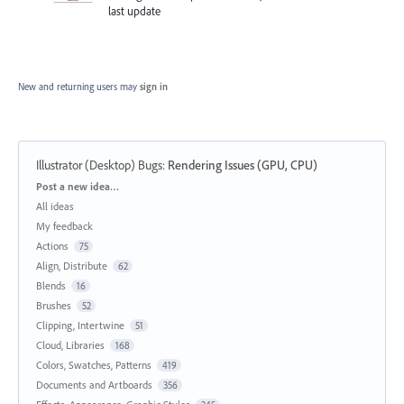
last update
New and returning users may
sign in
Illustrator (Desktop) Bugs
:
Rendering Issues (GPU, CPU)
Categories
Post a new idea…
All ideas
My feedback
Actions
75
Align, Distribute
62
Blends
16
Brushes
52
Clipping, Intertwine
51
Cloud, Libraries
168
Colors, Swatches, Patterns
419
Documents and Artboards
356