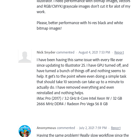
Illustrator. I need performance with bitmap images, vectors
and RGB/CMYK/grayscale images don't cut it for alot of my
work.
Please, better performance with hi-res black and white
bitmap images!
Nick Snyder
commented
·
August 4, 2021 7:53 PM
·
Report
I have been having this same issue with every file ever
since updating to Illustrator 25. I have GPU turned off, and
have turned a bunch of things off and nothing seems to
help. It get's to the point where even doing a simple task
that should take 10 seconds can take up to a minute to
actually do. I have removed everything and even
reinstalled and nothing helps.
iMac Pro (2017) / 3.2 GHz 8-Core Intel Xeon W / 32 GB
2666 MHz DDR4 / Radeon Pro Vega 56 8 GB
Anonymous
commented
·
July 2, 2021 7:59 PM
·
Report
Having the same problem! Really slow workflow since the