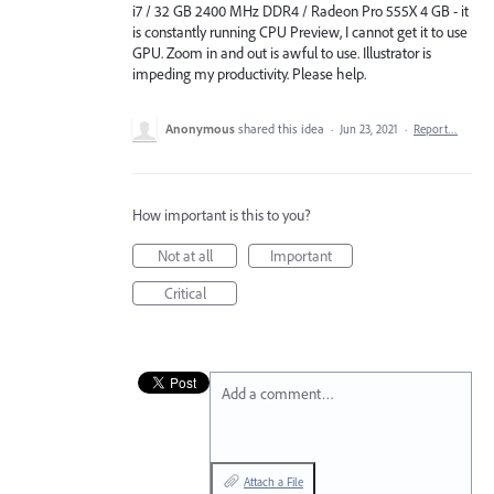
i7 / 32 GB 2400 MHz DDR4 / Radeon Pro 555X 4 GB - it
is constantly running CPU Preview, I cannot get it to use
GPU. Zoom in and out is awful to use. Illustrator is
impeding my productivity. Please help.
Anonymous
shared this idea
·
Jun 23, 2021
·
Report…
How important is this to you?
Not at all
Important
Critical
Add a comment…
Attach a File