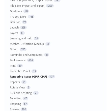
Effects, Appearance, Graphic Styles
245
File Save, Import and Export
1200
Gradients
90
Images, Links
163
Isolation
19
Launch
229
Layers
61
Learning and Help
35
Meshes, Distortion, Mockup
21
Other...
765
Pathfinder and Compounds
31
Performance
686
Print
80
Properties Panel
93
Rendering Issues (GPU, CPU)
437
Repeats
25
Rotate View
5
SDK and Scripting
93
Selection
67
Snapping
67
Strokes
100