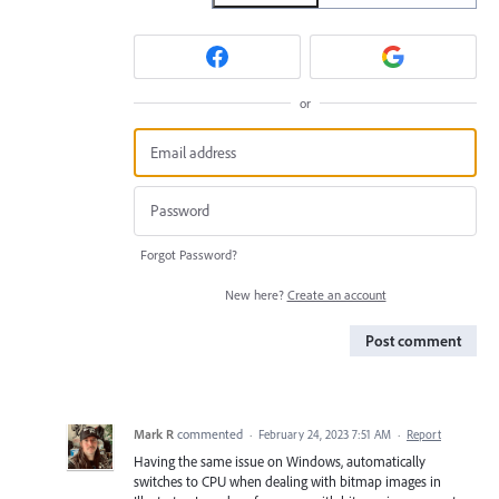
or
Forgot Password?
New here?
Create an account
Post comment
Mark R
commented
·
February 24, 2023 7:51 AM
·
Report
Having the same issue on Windows, automatically
switches to CPU when dealing with bitmap images in