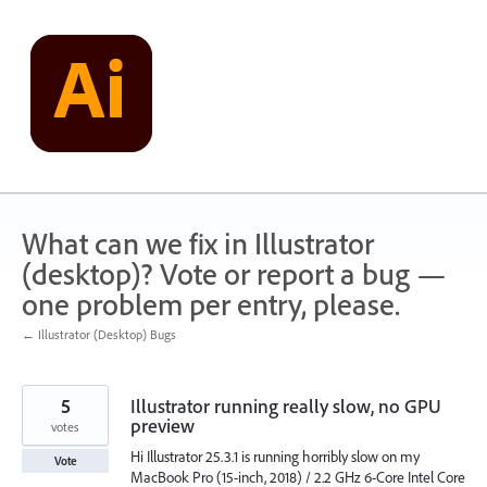
Skip
to
content
What can we fix in Illustrator
(desktop)? Vote or report a bug —
one problem per entry, please.
← Illustrator (Desktop) Bugs
5
Illustrator running really slow, no GPU
preview
votes
Hi Illustrator 25.3.1 is running horribly slow on my
Vote
MacBook Pro (15-inch, 2018) / 2.2 GHz 6-Core Intel Core