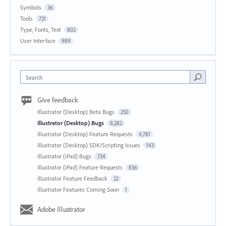
Symbols
36
Tools
721
Type, Fonts, Text
802
User Interface
989
Search
Give feedback
Illustrator (Desktop) Beta Bugs
250
Illustrator (Desktop) Bugs
8,282
Illustrator (Desktop) Feature Requests
4,781
Illustrator (Desktop) SDK/Scripting Issues
143
Illustrator (iPad) Bugs
734
Illustrator (iPad) Feature Requests
836
Illustrator Feature Feedback
22
Illustrator Features Coming Soon
1
Adobe Illustrator