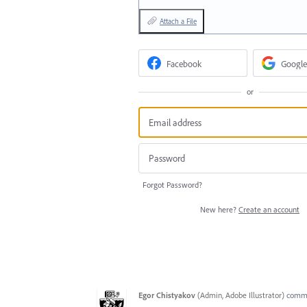
Attach a File
Facebook
Google
or
Forgot Password?
New here?
Create an account
Egor Chistyakov
(
Admin, Adobe Illustrator
)
comm