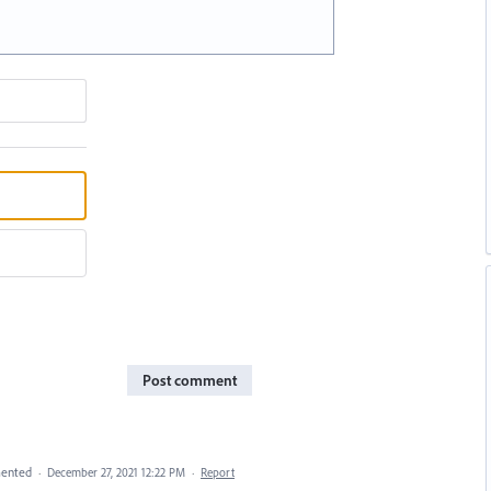
Post comment
ented
·
December 27, 2021 12:22 PM
·
Report