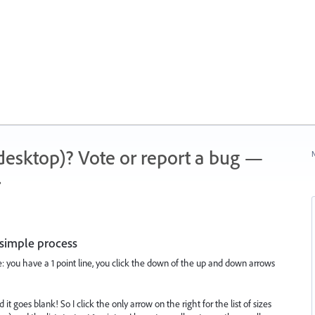
 (desktop)? Vote or report a bug —
N
.
 simple process
e: you have a 1 point line, you click the down of the up and down arrows
t goes blank! So I click the only arrow on the right for the list of sizes