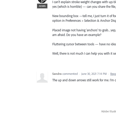
I can’t explain stroke weight changes with up/do
ADMIN
yes (which is horrible) — can you share the file, 
New bounding box —tell me, I just turn it of f
option in Preferences > Selection & Anchor Di
Placed image not having 'anchors' to grab... yep,
am afraid. Do you have an example?
Fluttering cursor between tools — have no ide
Well, there is not much I can help you with it se
Sandra
commented
·
June 30, 2021 7:14 PM
·
Repo
The up and down arrows still work for me. I'm on
Adobe Illust