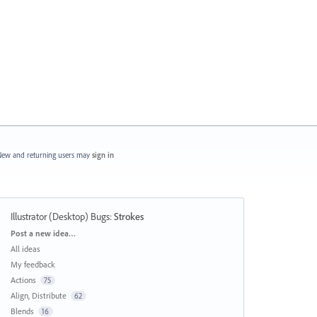
ew and returning users may
sign in
Illustrator (Desktop) Bugs
:
Strokes
Categories
Post a new idea…
All ideas
My feedback
Actions
75
Align, Distribute
62
Blends
16