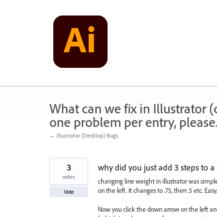
Skip
to
content
What can we fix in Illustrator
one problem per entry, please
← Illustrator (Desktop) Bugs
3
why did you just add 3 steps to a
votes
changing line weight in illustrator was simpl
on the left. It changes to .75, then .5 etc. Easy.
Vote
Now you click the down arrow on the left and i