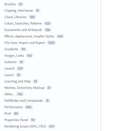
Brushes
52
Clipping, Intertwine
51
Cloud, Libraries
168
Colors, Swatches, Patterns
420
Documents and Artboards
356
Effects, Appearance, Graphic Styles
246
File Save, Import and Export
1200
Gradients
90
Images, Links
163
Isolation
19
Launch
229
Layers
61
Learning and Help
35
Meshes, Distortion, Mockup
21
Other...
765
Pathfinder and Compounds
31
Performance
686
Print
80
Properties Panel
93
Rendering Issues (GPU, CPU)
437