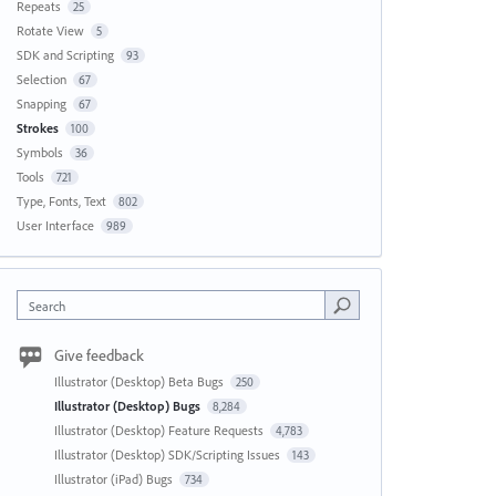
Repeats
25
Rotate View
5
SDK and Scripting
93
Selection
67
Snapping
67
Strokes
100
Symbols
36
Tools
721
Type, Fonts, Text
802
User Interface
989
Search
Give feedback
Illustrator (Desktop) Beta Bugs
250
Illustrator (Desktop) Bugs
8,284
Illustrator (Desktop) Feature Requests
4,783
Illustrator (Desktop) SDK/Scripting Issues
143
Illustrator (iPad) Bugs
734