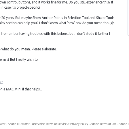
wn control buttons, and it works fine for me. Do you still experience this? If
in case it’s project-specific?
or 20 years. But maybe Show Anchor Points in Selection Tool and Shape Tools
splay section can help you? I don’t know what 'new' box do you mean though.
 I remember having troubles with this before... but I don’t study it further I
a what do you mean. Please elaborate.
ems :( But I really wish to.
rt
 a MAC Mini if that helps....
rator
·
Adobe Illustrator
·
UserVoice Terms of Service & Privacy Policy
·
Adobe Terms of Use
·
Adobe P