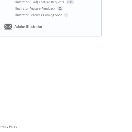
Illustrator (iPad) Feature Requests
836
Illustrator Feature Feedback
22
Illustrator Features Coming Soon
1
Adobe Illustrator
rivacy Policy