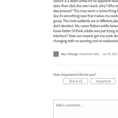
(which is a down arrow for no apparent reason)
sizes. then click the one I want. why? Why w
step process? This may seem a minor thing b
day it's something new that makes my work 
group. The tools suddenly are in different p
don't deselect. My cursor flutters wildly betwe
know better I'd think adobe was just trying t
interface? How can anyone get any work don
changing with no warning and no explanation
Ray Cabarga
shared this idea
·
Jun 30, 2021
How important is this to you?
Not at all
Important
Add a comment…