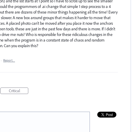
 and the list starts at 1 point so I have to scroll up to see the smaller
ould the programmers of .ai change that simple 1 step process to a 4
ut there are dozens of these minor things happening all the time! Every
slower. A new box around groups that makes it harder to move that
laces. A placed photo can't be moved after you place it now the anchors
en tools. these are just in the past few days and there is more. If I didn't
o drive me nuts! Who is responsible for these ridiculous changes in the
e when the program is in a constant state of chaos and random
. Can you explain this?
·
Report…
Critical