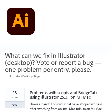
Skip
to
content
What can we fix in Illustrator
(desktop)? Vote or report a bug —
one problem per entry, please.
← Illustrator (Desktop) Bugs
13
Problems with scripts and BridgeTalk
using Illustrator 25.3.1 on M1 Mac
votes
I have a handful of scripts that have stopped working
Vote
after switching from an Intel Mac mini to an M1 Mac