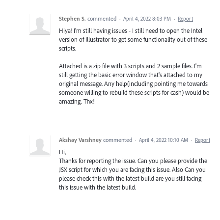
Stephen S.
commented
·
April 4, 2022 8:03 PM
·
Report
Hiya! I'm still having issues - I still need to open the Intel
version of Illustrator to get some functionality out of these
scripts.
Attached is a zip file with 3 scripts and 2 sample files. I'm
still getting the basic error window that's attached to my
original message. Any help(including pointing me towards
someone willing to rebuild these scripts for cash) would be
amazing. Thx!
Akshay Varshney
commented
·
April 4, 2022 10:10 AM
·
Report
Hi,
Thanks for reporting the issue. Can you please provide the
JSX script for which you are facing this issue. Also Can you
please check this with the latest build are you still facing
this issue with the latest build.