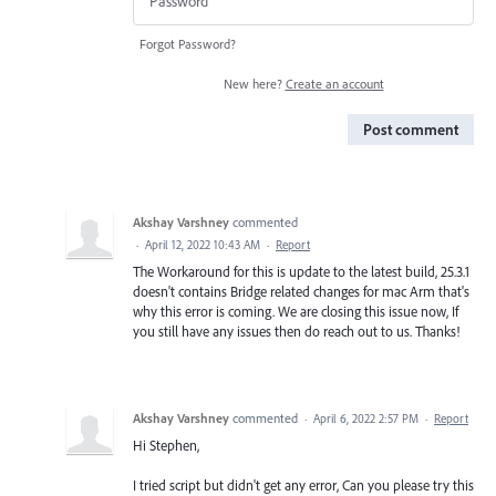
Forgot Password?
New here?
Create an account
Post comment
Akshay Varshney
commented
·
April 12, 2022 10:43 AM
·
Report
The Workaround for this is update to the latest build, 25.3.1
doesn't contains Bridge related changes for mac Arm that's
why this error is coming. We are closing this issue now, If
you still have any issues then do reach out to us. Thanks!
Akshay Varshney
commented
·
April 6, 2022 2:57 PM
·
Report
Hi Stephen,
I tried script but didn't get any error, Can you please try this