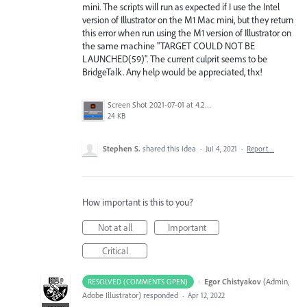
mini. The scripts will run as expected if I use the Intel
version of Illustrator on the M1 Mac mini, but they return
this error when run using the M1 version of Illustrator on
the same machine "TARGET COULD NOT BE
LAUNCHED(59)". The current culprit seems to be
BridgeTalk. Any help would be appreciated, thx!
Screen Shot 2021-07-01 at 4.25.00 PM.png
24 KB
Stephen S.
shared this idea
·
Jul 4, 2021
·
Report…
How important is this to you?
Not at all
Important
Critical
·
Egor Chistyakov
(
Admin,
RESOLVED (COMMENTS OPEN)
Adobe Illustrator
)
responded
·
Apr 12, 2022