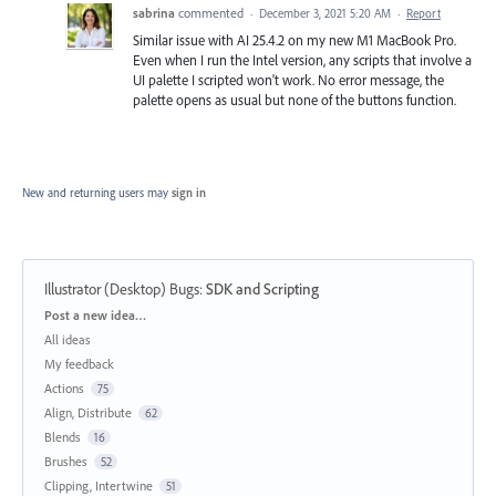
sabrina
commented
·
December 3, 2021 5:20 AM
·
Report
Similar issue with AI 25.4.2 on my new M1 MacBook Pro.
Even when I run the Intel version, any scripts that involve a
UI palette I scripted won't work. No error message, the
palette opens as usual but none of the buttons function.
New and returning users may
sign in
Illustrator (Desktop) Bugs
:
SDK and Scripting
Categories
Post a new idea…
All ideas
My feedback
Actions
75
Align, Distribute
62
Blends
16
Brushes
52
Clipping, Intertwine
51