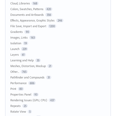
Cloud, Libraries
168
Colors, Swatches, Patterns
420
Documents and Artboards
356
Effects, Appearance, Graphic Styles
246
File Save, Import and Export
1200
Gradients
90
Images, Links
163
Isolation
19
Launch
229
Layers
61
Learning and Help
35
Meshes, Distortion, Mockup
21
Other...
765
Pathfinder and Compounds
31
Performance
686
Print
80
Properties Panel
93
Rendering Issues (GPU, CPU)
437
Repeats
25
Rotate View
5