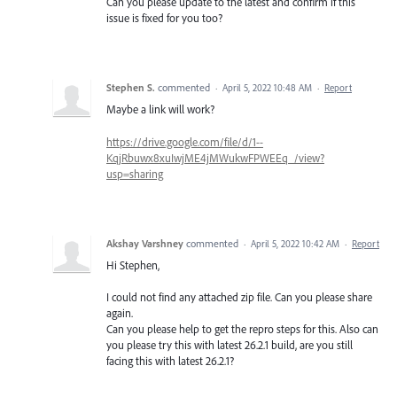
Can you please update to the latest and confirm if this
issue is fixed for you too?
Stephen S.
commented
·
April 5, 2022 10:48 AM
·
Report
Maybe a link will work?
https://drive.google.com/file/d/1--
KqjRbuwx8xuIwjME4jMWukwFPWEEq_/view?
usp=sharing
Akshay Varshney
commented
·
April 5, 2022 10:42 AM
·
Report
Hi Stephen,
I could not find any attached zip file. Can you please share
again.
Can you please help to get the repro steps for this. Also can
you please try this with latest 26.2.1 build, are you still
facing this with latest 26.2.1?