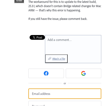
ADMIN
The workaround for this is to update to the latest build,
25.3.1, which doesn't contain Bridge related changes for Mac
ARM — that's why this error is happening.
If you still have the issue, please comment back.
Add a comment…
Attach a File
or