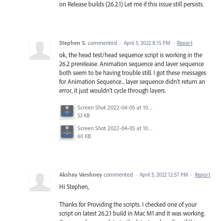
on Release builds (26.2.1) Let me if this issue still persists.
Stephen S.
commented
·
April 5, 2022 8:15 PM
·
Report
ok, the head test/head sequence script is working in the
26.2 prerelease. Animation sequence and layer sequence
both seem to be having trouble still. I got these messages
for Animation Sequence... layer sequence didn't return an
error, it just wouldn't cycle through layers.
Screen Shot 2022-04-05 at 10.42.47 AM.png
53 KB
Screen Shot 2022-04-05 at 10.42.39 AM.png
60 KB
Akshay Varshney
commented
·
April 5, 2022 12:57 PM
·
Report
Hi Stephen,
Thanks for Providing the scripts. I checked one of your
script on latest 26.2.1 build in Mac M1 and it was working.