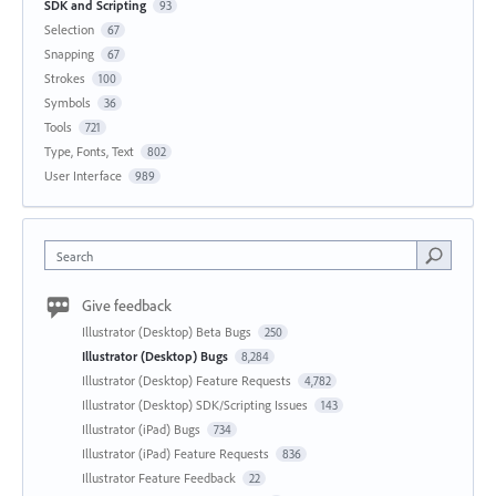
SDK and Scripting
93
Selection
67
Snapping
67
Strokes
100
Symbols
36
Tools
721
Type, Fonts, Text
802
User Interface
989
Search
Give feedback
Illustrator (Desktop) Beta Bugs
250
Illustrator (Desktop) Bugs
8,284
Illustrator (Desktop) Feature Requests
4,782
Illustrator (Desktop) SDK/Scripting Issues
143
Illustrator (iPad) Bugs
734
Illustrator (iPad) Feature Requests
836
Illustrator Feature Feedback
22