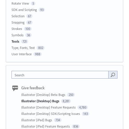
Rotate View
5
SDK and Scripting
93
Selection
67
Snapping
67
Strokes
100
Symbols
36
Tools
721
Type, Fonts, Text
802
User Interface
988
Search
Give feedback
Illustrator (Desktop) Beta Bugs
250
Illustrator (Desktop) Bugs
8,281
Illustrator (Desktop) Feature Requests
4,780
Illustrator (Desktop) SDK/Scripting Issues
143
Illustrator (iPad) Bugs
734
Illustrator (iPad) Feature Requests
836