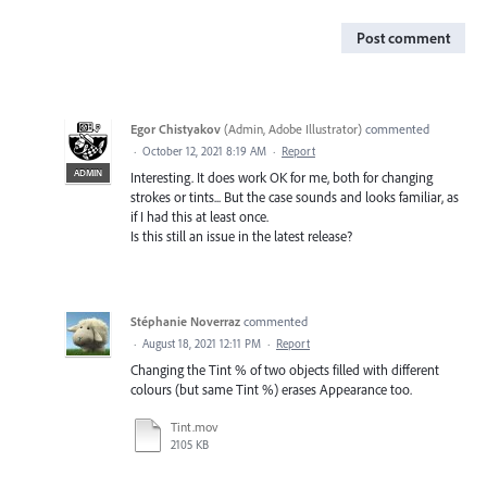
Post comment
Egor Chistyakov
(
Admin, Adobe Illustrator
)
commented
·
October 12, 2021 8:19 AM
·
Report
ADMIN
Interesting. It does work OK for me, both for changing
strokes or tints... But the case sounds and looks familiar, as
if I had this at least once.
Is this still an issue in the latest release?
Stéphanie Noverraz
commented
·
August 18, 2021 12:11 PM
·
Report
Changing the Tint % of two objects filled with different
colours (but same Tint %) erases Appearance too.
Tint.mov
2105 KB