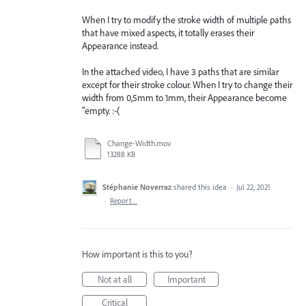
When I try to modify the stroke width of multiple paths
that have mixed aspects, it totally erases their
Appearance instead.
In the attached video, I have 3 paths that are similar
except for their stroke colour. When I try to change their
width from 0,5mm to 1mm, their Appearance become
"empty. :-(
Change-Width.mov
13288 KB
Stéphanie Noverraz
shared this idea
·
Jul 22, 2021
·
Report…
How important is this to you?
Not at all
Important
Critical