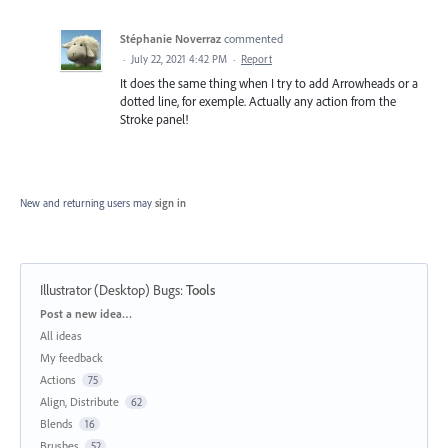
Stéphanie Noverraz
commented
·
July 22, 2021 4:42 PM
·
Report
It does the same thing when I try to add Arrowheads or a
dotted line, for exemple. Actually any action from the
Stroke panel!
New and returning users may
sign in
Illustrator (Desktop) Bugs
:
Tools
Categories
Post a new idea…
All ideas
My feedback
Actions
75
Align, Distribute
62
Blends
16
Brushes
52