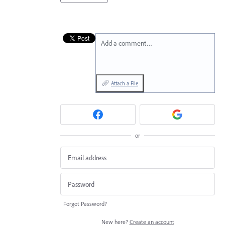
Add a comment…
Attach a File
or
Forgot Password?
New here?
Create an account