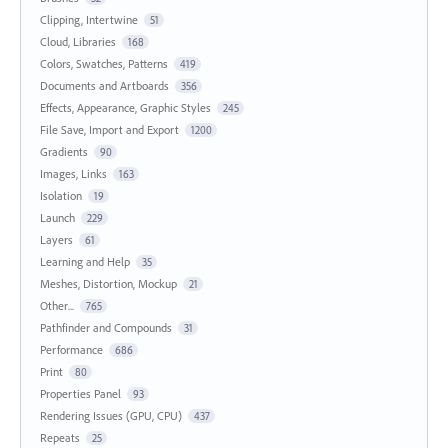
Clipping, Intertwine
51
Cloud, Libraries
168
Colors, Swatches, Patterns
419
Documents and Artboards
356
Effects, Appearance, Graphic Styles
245
File Save, Import and Export
1200
Gradients
90
Images, Links
163
Isolation
19
Launch
229
Layers
61
Learning and Help
35
Meshes, Distortion, Mockup
21
Other...
765
Pathfinder and Compounds
31
Performance
686
Print
80
Properties Panel
93
Rendering Issues (GPU, CPU)
437
Repeats
25