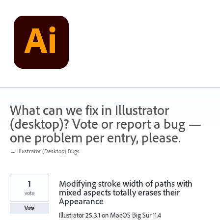
Skip
to
content
What can we fix in Illustrator
(desktop)? Vote or report a bug —
one problem per entry, please.
← Illustrator (Desktop) Bugs
1
Modifying stroke width of paths with
mixed aspects totally erases their
vote
Appearance
Vote
Illustrator 25.3.1 on MacOS Big Sur 11.4