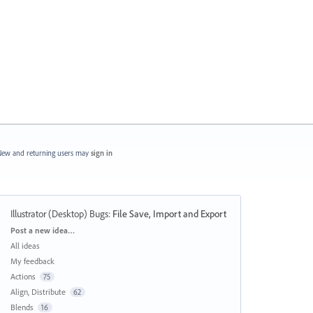
ew and returning users may
sign in
Illustrator (Desktop) Bugs
:
File Save, Import and Export
Categories
Post a new idea…
All ideas
My feedback
Actions
75
Align, Distribute
62
Blends
16