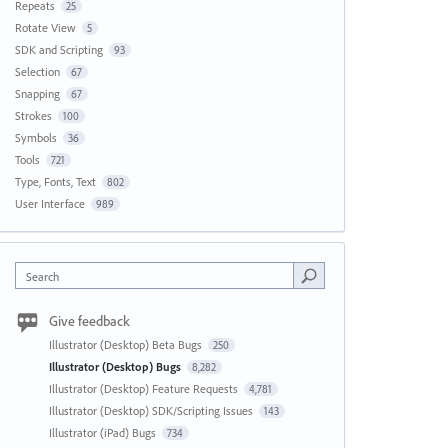
Repeats
25
Rotate View
5
SDK and Scripting
93
Selection
67
Snapping
67
Strokes
100
Symbols
36
Tools
721
Type, Fonts, Text
802
User Interface
989
Search
Give feedback
Illustrator (Desktop) Beta Bugs
250
Illustrator (Desktop) Bugs
8,282
Illustrator (Desktop) Feature Requests
4,781
Illustrator (Desktop) SDK/Scripting Issues
143
Illustrator (iPad) Bugs
734