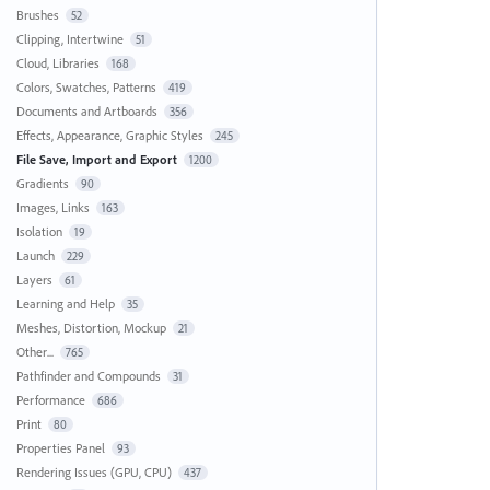
Brushes
52
Clipping, Intertwine
51
Cloud, Libraries
168
Colors, Swatches, Patterns
419
Documents and Artboards
356
Effects, Appearance, Graphic Styles
245
File Save, Import and Export
1200
Gradients
90
Images, Links
163
Isolation
19
Launch
229
Layers
61
Learning and Help
35
Meshes, Distortion, Mockup
21
Other...
765
Pathfinder and Compounds
31
Performance
686
Print
80
Properties Panel
93
Rendering Issues (GPU, CPU)
437