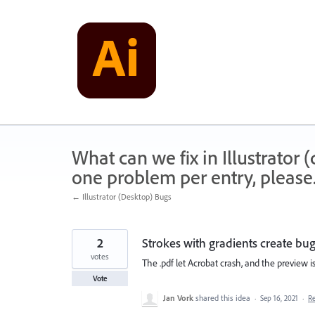
Skip
to
content
What can we fix in Illustrator
one problem per entry, please
← Illustrator (Desktop) Bugs
2
Strokes with gradients create bug
votes
The .pdf let Acrobat crash, and the preview is
Vote
Jan Vork
shared this idea
·
Sep 16, 2021
·
R