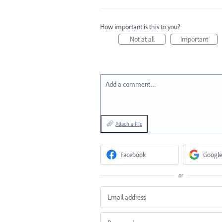
How important is this to you?
Not at all
Important
Add a comment…
Attach a File
Facebook
Google
or