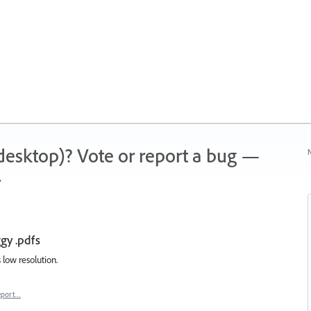
 (desktop)? Vote or report a bug —
N
.
gy .pdfs
 low resolution.
eport…