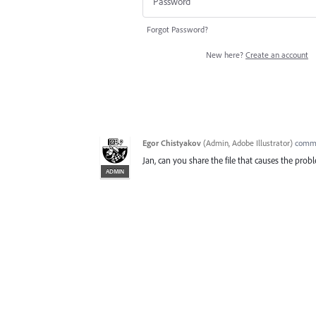
Forgot Password?
New here?
Create an account
Egor Chistyakov
(
Admin, Adobe Illustrator
)
comm
Jan, can you share the file that causes the pro
ADMIN