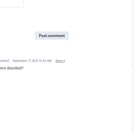
Post comment
ented
·
September 17, 2021 10:54 AM
·
Report
blems described?