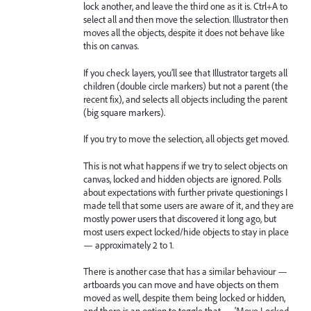
lock another, and leave the third one as it is. Ctrl+A to
select all and then move the selection. Illustrator then
moves all the objects, despite it does not behave like
this on canvas.
If you check layers, you’ll see that Illustrator targets all
children (double circle markers) but not a parent (the
recent fix), and selects all objects including the parent
(big square markers).
If you try to move the selection, all objects get moved.
This is not what happens if we try to select objects on
canvas, locked and hidden objects are ignored. Polls
about expectations with further private questionings I
made tell that some users are aware of it, and they are
mostly power users that discovered it long ago, but
most users expect locked/hide objects to stay in place
— approximately 2 to 1.
There is another case that has a similar behaviour —
artboards you can move and have objects on them
moved as well, despite them being locked or hidden,