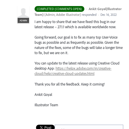
·
Ankit Goyal(Illustrator
COMPLETED (COMMENTS OPEN)
Team)
(
Admin, Adobe Illustrator
)
responded
·
Dec 16, 2022
ADMIN
I am happy to share that we have fixed this bug in our
latest release – 27.1.1 which is available worldwide now.
Going forward, our goal is to fix as many top User-Voice
bugs as possible and as frequently as possible. Given the
nature of the fixes, some of the bugs will take a longer time
to fix, but we are on it.
You can update to the latest release using Creative Cloud
desktop App:
https://helpx.adobe.com/in/creative-
cloud/help/creative-cloud-updates.html
Thank you for all the feedback. Keep it coming!
Ankit Goyal
Illustrator Team