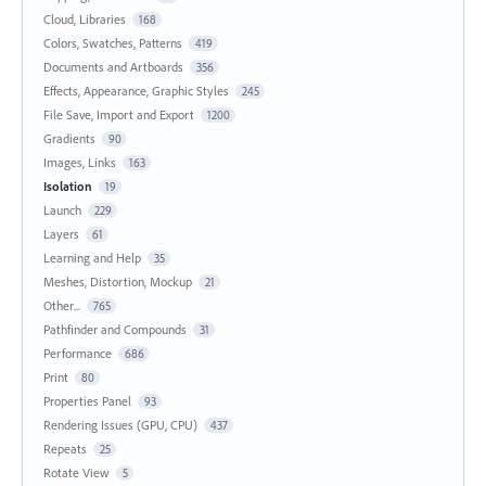
Cloud, Libraries
168
Colors, Swatches, Patterns
419
Documents and Artboards
356
Effects, Appearance, Graphic Styles
245
File Save, Import and Export
1200
Gradients
90
Images, Links
163
Isolation
19
Launch
229
Layers
61
Learning and Help
35
Meshes, Distortion, Mockup
21
Other...
765
Pathfinder and Compounds
31
Performance
686
Print
80
Properties Panel
93
Rendering Issues (GPU, CPU)
437
Repeats
25
Rotate View
5