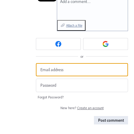
Add a comment…
Attach a File
or
Forgot Password?
New here?
Create an account
Post comment