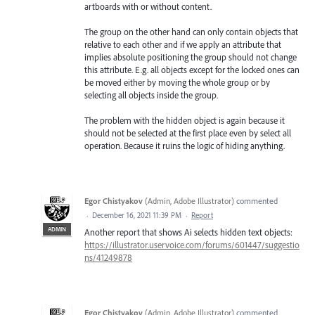
artboards with or without content.
The group on the other hand can only contain objects that
relative to each other and if we apply an attribute that
implies absolute positioning the group should not change
this attribute. E.g. all objects except for the locked ones can
be moved either by moving the whole group or by
selecting all objects inside the group.
The problem with the hidden object is again because it
should not be selected at the first place even by select all
operation. Because it ruins the logic of hiding anything.
Egor Chistyakov
(
Admin, Adobe Illustrator
)
commented
·
December 16, 2021 11:39 PM
·
Report
ADMIN
Another report that shows Ai selects hidden text objects:
https://illustrator.uservoice.com/forums/601447/suggestio
ns/41249878
Egor Chistyakov
(
Admin, Adobe Illustrator
)
commented