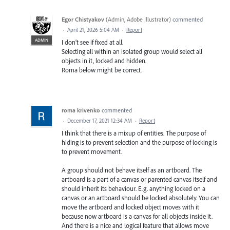
Egor Chistyakov
(
Admin, Adobe Illustrator
)
commented
·
April 21, 2026 5:04 AM
·
Report
ADMIN
I don’t see if fixed at all.
Selecting all within an isolated group would select all
objects in it, locked and hidden.
Roma below might be correct.
roma krivenko
commented
·
December 17, 2021 12:34 AM
·
Report
I think that there is a mixup of entities. The purpose of
hiding is to prevent selection and the purpose of locking is
to prevent movement.
A group should not behave itself as an artboard. The
artboard is a part of a canvas or parented canvas itself and
should inherit its behaviour. E.g. anything locked on a
canvas or an artboard should be locked absolutely. You can
move the artboard and locked object moves with it
because now artboard is a canvas for all objects inside it.
And there is a nice and logical feature that allows move