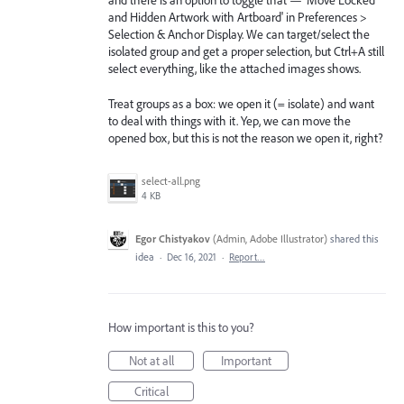
and there is an option to toggle that — 'Move Locked
and Hidden Artwork with Artboard' in Preferences >
Selection & Anchor Display. We can target/select the
isolated group and get a proper selection, but Ctrl+A still
select everything, like the attached images shows.
Treat groups as a box: we open it (= isolate) and want
to deal with things with it. Yep, we can move the
opened box, but this is not the reason we open it, right?
select-all.png
4 KB
Egor Chistyakov
(
Admin, Adobe Illustrator
)
shared this
idea
·
Dec 16, 2021
·
Report…
How important is this to you?
Not at all
Important
Critical