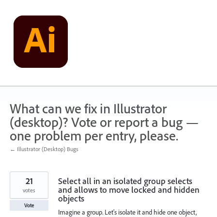
Skip
to
content
What can we fix in Illustrator
(desktop)? Vote or report a bug —
one problem per entry, please.
← Illustrator (Desktop) Bugs
21
Select all in an isolated group selects
and allows to move locked and hidden
votes
objects
Vote
Imagine a group. Let's isolate it and hide one object,