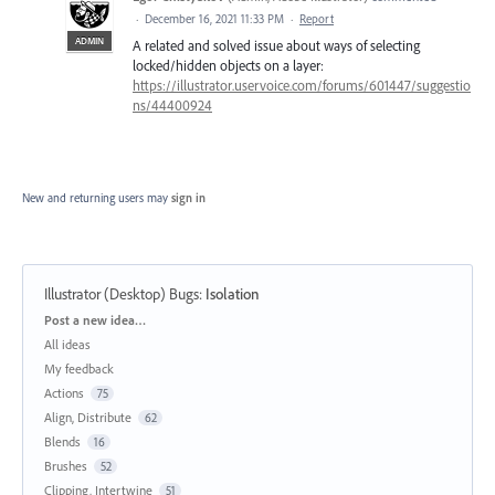
·
December 16, 2021 11:33 PM
·
Report
ADMIN
A related and solved issue about ways of selecting
locked/hidden objects on a layer:
https://illustrator.uservoice.com/forums/601447/suggestio
ns/44400924
New and returning users may
sign in
Illustrator (Desktop) Bugs
:
Isolation
Categories
Post a new idea…
All ideas
My feedback
Actions
75
Align, Distribute
62
Blends
16
Brushes
52
Clipping, Intertwine
51