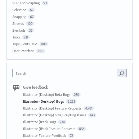
SDK and Scripting
93
Selection
67
Snapping
67
Strokes
100
Symbols
36
Tools
721
Type, Fonts, Text
802
User Interface
990
Search
Give feedback
Illustrator (Desktop) Beta Bugs
250
Illustrator (Desktop) Bugs
8,283
Illustrator (Desktop) Feature Requests
4,781
Illustrator (Desktop) SDK/Scripting Issues
143
Illustrator (iPad) Bugs
734
Illustrator (iPad) Feature Requests
836
Illustrator Feature Feedback
22