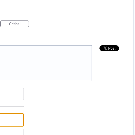
Critical