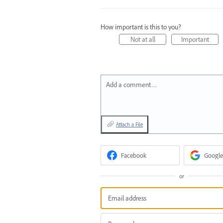
How important is this to you?
Not at all
Important
Add a comment…
Attach a File
Facebook
Google
or