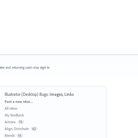
ew and returning users may
sign in
Illustrator (Desktop) Bugs
:
Images, Links
Categories
Post a new idea…
All ideas
My feedback
Actions
75
Align, Distribute
62
Blends
16