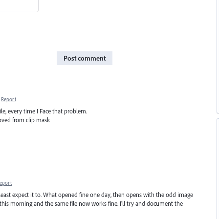
Post comment
Report
le, every time I Face that problem.
oved from clip mask
eport
east expect it to. What opened fine one day, then opens with the odd image
this morning and the same file now works fine. I'll try and document the