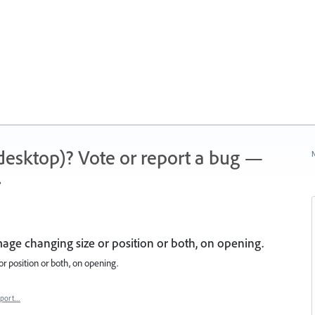
 (desktop)? Vote or report a bug —
N
.
mage changing size or position or both, on opening.
r position or both, on opening.
eport…