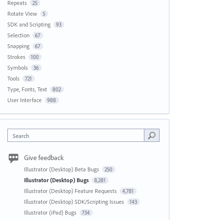
Repeats
25
Rotate View
5
SDK and Scripting
93
Selection
67
Snapping
67
Strokes
100
Symbols
36
Tools
721
Type, Fonts, Text
802
User Interface
988
Search
Give feedback
Illustrator (Desktop) Beta Bugs
250
Illustrator (Desktop) Bugs
8,281
Illustrator (Desktop) Feature Requests
4,781
Illustrator (Desktop) SDK/Scripting Issues
143
Illustrator (iPad) Bugs
734