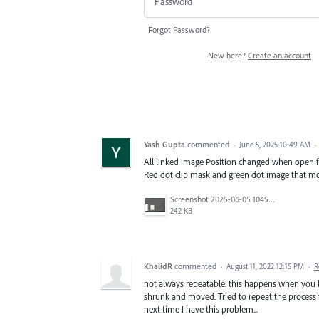
Forgot Password?
New here?
Create an account
Yash Gupta
commented
·
June 5, 2025 10:49 AM
·
All linked image Position changed when open fi
Red dot clip mask and green dot image that m
Screenshot 2025-06-05 104539.jpg
242 KB
KhalidR
commented
·
August 11, 2022 12:15 PM
·
R
not always repeatable. this happens when you l
shrunk and moved. Tried to repeat the process 
next time I have this problem...