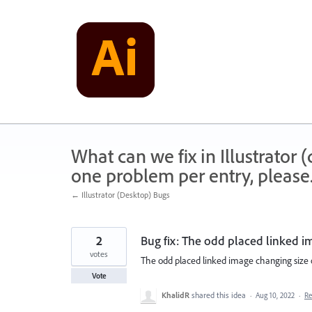
Skip
to
content
What can we fix in Illustrator
one problem per entry, please
← Illustrator (Desktop) Bugs
2
Bug fix: The odd placed linked i
votes
The odd placed linked image changing size o
Vote
KhalidR
shared this idea
·
Aug 10, 2022
·
R