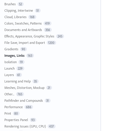
Brushes
52
Clipping, Intertwine
51
Cloud, Libraries
168
Colors, Swatches, Patterns
419
Documents and Artboards
356
Effects, Appearance, Graphic Styles
245
File Save, Import and Export
1200
Gradients
90
Images, Links
163
Isolation
19
Launch
229
Layers
61
Learning and Help
35
Meshes, Distortion, Mockup
21
Other...
765
Pathfinder and Compounds
31
Performance
686
Print
80
Properties Panel
93
Rendering Issues (GPU, CPU)
437