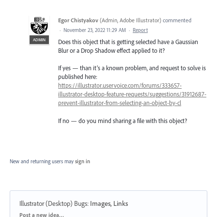
Egor Chistyakov
(
Admin, Adobe Illustrator
)
commented
·
November 23, 2022 11:29 AM
·
Report
ADMIN
Does this object that is getting selected have a Gaussian
Blur or a Drop Shadow effect applied to it?
If yes — than it’s a known problem, and request to solve is
published here:
https://illustrator.uservoice.com/forums/333657-
illustrator-desktop-feature-requests/suggestions/31912687-
prevent-illustrator-from-selecting-an-object-by-cl
If no — do you mind sharing a file with this object?
New and returning users may
sign in
Illustrator (Desktop) Bugs
:
Images, Links
Categories
Post a new idea…