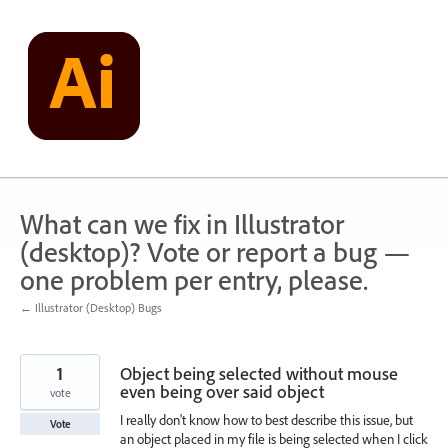
Skip
to
content
What can we fix in Illustrator
(desktop)? Vote or report a bug —
one problem per entry, please.
← Illustrator (Desktop) Bugs
1
Object being selected without mouse
even being over said object
vote
I really don't know how to best describe this issue, but
Vote
an object placed in my file is being selected when I click