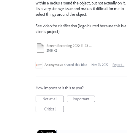
within a radius around the object, but not actually on it.
It's a very strange issue and makes it difficult for me to
select things around the object.
See video for clarification (logo blurred because this is a
clients project).
Screen Recording 2022-11-23 at 9-16-54 am.mp4
2108 KB
Anonymous
shared this idea
·
Nov 23, 2022
·
Report…
How important is this to you?
Not at all
Important
Critical