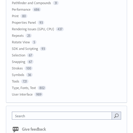
Pathfinder and Compounds
31
Performance
686
Print
80
Properties Panel
93
Rendering Issues (GPU, CPU)
437
Repeats
25
Rotate View
5
SDK and Scripting
93
Selection
67
Snapping
67
Strokes
100
Symbols
36
Tools
721
Type, Fonts, Text
802
User Interface
989
Search
Give feedback