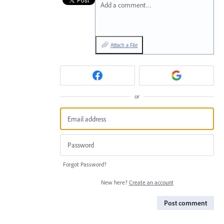
Add a comment…
Attach a File
or
Forgot Password?
New here?
Create an account
Post comment