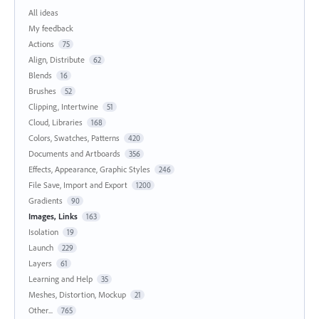
All ideas
My feedback
Actions
75
Align, Distribute
62
Blends
16
Brushes
52
Clipping, Intertwine
51
Cloud, Libraries
168
Colors, Swatches, Patterns
420
Documents and Artboards
356
Effects, Appearance, Graphic Styles
246
File Save, Import and Export
1200
Gradients
90
Images, Links
163
Isolation
19
Launch
229
Layers
61
Learning and Help
35
Meshes, Distortion, Mockup
21
Other...
765