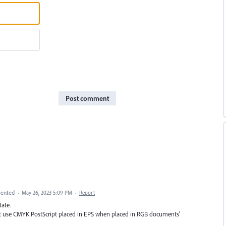
Post comment
ented
·
May 26, 2023 5:09 PM
·
Report
tate.
Don’t use CMYK PostScript placed in EPS when placed in RGB documents'