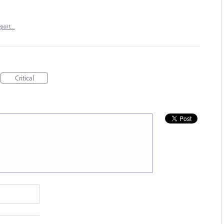
eport…
Critical