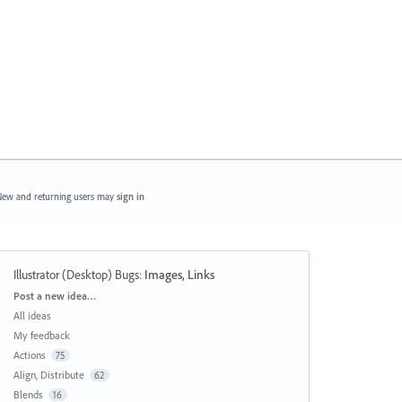
ew and returning users may
sign in
Illustrator (Desktop) Bugs
:
Images, Links
Categories
Post a new idea…
All ideas
My feedback
Actions
75
Align, Distribute
62
Blends
16