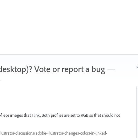
 (desktop)? Vote or report a bug —
N
.
 .eps images that I link. Both profiles are set to RGB so that should not
strator-discussions/adobe-illustrator-changes-colors-in-linked-