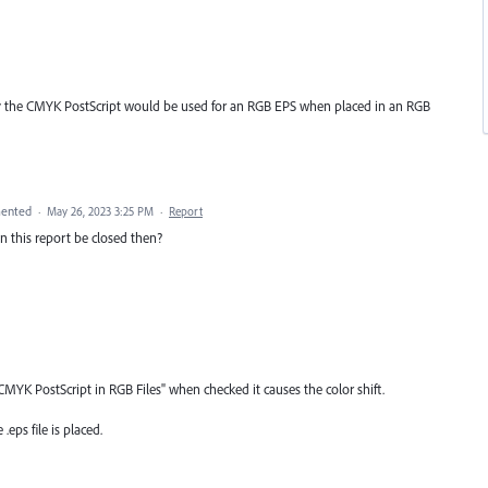
why the CMYK PostScript would be used for an RGB EPS when placed in an RGB
ented
·
May 26, 2023 3:25 PM
·
Report
can this report be closed then?
CMYK PostScript in RGB Files" when checked it causes the color shift.
.eps file is placed.