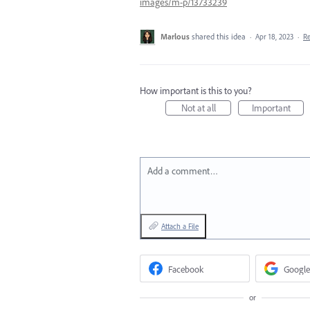
images/m-p/13733239
Marlous
shared this idea
·
Apr 18, 2023
·
R
How important is this to you?
Not at all
Important
Add a comment…
Attach a File
Facebook
Google
or