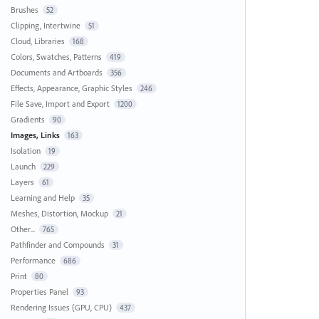
Brushes
52
Clipping, Intertwine
51
Cloud, Libraries
168
Colors, Swatches, Patterns
419
Documents and Artboards
356
Effects, Appearance, Graphic Styles
246
File Save, Import and Export
1200
Gradients
90
Images, Links
163
Isolation
19
Launch
229
Layers
61
Learning and Help
35
Meshes, Distortion, Mockup
21
Other...
765
Pathfinder and Compounds
31
Performance
686
Print
80
Properties Panel
93
Rendering Issues (GPU, CPU)
437