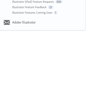
Illustrator (iPad) Feature Requests
836
Illustrator Feature Feedback
22
Illustrator Features Coming Soon
1
Adobe Illustrator