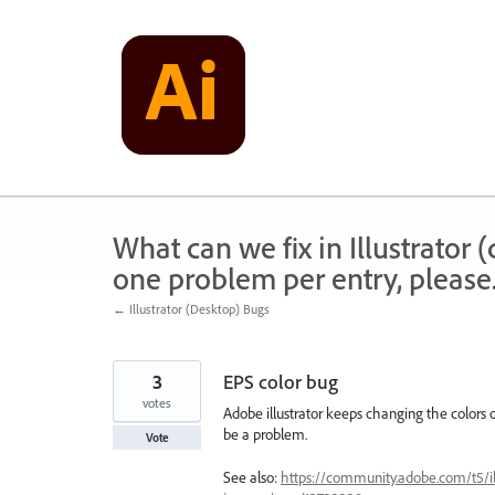
Skip
to
content
What can we fix in Illustrator
one problem per entry, please
← Illustrator (Desktop) Bugs
3
EPS color bug
votes
Adobe illustrator keeps changing the colors of
be a problem.
Vote
See also:
https://community.adobe.com/t5/illu