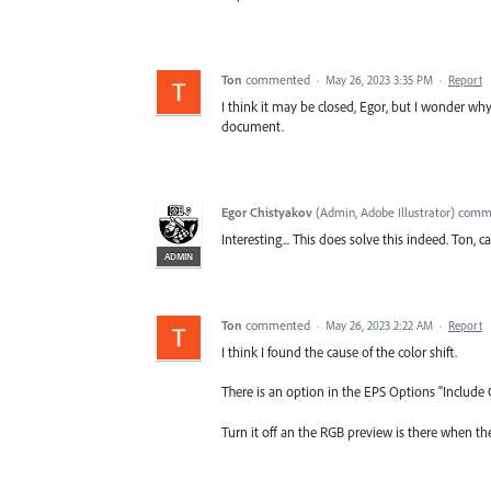
Ton
commented
·
May 26, 2023 3:35 PM
·
Report
I think it may be closed, Egor, but I wonder 
document.
Egor Chistyakov
(
Admin, Adobe Illustrator
)
comm
Interesting... This does solve this indeed. Ton, 
ADMIN
Ton
commented
·
May 26, 2023 2:22 AM
·
Report
I think I found the cause of the color shift.
There is an option in the EPS Options "Include 
Turn it off an the RGB preview is there when the 