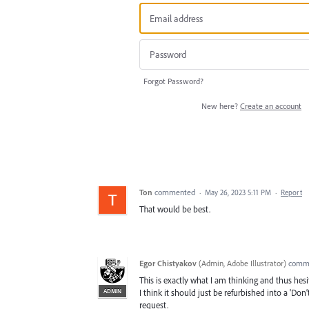
Forgot Password?
New here?
Create an account
Ton
commented
·
May 26, 2023 5:11 PM
·
Report
That would be best.
Egor Chistyakov
(
Admin, Adobe Illustrator
)
comm
This is exactly what I am thinking and thus hesi
ADMIN
I think it should just be refurbished into a '
request.