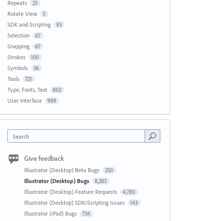
Repeats
25
Rotate View
5
SDK and Scripting
93
Selection
67
Snapping
67
Strokes
100
Symbols
36
Tools
721
Type, Fonts, Text
802
User Interface
989
Search
Give feedback
Illustrator (Desktop) Beta Bugs
250
Illustrator (Desktop) Bugs
8,283
Illustrator (Desktop) Feature Requests
4,780
Illustrator (Desktop) SDK/Scripting Issues
143
Illustrator (iPad) Bugs
734