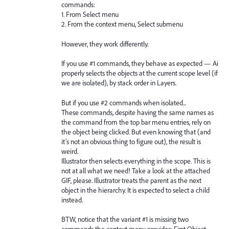
commands:
1. From Select menu
2. From the context menu, Select submenu
However, they work differently.
If you use #1 commands, they behave as expected — Ai
properly selects the objects at the current scope level (if
we are isolated), by stack order in Layers.
But if you use #2 commands when isolated...
These commands, despite having the same names as
the command from the top bar menu entries, rely on
the object being clicked. But even knowing that (and
it’s not an obvious thing to figure out), the result is
weird.
Illustrator then selects everything in the scope. This is
not at all what we need! Take a look at the attached
GIF, please. Illustrator treats the parent as the next
object in the hierarchy. It is expected to select a child
instead.
BTW, notice that the variant #1 is missing two