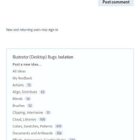
Post comment
New and returning users may
sign in
Illustrator (Desktop) Bugs
:
Isolation
Categories
Post a new idea…
All ideas
My feedback
Actions
75
Align, Distribute
62
Blends
16
Brushes
52
Clipping, Intertwine
51
Cloud, Libraries
168
Colors, Swatches, Patterns
419
Documents and Artboards
356
Effects, Appearance, Graphic Styles