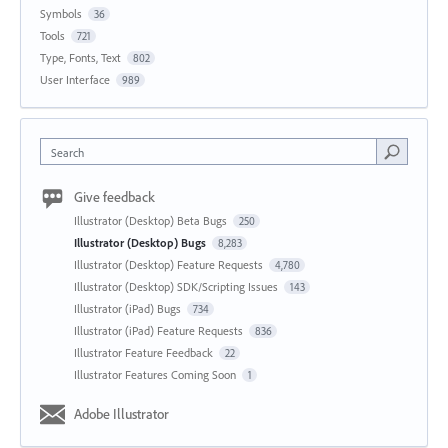
Symbols
36
Tools
721
Type, Fonts, Text
802
User Interface
989
Search
Give feedback
Illustrator (Desktop) Beta Bugs
250
Illustrator (Desktop) Bugs
8,283
Illustrator (Desktop) Feature Requests
4,780
Illustrator (Desktop) SDK/Scripting Issues
143
Illustrator (iPad) Bugs
734
Illustrator (iPad) Feature Requests
836
Illustrator Feature Feedback
22
Illustrator Features Coming Soon
1
Adobe Illustrator