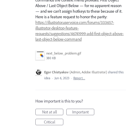
commands the context menu provides: First Object
Above / Last Object Below — for no apparent reason
— and we can’t assign hotkeys to these because of it.
Here is a feature request to honor the parity:
https://illustrator.uservoice.com/forums/333657-
illustrator-desktop-feature-
requests/suggestions/46741999-add-first-object-above-
last-object-below-command
next_below_problem.gif
380 KB
Egor Chistyakov
(
Admin, Adobe Illustrator
)
shared this
idea
·
Jun 6, 2023
·
Report…
How important is this to you?
Not at all
Important
Critical