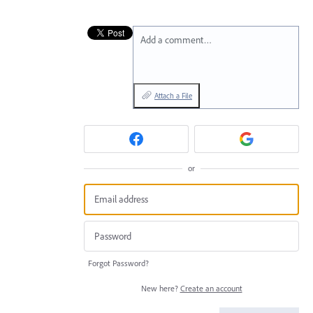
Add a comment…
Attach a File
or
Forgot Password?
New here?
Create an account