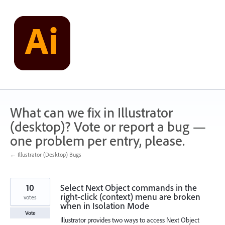
Skip
to
content
What can we fix in Illustrator
(desktop)? Vote or report a bug —
one problem per entry, please.
← Illustrator (Desktop) Bugs
10
Select Next Object commands in the
right-click (context) menu are broken
votes
when in Isolation Mode
Vote
Illustrator provides two ways to access Next Object