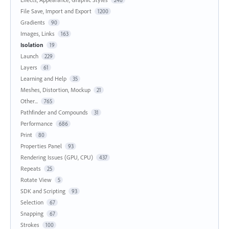
246
File Save, Import and Export
1200
Gradients
90
Images, Links
163
Isolation
19
Launch
229
Layers
61
Learning and Help
35
Meshes, Distortion, Mockup
21
Other...
765
Pathfinder and Compounds
31
Performance
686
Print
80
Properties Panel
93
Rendering Issues (GPU, CPU)
437
Repeats
25
Rotate View
5
SDK and Scripting
93
Selection
67
Snapping
67
Strokes
100