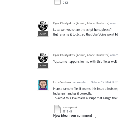
2 KB
Egor Chistyakov
(
Admin, Adobe Illustrator
)
comm
Luca, can you share the script here, please?
ADMIN
But rename it to .txt, so that UserVoice won't bl
Egor Chistyakov
(
Admin, Adobe Illustrator
)
comm
Yep, same happens for me with this file as well
ADMIN
Luca Ventura
commented
·
October 15, 2024 12:3
Here a sample file: it seems this issue affects exp
Indesign handles it correctly.
To avoid this, I've made a script that assign th
example.ai
1813 KB
New idea from comment