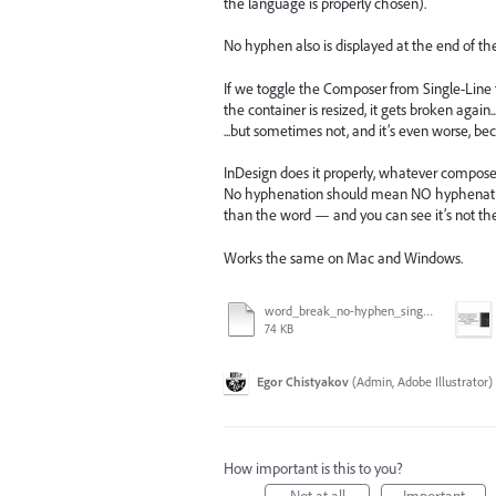
the language is properly chosen).
No hyphen also is displayed at the end of the l
If we toggle the Composer from Single-Line to 
the container is resized, it gets broken again
...but sometimes not, and it’s even worse, be
InDesign does it properly, whatever compose
No hyphenation should mean NO hyphenation.
than the word — and you can see it’s not th
Works the same on Mac and Windows.
word_break_no-hyphen_single-every-line.ai
74 KB
Egor Chistyakov
(
Admin, Adobe Illustrator
)
How important is this to you?
Not at all
Important