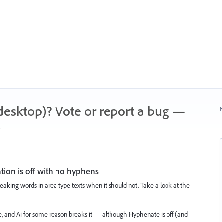
 (desktop)? Vote or report a bug —
N
.
ion is off with no hyphens
breaking words in area type texts when it should not. Take a look at the
e, and Ai for some reason breaks it — although Hyphenate is off (and