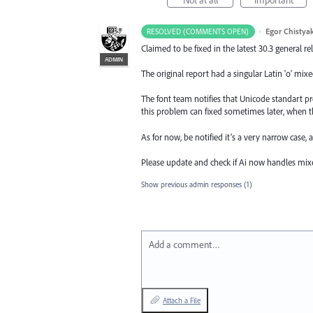
·
Egor Chistya
RESOLVED (COMMENTS OPEN)
Claimed to be fixed in the latest 30.3 general re
ADMIN
The original report had a singular Latin 'o' mixe
The font team notifies that Unicode standart pr
this problem can fixed sometimes later, when th
As for now, be notified it’s a very narrow case,
Please update and check if Ai now handles mixe
Show previous admin responses
(1)
Add a comment…
Attach a File