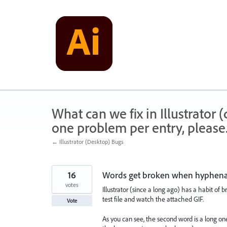
Skip
to
content
What can we fix in Illustrator
one problem per entry, please
← Illustrator (Desktop) Bugs
16
Words get broken when hyphenat
votes
Illustrator (since a long ago) has a habit of 
test file and watch the attached GIF.
Vote
As you can see, the second word is a long on