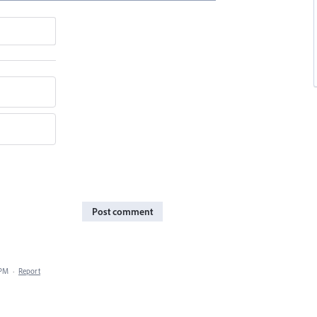
Post comment
 PM
·
Report