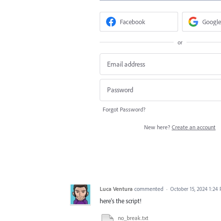
Facebook
Google
or
Forgot Password?
New here?
Create an account
Luca Ventura
commented
·
October 15, 2024 1:24
here's the script!
no_break.txt