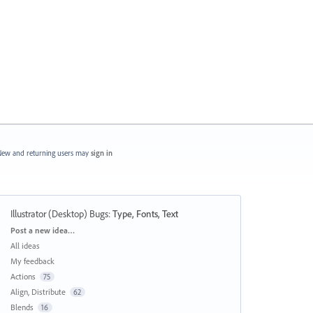
ew and returning users may
sign in
Illustrator (Desktop) Bugs
:
Type, Fonts, Text
Categories
Post a new idea…
All ideas
My feedback
Actions
75
Align, Distribute
62
Blends
16