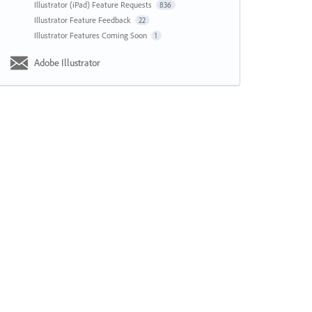
Illustrator (iPad) Feature Requests
836
Illustrator Feature Feedback
22
Illustrator Features Coming Soon
1
Adobe Illustrator