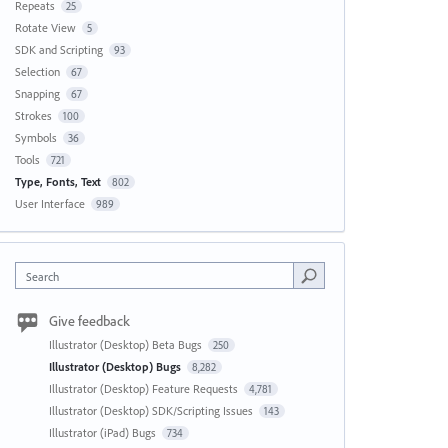
Repeats
25
Rotate View
5
SDK and Scripting
93
Selection
67
Snapping
67
Strokes
100
Symbols
36
Tools
721
Type, Fonts, Text
802
User Interface
989
Search
Give feedback
Illustrator (Desktop) Beta Bugs
250
Illustrator (Desktop) Bugs
8,282
Illustrator (Desktop) Feature Requests
4,781
Illustrator (Desktop) SDK/Scripting Issues
143
Illustrator (iPad) Bugs
734