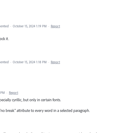
ented
·
October 15, 2024 1:19 PM
·
Report
ock it.
ented
·
October 15, 2024 1:18 PM
·
Report
2 PM
·
Report
ecially cyrillic, but only in certain fonts.
e "no break" attribute to every word in a selected paragraph.