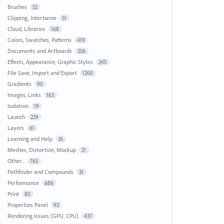
Brushes
52
Clipping, Intertwine
51
Cloud, Libraries
168
Colors, Swatches, Patterns
419
Documents and Artboards
356
Effects, Appearance, Graphic Styles
245
File Save, Import and Export
1200
Gradients
90
Images, Links
163
Isolation
19
Launch
229
Layers
61
Learning and Help
35
Meshes, Distortion, Mockup
21
Other...
765
Pathfinder and Compounds
31
Performance
686
Print
80
Properties Panel
93
Rendering Issues (GPU, CPU)
437