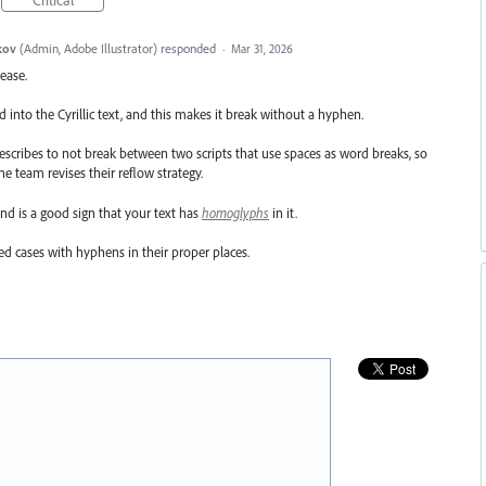
kov
(
Admin, Adobe Illustrator
)
responded
·
Mar 31, 2026
lease.
d into the Cyrillic text, and this makes it break without a hyphen.
escribes to not break between two scripts that use spaces as word breaks, so
e team revises their reflow strategy.
 and is a good sign that your text has
homoglyphs
in it.
d cases with hyphens in their proper places.