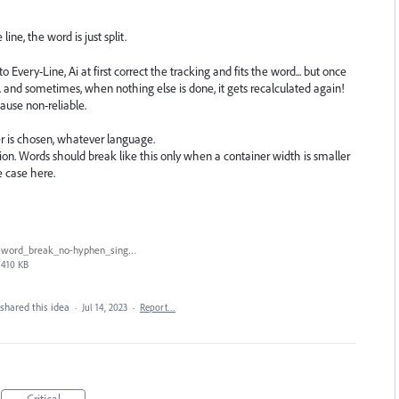
ine, the word is just split.
Every-Line, Ai at first correct the tracking and fits the word... but once
... and sometimes, when nothing else is done, it gets recalculated again!
cause non-reliable.
r is chosen, whatever language.
 Words should break like this only when a container width is smaller
e case here.
word_break_no-hyphen_single-every-line_2.gif
410 KB
shared this idea
·
Jul 14, 2023
·
Report…
Critical