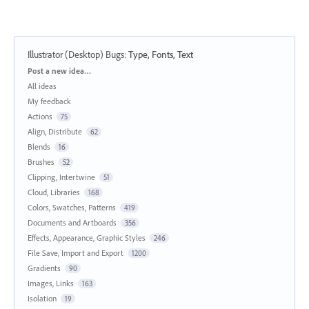
Illustrator (Desktop) Bugs
:
Type, Fonts, Text
Categories
Post a new idea…
All ideas
My feedback
Actions
75
Align, Distribute
62
Blends
16
Brushes
52
Clipping, Intertwine
51
Cloud, Libraries
168
Colors, Swatches, Patterns
419
Documents and Artboards
356
Effects, Appearance, Graphic Styles
246
File Save, Import and Export
1200
Gradients
90
Images, Links
163
Isolation
19