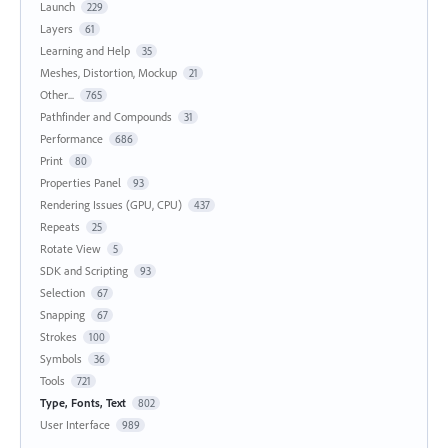
Launch
229
Layers
61
Learning and Help
35
Meshes, Distortion, Mockup
21
Other...
765
Pathfinder and Compounds
31
Performance
686
Print
80
Properties Panel
93
Rendering Issues (GPU, CPU)
437
Repeats
25
Rotate View
5
SDK and Scripting
93
Selection
67
Snapping
67
Strokes
100
Symbols
36
Tools
721
Type, Fonts, Text
802
User Interface
989