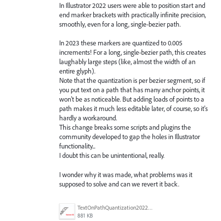
In Illustrator 2022 users were able to position start and
end marker brackets with practically infinite precision,
smoothly, even for a long, single-bezier path.
In 2023 these markers are quantized to 0.005
increments! For a long, single-bezier path, this creates
laughably large steps (like, almost the width of an
entire glyph).
Note that the quantization is per bezier segment, so if
you put text on a path that has many anchor points, it
won't be as noticeable. But adding loads of points to a
path makes it much less editable later, of course, so it's
hardly a workaround.
This change breaks some scripts and plugins the
community developed to gap the holes in Illustrator
functionality...
I doubt this can be unintentional, really.
I wonder why it was made, what problems was it
supposed to solve and can we revert it back.
TextOnPathQuantization2022vs2023.gif
881 KB