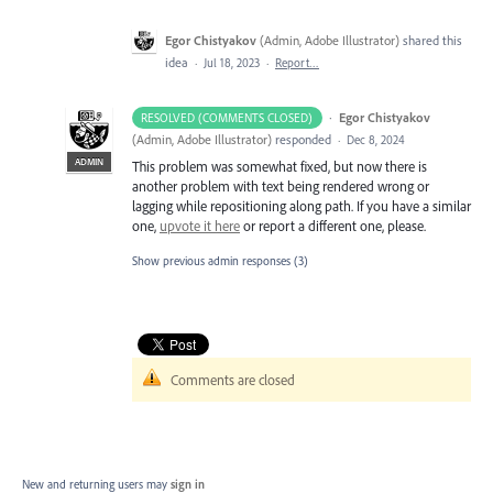
Egor Chistyakov
(
Admin, Adobe Illustrator
)
shared this
idea
·
Jul 18, 2023
·
Report…
·
Egor Chistyakov
RESOLVED (COMMENTS CLOSED)
(
Admin, Adobe Illustrator
)
responded
·
Dec 8, 2024
ADMIN
This problem was somewhat fixed, but now there is
another problem with text being rendered wrong or
lagging while repositioning along path. If you have a similar
one,
upvote it here
or report a different one, please.
Show previous admin responses
(3)
Comments are closed
New and returning users may
sign in