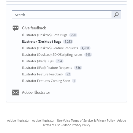
Search
Give feedback
Illustrator (Desktop) Beta Bugs
250
Illustrator (Desktop) Bugs
8,283
Illustrator (Desktop) Feature Requests
4,780
Illustrator (Desktop) SDK/Scripting Issues
143
Illustrator (iPad) Bugs
734
Illustrator (iPad) Feature Requests
836
Illustrator Feature Feedback
22
Illustrator Features Coming Soon
1
Adobe Illustrator
Adobe Illustrator
·
Adobe Illustrator
·
UserVoice Terms of Service & Privacy Policy
·
Adobe
Terms of Use
·
Adobe Privacy Policy