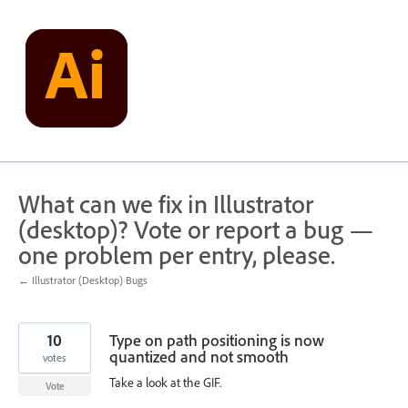
Skip
to
content
What can we fix in Illustrator
(desktop)? Vote or report a bug —
one problem per entry, please.
← Illustrator (Desktop) Bugs
10
Type on path positioning is now
quantized and not smooth
votes
Take a look at the GIF.
Vote