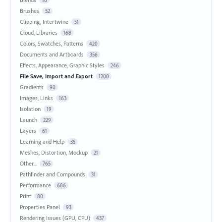
Brushes
52
Clipping, Intertwine
51
Cloud, Libraries
168
Colors, Swatches, Patterns
420
Documents and Artboards
356
Effects, Appearance, Graphic Styles
246
File Save, Import and Export
1200
Gradients
90
Images, Links
163
Isolation
19
Launch
229
Layers
61
Learning and Help
35
Meshes, Distortion, Mockup
21
Other...
765
Pathfinder and Compounds
31
Performance
686
Print
80
Properties Panel
93
Rendering Issues (GPU, CPU)
437