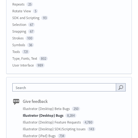
Repeats
25
Rotate View
5
SDK and Scripting
93
Selection
67
Snapping
67
Strokes
100
Symbols
36
Tools
721
Type, Fonts, Text
802
User Interface
989
Search
Give feedback
Illustrator (Desktop) Beta Bugs
250
Illustrator (Desktop) Bugs
8,284
Illustrator (Desktop) Feature Requests
4,780
Illustrator (Desktop) SDK/Scripting Issues
143
Illustrator (iPad) Bugs
734