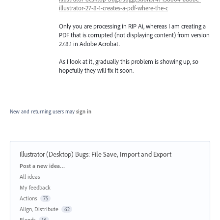
illustrator-27-8-1-creates-a-pdf-where-the-c
Only you are processing in RIP Ai, whereas I am creating a
PDF that is corrupted (not displaying content) from version
27.8.1 in Adobe Acrobat.
As I look at it, gradually this problem is showing up, so
hopefully they will fix it soon.
New and returning users may
sign in
Illustrator (Desktop) Bugs
:
File Save, Import and Export
Categories
Post a new idea…
All ideas
My feedback
Actions
75
Align, Distribute
62
Blends
16