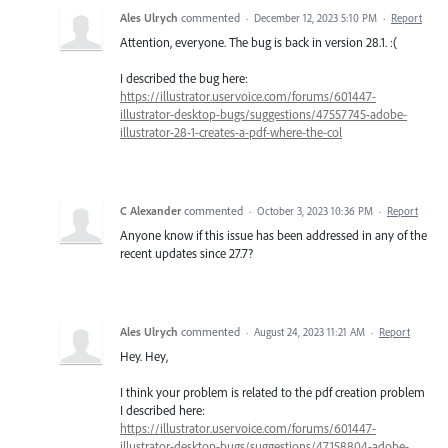
Ales Ulrych
commented
·
December 12, 2023 5:10 PM
·
Report
Attention, everyone. The bug is back in version 28.1. :(
I described the bug here:
https://illustrator.uservoice.com/forums/601447-
illustrator-desktop-bugs/suggestions/47557745-adobe-
illustrator-28-1-creates-a-pdf-where-the-col
C Alexander
commented
·
October 3, 2023 10:36 PM
·
Report
Anyone know if this issue has been addressed in any of the
recent updates since 27.7?
Ales Ulrych
commented
·
August 24, 2023 11:21 AM
·
Report
Hey. Hey,
I think your problem is related to the pdf creation problem
I described here:
https://illustrator.uservoice.com/forums/601447-
illustrator-desktop-bugs/suggestions/47158804-adobe-