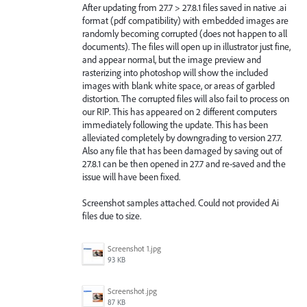
After updating from 27.7 > 27.8.1 files saved in native .ai
format (pdf compatibility) with embedded images are
randomly becoming corrupted (does not happen to all
documents). The files will open up in illustrator just fine,
and appear normal, but the image preview and
rasterizing into photoshop will show the included
images with blank white space, or areas of garbled
distortion. The corrupted files will also fail to process on
our RIP. This has appeared on 2 different computers
immediately following the update. This has been
alleviated completely by downgrading to version 27.7.
Also any file that has been damaged by saving out of
27.8.1 can be then opened in 27.7 and re-saved and the
issue will have been fixed.
Screenshot samples attached. Could not provided Ai
files due to size.
Screenshot 1.jpg
93 KB
Screenshot.jpg
87 KB