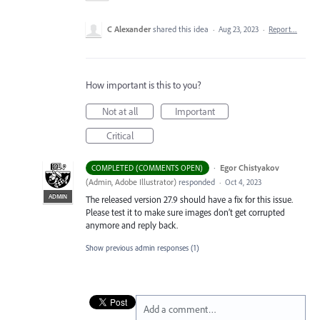
C Alexander
shared this idea
·
Aug 23, 2023
·
Report…
How important is this to you?
Not at all
Important
Critical
·
Egor Chistyakov
COMPLETED (COMMENTS OPEN)
(
Admin, Adobe Illustrator
)
responded
·
Oct 4, 2023
ADMIN
The released version 27.9 should have a fix for this issue.
Please test it to make sure images don’t get corrupted
anymore and reply back.
Show previous admin responses
(1)
Add a comment…