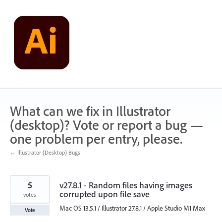
Skip
to
content
What can we fix in Illustrator
(desktop)? Vote or report a bug —
one problem per entry, please.
← Illustrator (Desktop) Bugs
5
v27.8.1 - Random files having images
corrupted upon file save
votes
Mac OS 13.5.1 / Illustrator 27.8.1 / Apple Studio M1 Max
Vote