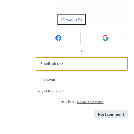
Attach a File
or
Forgot Password?
New here?
Create an account
Post comment