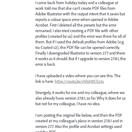
I came back from holiday today and a colleague at
work told me that she can't create PDF files from
Adobe Illustrator with the output intent that it saves but
reports a colour space error when opened in Adobe
Acrobat. First I deleted all the presets but the error
remained. I also tried creating a PDF file with other
profiles (created by us) and the error was there for all of
them. But if I used the default profiles from Adobe (e.g.
Iso Coated v2), the PDF file can be opened correctly.
Finally I downgraded Illustrator to version 27.7 and there
it works as it should. But if I upgrade to version 27.8.1, the
error is back.
I have uploaded a video where you can see this. The
link is here:
https://youtu.be/nVlqHXCEx3s
Strangely, it works for me and my colleague, where we
also already have version 27.8.1, so far. Why it does for us
but not for my colleague, I have no idea.
I am posting the original file below, and then the PDF
created at my colleague's place in version 27.8.1 and in
version 27.7. Also the profile and Acrobat settings used
and the PDF.