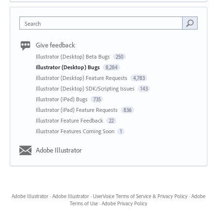
Search
Give feedback
Illustrator (Desktop) Beta Bugs
250
Illustrator (Desktop) Bugs
8,284
Illustrator (Desktop) Feature Requests
4,783
Illustrator (Desktop) SDK/Scripting Issues
143
Illustrator (iPad) Bugs
735
Illustrator (iPad) Feature Requests
836
Illustrator Feature Feedback
22
Illustrator Features Coming Soon
1
Adobe Illustrator
Adobe Illustrator
·
Adobe Illustrator
·
UserVoice Terms of Service & Privacy Policy
·
Adobe
Terms of Use
·
Adobe Privacy Policy