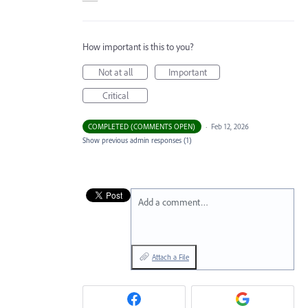
How important is this to you?
Not at all
Important
Critical
COMPLETED (COMMENTS OPEN)
·
Feb 12, 2026
Show previous admin responses
(1)
Add a comment…
Attach a File