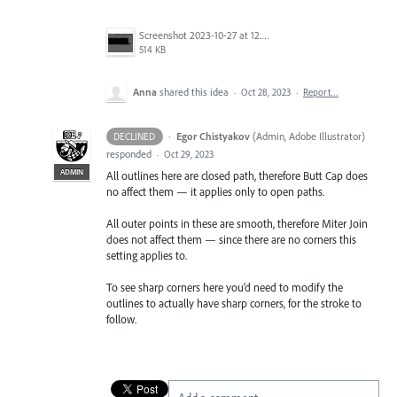
Screenshot 2023-10-27 at 12.44.24 PM.png
514 KB
Anna
shared this idea
·
Oct 28, 2023
·
Report…
·
Egor Chistyakov
(
Admin, Adobe Illustrator
)
DECLINED
responded
·
Oct 29, 2023
ADMIN
All outlines here are closed path, therefore Butt Cap does
no affect them — it applies only to open paths.
All outer points in these are smooth, therefore Miter Join
does not affect them — since there are no corners this
setting applies to.
To see sharp corners here you’d need to modify the
outlines to actually have sharp corners, for the stroke to
follow.