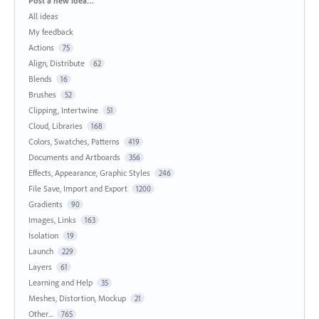
Post a new idea…
All ideas
My feedback
Actions
75
Align, Distribute
62
Blends
16
Brushes
52
Clipping, Intertwine
51
Cloud, Libraries
168
Colors, Swatches, Patterns
419
Documents and Artboards
356
Effects, Appearance, Graphic Styles
246
File Save, Import and Export
1200
Gradients
90
Images, Links
163
Isolation
19
Launch
229
Layers
61
Learning and Help
35
Meshes, Distortion, Mockup
21
Other...
765