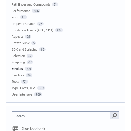
Pathfinder and Compounds
31
Performance
686
Print
80
Properties Panel
93
Rendering Issues (GPU, CPU)
437
Repeats
25
Rotate View
5
SDK and Scripting
93
Selection
67
Snapping
67
Strokes
100
Symbols
36
Tools
721
Type, Fonts, Text
802
User Interface
989
Search
Give feedback