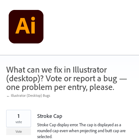
Skip
to
content
What can we fix in Illustrator
(desktop)? Vote or report a bug —
one problem per entry, please.
← Illustrator (Desktop) Bugs
1
Stroke Cap
vote
Stroke Cap display error. The cap is displayed as a
rounded cap even when projecting and butt cap are
Vote
selected.