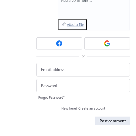
Add a comment…
Attach a File
or
Forgot Password?
New here?
Create an account
Post comment