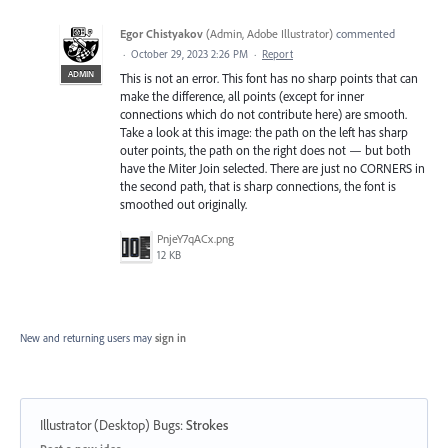
Egor Chistyakov
(
Admin, Adobe Illustrator
)
commented
·
October 29, 2023 2:26 PM
·
Report
ADMIN
This is not an error. This font has no sharp points that can
make the difference, all points (except for inner
connections which do not contribute here) are smooth.
Take a look at this image: the path on the left has sharp
outer points, the path on the right does not — but both
have the Miter Join selected. There are just no CORNERS in
the second path, that is sharp connections, the font is
smoothed out originally.
PnjeY7qACx.png
12 KB
New and returning users may
sign in
Illustrator (Desktop) Bugs
:
Strokes
Categories