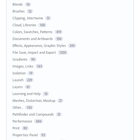
Blends
16
Brushes
52
Clipping, Intertwine
51
Cloud, Libraries
168
Colors, Swatches, Patterns
419
Documents and Artboards
356
Effects, Appearance, Graphic Styles
245
File Save, Import and Export
1200
Gradients
90
Images, Links
163
Isolation
19
Launch
229
Layers
61
Learning and Help
35
Meshes, Distortion, Mockup
21
Other...
765
Pathfinder and Compounds
31
Performance
686
Print
80
Properties Panel
93