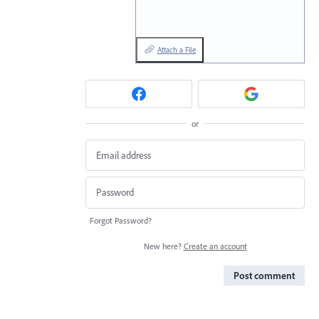
Attach a File
or
Forgot Password?
New here?
Create an account
Post comment