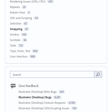
Rendering Issues (GPU, CPU)
437
Repeats
25
Rotate View
5
SDK and Scripting
93
Selection
67
Snapping
67
Strokes
100
Symbols
36
Tools
721
Type, Fonts, Text
802
User Interface
988
Search
Give feedback
Illustrator (Desktop) Beta Bugs
250
Illustrator (Desktop) Bugs
8,281
Illustrator (Desktop) Feature Requests
4,780
Illustrator (Desktop) SDK/Scripting Issues
143