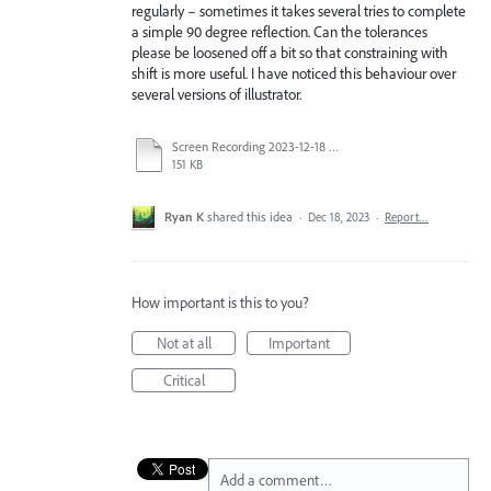
regularly – sometimes it takes several tries to complete
a simple 90 degree reflection. Can the tolerances
please be loosened off a bit so that constraining with
shift is more useful. I have noticed this behaviour over
several versions of illustrator.
Screen Recording 2023-12-18 at 9.24.21 AM.mov
151 KB
Ryan K
shared this idea
·
Dec 18, 2023
·
Report…
How important is this to you?
Not at all
Important
Critical
Add a comment…