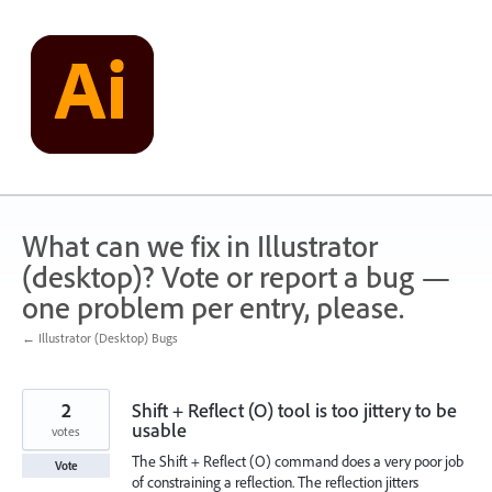
Skip
to
content
What can we fix in Illustrator
(desktop)? Vote or report a bug —
one problem per entry, please.
← Illustrator (Desktop) Bugs
2
Shift + Reflect (O) tool is too jittery to be
usable
votes
The Shift + Reflect (O) command does a very poor job
Vote
of constraining a reflection. The reflection jitters