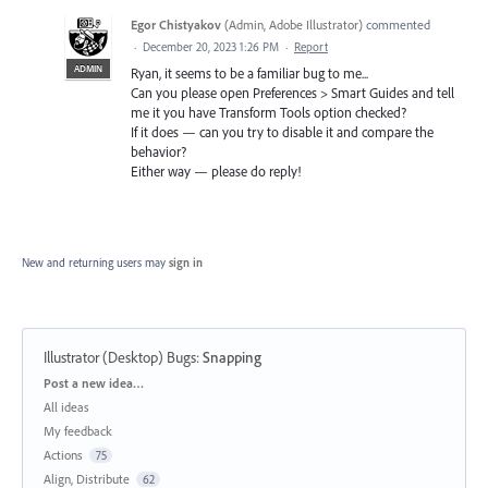
Egor Chistyakov
(
Admin, Adobe Illustrator
)
commented
·
December 20, 2023 1:26 PM
·
Report
ADMIN
Ryan, it seems to be a familiar bug to me...
Can you please open Preferences > Smart Guides and tell
me it you have Transform Tools option checked?
If it does — can you try to disable it and compare the
behavior?
Either way — please do reply!
New and returning users may
sign in
Illustrator (Desktop) Bugs
:
Snapping
Categories
Post a new idea…
All ideas
My feedback
Actions
75
Align, Distribute
62