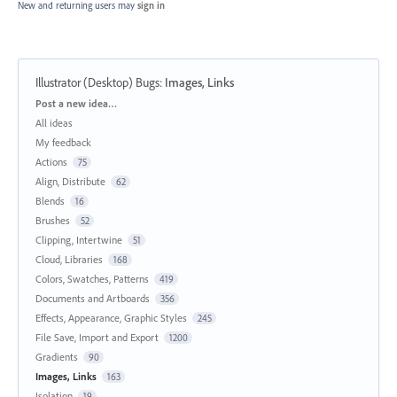
New and returning users may
sign in
Illustrator (Desktop) Bugs
:
Images, Links
Categories
Post a new idea…
All ideas
My feedback
Actions
75
Align, Distribute
62
Blends
16
Brushes
52
Clipping, Intertwine
51
Cloud, Libraries
168
Colors, Swatches, Patterns
419
Documents and Artboards
356
Effects, Appearance, Graphic Styles
245
File Save, Import and Export
1200
Gradients
90
Images, Links
163
Isolation
19