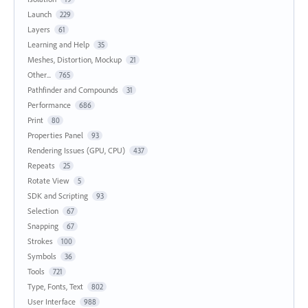
Launch
229
Layers
61
Learning and Help
35
Meshes, Distortion, Mockup
21
Other...
765
Pathfinder and Compounds
31
Performance
686
Print
80
Properties Panel
93
Rendering Issues (GPU, CPU)
437
Repeats
25
Rotate View
5
SDK and Scripting
93
Selection
67
Snapping
67
Strokes
100
Symbols
36
Tools
721
Type, Fonts, Text
802
User Interface
988