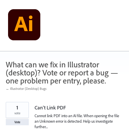
Skip
to
content
What can we fix in Illustrator
(desktop)? Vote or report a bug —
one problem per entry, please.
← Illustrator (Desktop) Bugs
1
Can't Link PDF
vote
Cannot link PDF into an AI file. When opening the file
an Unknown error is detected. Help us investigate
Vote
further....