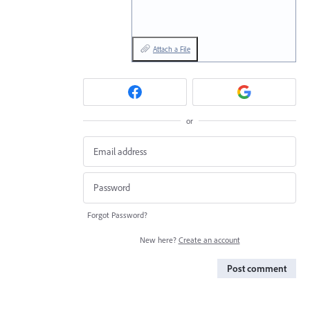
Attach a File
or
Forgot Password?
New here?
Create an account
Post comment