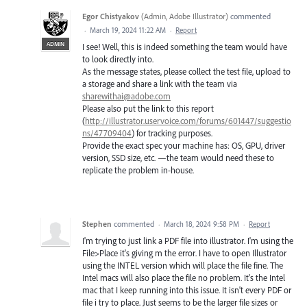
Egor Chistyakov
(
Admin, Adobe Illustrator
)
commented
·
March 19, 2024 11:22 AM
·
Report
ADMIN
I see! Well, this is indeed something the team would have
to look directly into.
As the message states, please collect the test file, upload to
a storage and share a link with the team via
sharewithai@adobe.com
Please also put the link to this report
(
http://illustrator.uservoice.com/forums/601447/suggestio
ns/47709404
) for tracking purposes.
Provide the exact spec your machine has: OS, GPU, driver
version, SSD size, etc. —the team would need these to
replicate the problem in-house.
Stephen
commented
·
March 18, 2024 9:58 PM
·
Report
I'm trying to just link a PDF file into illustrator. I'm using the
File>Place it's giving m the error. I have to open Illustrator
using the INTEL version which will place the file fine. The
Intel macs will also place the file no problem. It's the Intel
mac that I keep running into this issue. It isn't every PDF or
file i try to place. Just seems to be the larger file sizes or