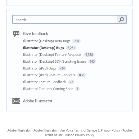
Search
Give feedback
Illustrator (Desktop) Beta Bugs
250
Illustrator (Desktop) Bugs
8,281
Illustrator (Desktop) Feature Requests
4,780
Illustrator (Desktop) SDK/Scripting Issues
143
Illustrator (iPad) Bugs
734
Illustrator (iPad) Feature Requests
836
Illustrator Feature Feedback
22
Illustrator Features Coming Soon
1
Adobe Illustrator
Adobe Illustrator
·
Adobe Illustrator
·
UserVoice Terms of Service & Privacy Policy
·
Adobe
Terms of Use
·
Adobe Privacy Policy