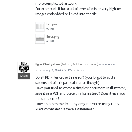
more complicated artwork.
For example if it has a lot of layer affects or very high res
images embedded or linked into the file.
File.png
97 KB
Error.png
63 KB
Egor Chistyakov
(
Admin, Adobe Illustrator
)
commented
·
February 3, 2024 2:55 PM
·
Report
ADMIN
Do all PDF-files cause this error? (you forgot to add a
screenshot of this particular error though)
Have you tried to create a simplest document in Illustrator,
save it as a PDF and place this file instead? Does it give you
the same error?
How do place exactly — by drag-n-drop or using File >
Place command? Is there a difference?