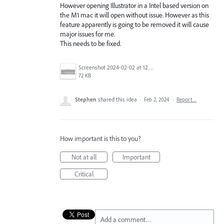
However opening Illustrator in a Intel based version on
the M1 mac it will open without issue. However as this
feature apparently is going to be removed it will cause
major issues for me.
This needs to be fixed.
Screenshot 2024-02-02 at 12.58.39 PM.png
72 KB
Stephen
shared this idea
·
Feb 2, 2024
·
Report…
How important is this to you?
Not at all
Important
Critical
Add a comment…