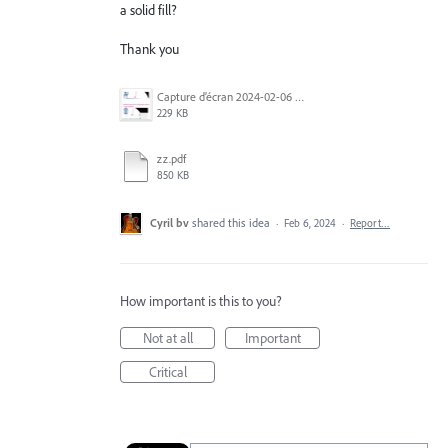
a solid fill?
Thank you
Capture d’écran 2024-02-06 à 11.27.14.jpg
229 KB
zz.pdf
850 KB
Cyril bv
shared this idea
·
Feb 6, 2024
·
Report…
How important is this to you?
Not at all
Important
Critical