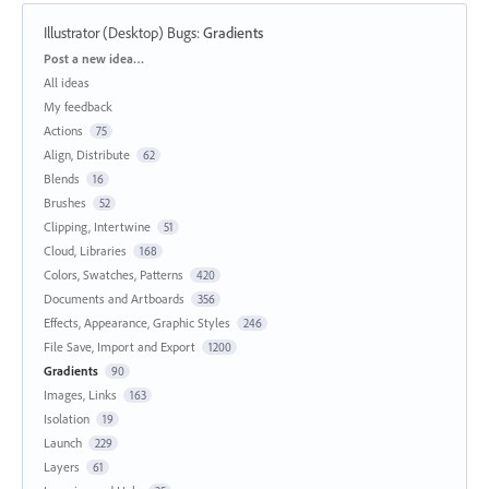
Illustrator (Desktop) Bugs
:
Gradients
Categories
Post a new idea…
All ideas
My feedback
Actions
75
Align, Distribute
62
Blends
16
Brushes
52
Clipping, Intertwine
51
Cloud, Libraries
168
Colors, Swatches, Patterns
420
Documents and Artboards
356
Effects, Appearance, Graphic Styles
246
File Save, Import and Export
1200
Gradients
90
Images, Links
163
Isolation
19
Launch
229
Layers
61