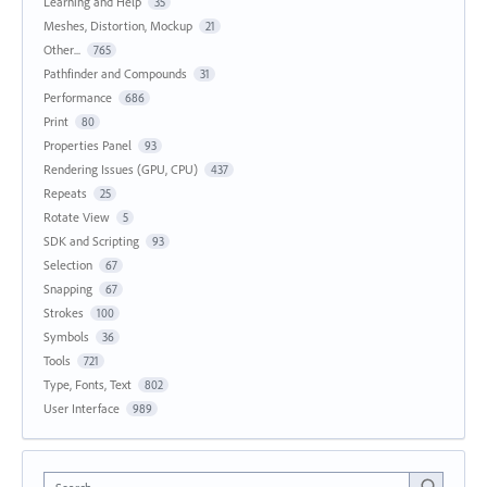
Learning and Help
35
Meshes, Distortion, Mockup
21
Other...
765
Pathfinder and Compounds
31
Performance
686
Print
80
Properties Panel
93
Rendering Issues (GPU, CPU)
437
Repeats
25
Rotate View
5
SDK and Scripting
93
Selection
67
Snapping
67
Strokes
100
Symbols
36
Tools
721
Type, Fonts, Text
802
User Interface
989