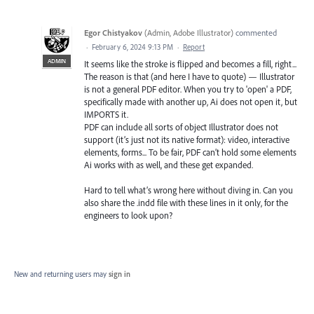
Egor Chistyakov
(
Admin, Adobe Illustrator
)
commented
·
February 6, 2024 9:13 PM
·
Report
ADMIN
It seems like the stroke is flipped and becomes a fill, right...
The reason is that (and here I have to quote) — Illustrator
is not a general PDF editor. When you try to 'open' a PDF,
specifically made with another up, Ai does not open it, but
IMPORTS it.
PDF can include all sorts of object Illustrator does not
support (it’s just not its native format): video, interactive
elements, forms... To be fair, PDF can’t hold some elements
Ai works with as well, and these get expanded.
Hard to tell what’s wrong here without diving in. Can you
also share the .indd file with these lines in it only, for the
engineers to look upon?
New and returning users may
sign in