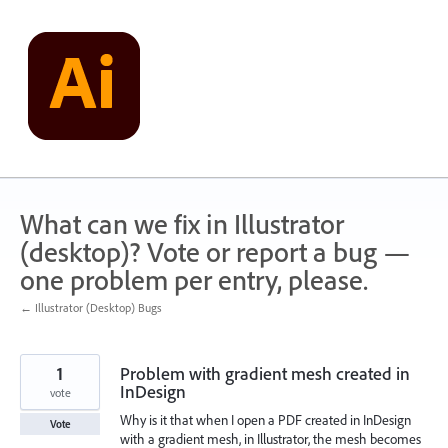
Skip
to
content
What can we fix in Illustrator
(desktop)? Vote or report a bug —
one problem per entry, please.
← Illustrator (Desktop) Bugs
1
Problem with gradient mesh created in
InDesign
vote
Why is it that when I open a PDF created in InDesign
Vote
with a gradient mesh, in Illustrator, the mesh becomes