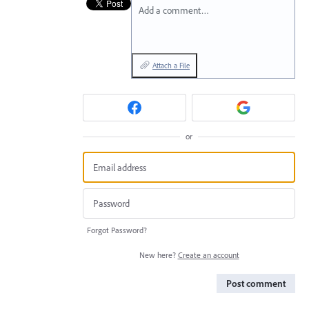
Add a comment…
Attach a File
or
Forgot Password?
New here?
Create an account
Post comment