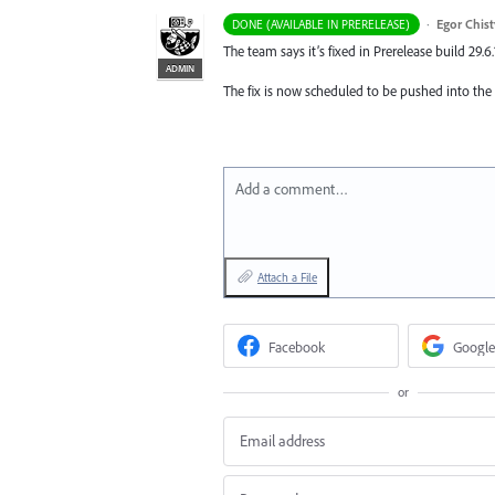
·
Egor Chis
DONE (AVAILABLE IN PRERELEASE)
The team says it’s fixed in Prerelease build 29.6.
ADMIN
The fix is now scheduled to be pushed into the
Add a comment…
Attach a File
Facebook
Google
or