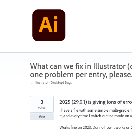
Skip
to
content
What can we fix in Illustrator
one problem per entry, please
← Illustrator (Desktop) Bugs
3
2025 (29.0.1) is giving tons of err
votes
I have a file with some simple multi-gradien
it, and every time I switch outline mode on a
Vote
Works fine on 2023. Dunno how it works on 2