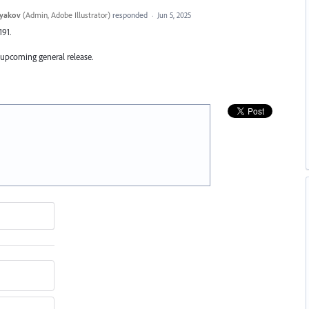
tyakov
(
Admin, Adobe Illustrator
)
responded
·
Jun 5, 2025
191.
 upcoming general release.