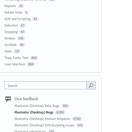
Repeats
25
Rotate View
5
SDK and Scripting
93
Selection
67
Snapping
67
Strokes
100
Symbols
36
Tools
721
Type, Fonts, Text
802
User Interface
989
Search
Give feedback
Illustrator (Desktop) Beta Bugs
250
Illustrator (Desktop) Bugs
8,284
Illustrator (Desktop) Feature Requests
4,782
Illustrator (Desktop) SDK/Scripting Issues
143
Illustrator (iPad) Bugs
734