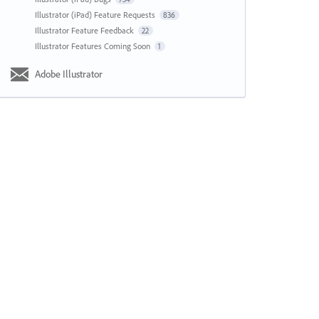
Illustrator (iPad) Feature Requests
836
Illustrator Feature Feedback
22
Illustrator Features Coming Soon
1
Adobe Illustrator