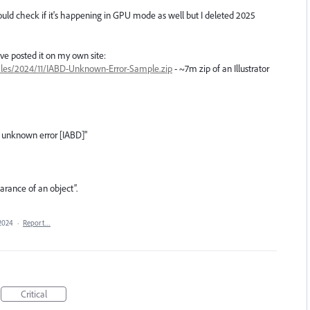
uld check if it's happening in GPU mode as well but I deleted 2025
I've posted it on my own site:
files/2024/11/IABD-Unknown-Error-Sample.zip
- ~7m zip of an Illustrator
 unknown error [IABD]"
arance of an object”.
2024
·
Report…
Critical