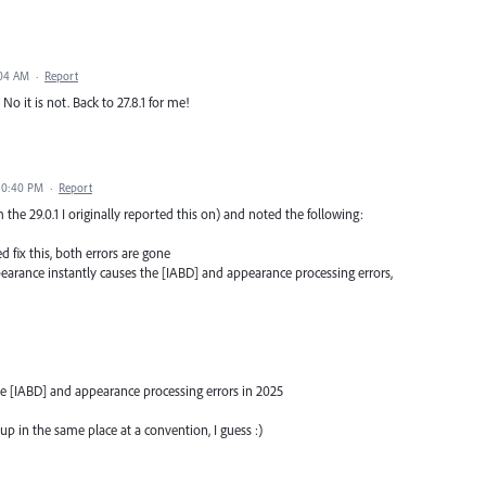
:04 AM
·
Report
 No it is not. Back to 27.8.1 for me!
10:40 PM
·
Report
om the 29.0.1 I originally reported this on) and noted the following:
d fix this, both errors are gone
pearance instantly causes the [IABD] and appearance processing errors,
the [IABD] and appearance processing errors in 2025
up in the same place at a convention, I guess :)