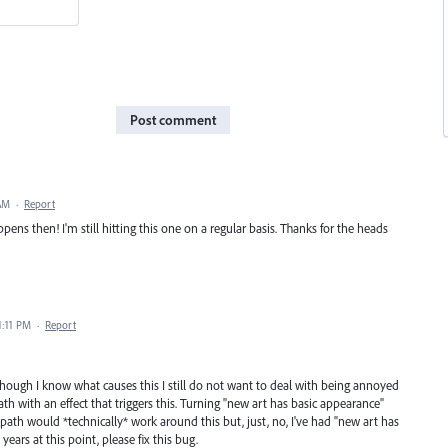
Post comment
 AM
·
Report
pens then! I'm still hitting this one on a regular basis. Thanks for the heads
1:11 PM
·
Report
though I know what causes this I still do not want to deal with being annoyed
ath with an effect that triggers this. Turning "new art has basic appearance"
path would *technically* work around this but, just, no, I've had "new art has
ears at this point, please fix this bug.