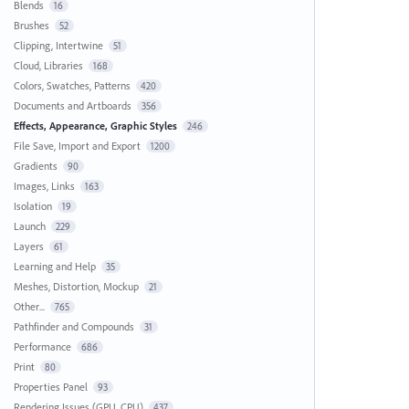
Blends
16
Brushes
52
Clipping, Intertwine
51
Cloud, Libraries
168
Colors, Swatches, Patterns
420
Documents and Artboards
356
Effects, Appearance, Graphic Styles
246
File Save, Import and Export
1200
Gradients
90
Images, Links
163
Isolation
19
Launch
229
Layers
61
Learning and Help
35
Meshes, Distortion, Mockup
21
Other...
765
Pathfinder and Compounds
31
Performance
686
Print
80
Properties Panel
93
Rendering Issues (GPU, CPU)
437