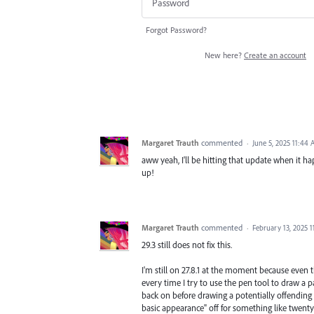
Forgot Password?
New here?
Create an account
Margaret Trauth
commented
·
June 5, 2025 11:44
aww yeah, I'll be hitting that update when it hap
up!
Margaret Trauth
commented
·
February 13, 2025 1
29.3 still does not fix this.
I'm still on 27.8.1 at the moment because even 
every time I try to use the pen tool to draw a p
back on before drawing a potentially offending 
basic appearance" off for something like twenty y