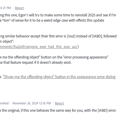
10:21 PM
·
Report
g this one, Egor! I will try to make some time to reinstall 2025 and see if I'm
s a *ton* of sense for it to be a weird edge case with effects this update
 similar behavior except their first error is [!out] instead of [IABD], followed
n object":
/comments/1ha2ol9/anyone_ever_had_this_pop_up/
)
"show me the offending object" button on the "error processing appearance"
 that feature request if it doesn't already exist.
a:
"Show me the offending object" button in the appearance error dialog
ented
·
November 26, 2024 12:16 PM
·
Report
lete the original, if this one behaves the same way for you, with the [IABD] error.