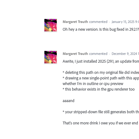
Margaret Trauth
commented
·
January 15, 2025 9
Oh hey a new version. Is this bug fixed in 29.2.1?
Margaret Trauth
commented
·
December 9, 2024 
Awrite, I just installed 2025 (29.1, an update fr
* deleting this path on my original file did indee
* drawing a new single-point path with this ap
whether I'm in outline or cpu preview
* this behavior exists in the gpu renderer too
aaaand
* your stripped-down file still generates both 
That's one more drink I owe you if we ever end 