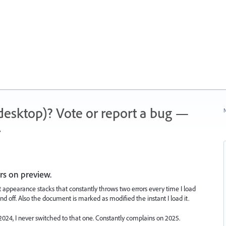
 (desktop)? Vote or report a bug —
N
.
ors on preview.
t appearance stacks that constantly throws two errors every time I load
nd off. Also the document is marked as modified the instant I load it.
024, I never switched to that one. Constantly complains on 2025.