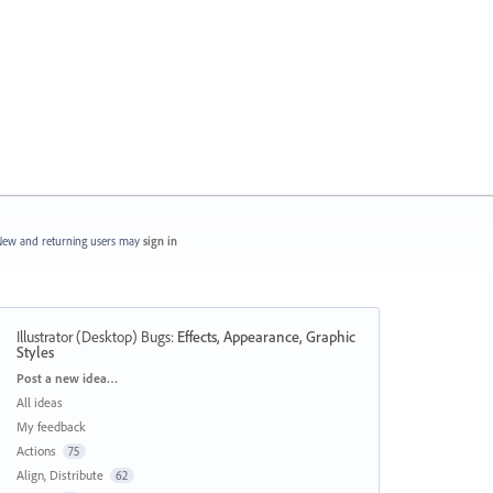
ew and returning users may
sign in
Illustrator (Desktop) Bugs
:
Effects, Appearance, Graphic
Styles
Categories
Post a new idea…
All ideas
My feedback
Actions
75
Align, Distribute
62