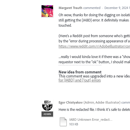
Margaret Trauth
commented
·
December 9, 2024 
Oh wow, thanks for doing the digging on isolatin
still getting the [IABD] error. It definitely make
touched.
(Here's a Reddit post from someone who's getting
by the "error during processing appearance of a
https://www.reddit.com/r/AdobeIllustrator
....really I would kinda love it if there was a 
requestor next to the "ok" button., I should make
New idea from comment
This comment was upgraded into a new ide
for [IABD] and [!out] errors
Egor Chistyakov
(
Admin, Adobe Illustrator
)
comm
Here is the redacted file. I think it’s safe to de
ADMIN
IABD Unknown Error_redacted.ai
103 KB