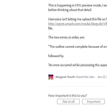
This is happening in CPU preview mode, I wo
before thinking about that detail.
Uservoice isn't letting me upload this file so 
http://egypt.urnash.com/media/blogs.dir/1/
file.
The two errors, in order, are:
"The outline cannot complete because of an
followed by
“An error occurred while processing the appe
Margaret Trauth
shared this idea
·
Nov 25, 
How important is this to you?
Not at all
Important