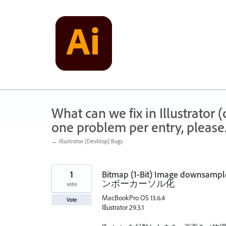
Skip
to
content
What can we fix in Illustrator
one problem per entry, please
← Illustrator (Desktop) Bugs
1
Bitmap (1-Bit) Image downs
ンボーカーソル化
vote
MacBookPro OS 13.6.4
Vote
Illustrator 29.3.1