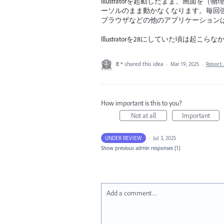
Illustratorを起動したまま、画面を（
ーソルのまま動かなくなります。毎回
ブラウザなどの他のアプリケーション
Illustratorを28にしていた頃は起こら
E *
shared this idea
·
Mar 19, 2025
·
Report
How important is this to you?
Not at all
Important
UNDER REVIEW
·
Jul 3, 2025
Show previous admin responses
(1)
Add a comment…