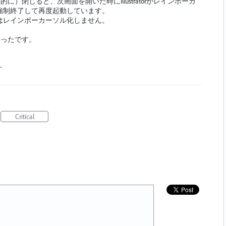
物理的に）閉じると、次画面を開いた時にIllustratorがレインボーカ
強制終了して再度起動しています。
はレインボーカーソル化しません。
なかったです。
…
Critical