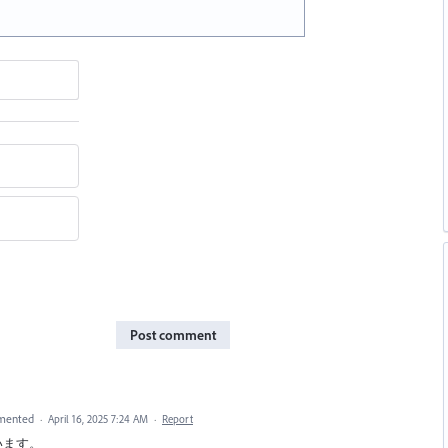
Post comment
mented
·
April 16, 2025 7:24 AM
·
Report
ざいます。