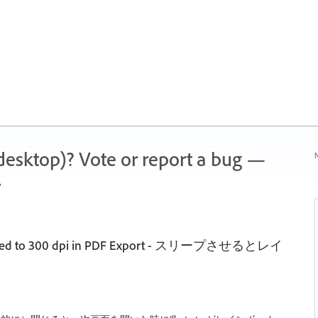
 (desktop)? Vote or report a bug —
N
.
ampled to 300 dpi in PDF Export - スリープさせるとレイ