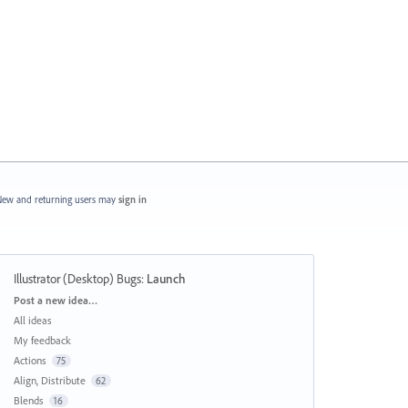
ew and returning users may
sign in
Illustrator (Desktop) Bugs
:
Launch
Categories
Post a new idea…
All ideas
My feedback
Actions
75
Align, Distribute
62
Blends
16