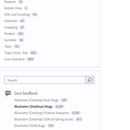
Repeats
25
Rotate View
5
SDK and Scripting
93
Selection
67
Snapping
67
Strokes
100
Symbols
36
Tools
721
Type, Fonts, Text
802
User Interface
989
Search
Give feedback
Illustrator (Desktop) Beta Bugs
250
Illustrator (Desktop) Bugs
8,284
Illustrator (Desktop) Feature Requests
4,783
Illustrator (Desktop) SDK/Scripting Issues
143
Illustrator (iPad) Bugs
734