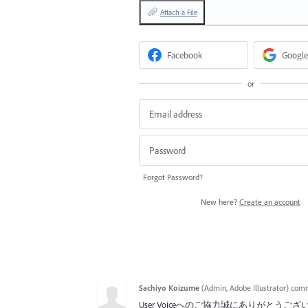
Attach a File
Facebook
Google
or
Forgot Password?
New here?
Create an account
Sachiyo Koizume
(
Admin, Adobe Illustrator
)
com
User Voiceへのご協力誠にありがとうご