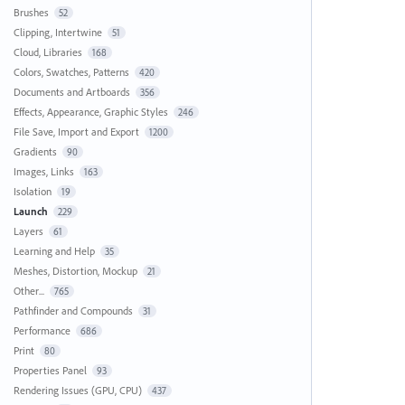
Brushes
52
Clipping, Intertwine
51
Cloud, Libraries
168
Colors, Swatches, Patterns
420
Documents and Artboards
356
Effects, Appearance, Graphic Styles
246
File Save, Import and Export
1200
Gradients
90
Images, Links
163
Isolation
19
Launch
229
Layers
61
Learning and Help
35
Meshes, Distortion, Mockup
21
Other...
765
Pathfinder and Compounds
31
Performance
686
Print
80
Properties Panel
93
Rendering Issues (GPU, CPU)
437