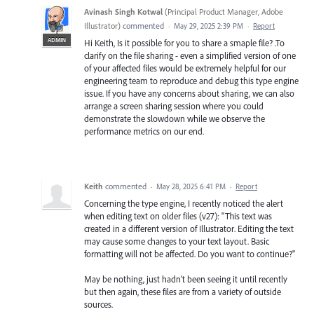
Avinash Singh Kotwal
(
Principal Product Manager, Adobe
Illustrator
)
commented
·
May 29, 2025 2:39 PM
·
Report
ADMIN
Hi Keith, Is it possible for you to share a smaple file? .To
clarify on the file sharing - even a simplified version of one
of your affected files would be extremely helpful for our
engineering team to reproduce and debug this type engine
issue. If you have any concerns about sharing, we can also
arrange a screen sharing session where you could
demonstrate the slowdown while we observe the
performance metrics on our end.
Keith
commented
·
May 28, 2025 6:41 PM
·
Report
Concerning the type engine, I recently noticed the alert
when editing text on older files (v27): "This text was
created in a different version of Illustrator. Editing the text
may cause some changes to your text layout. Basic
formatting will not be affected. Do you want to continue?"
May be nothing, just hadn't been seeing it until recently
but then again, these files are from a variety of outside
sources.