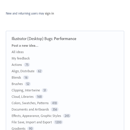
New and returning users may
sign in
Illustrator (Desktop) Bugs
:
Performance
Categories
Post a new idea…
All ideas
My feedback
Actions
75
Align, Distribute
62
Blends
16
Brushes
52
Clipping, Intertwine
51
Cloud, Libraries
168
Colors, Swatches, Patterns
418
Documents and Artboards
356
Effects, Appearance, Graphic Styles
245
File Save, Import and Export
1200
Gradients
90