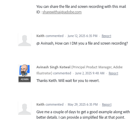
You can share the file and screen recording with this mail
ID :
sharewithai@adobe.com
Keith
commented
·
June 12, 2025 6:35 PM
·
Report
@ Avinash, How can I DM you a file and screen recording?
Avinash Singh Kotwal
(
Principal Product Manager, Adobe
Illustrator
)
commented
·
June 2, 2025 9:48 AM
·
Report
ADMIN
Thanks Keith. Will wait for you to revert.
Keith
commented
·
May 29, 2025 6:35 PM
·
Report
Give me a couple of days to get a good example along with
better details. I can provide a simplified file at that point.