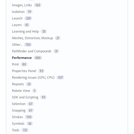
Images, Links
163
Isolation
19
Launch
229
Layers
61
Learning and Help
35
Meshes, Distortion, Mockup
21
Other...
765
Pathfinder and Compounds
31
Performance
686
Print
80
Properties Panel
93
Rendering Issues (GPU, CPU)
437
Repeats
25
Rotate View
5
SDK and Scripting
93
Selection
67
Snapping
67
Strokes
100
Symbols
36
Tools
721