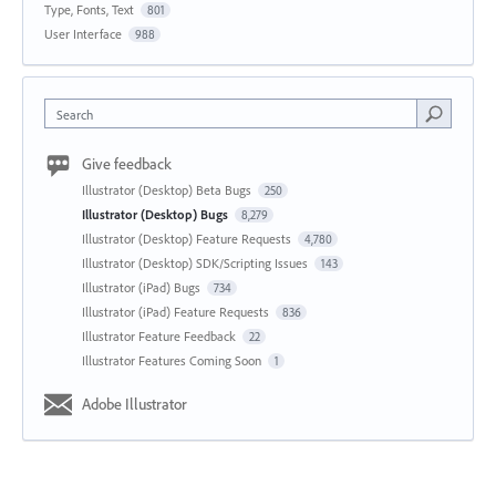
Type, Fonts, Text
801
User Interface
988
Search
Give feedback
Illustrator (Desktop) Beta Bugs
250
Illustrator (Desktop) Bugs
8,279
Illustrator (Desktop) Feature Requests
4,780
Illustrator (Desktop) SDK/Scripting Issues
143
Illustrator (iPad) Bugs
734
Illustrator (iPad) Feature Requests
836
Illustrator Feature Feedback
22
Illustrator Features Coming Soon
1
Adobe Illustrator