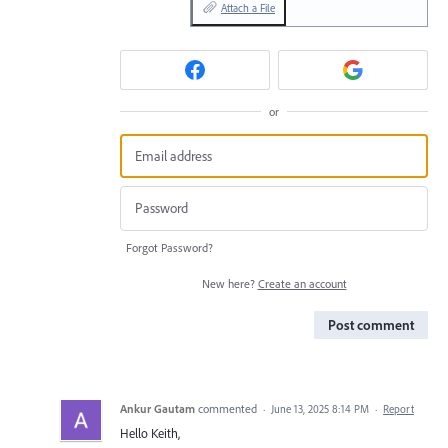
Attach a File
or
Forgot Password?
New here?
Create an account
Post comment
Ankur Gautam
commented
·
June 13, 2025 8:14 PM
·
Report
Hello Keith,