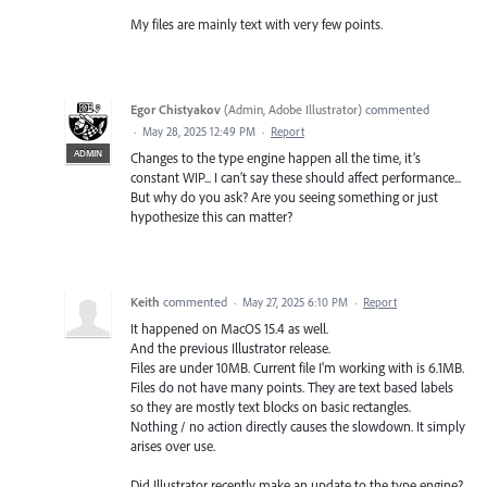
My files are mainly text with very few points.
Egor Chistyakov
(
Admin, Adobe Illustrator
)
commented
·
May 28, 2025 12:49 PM
·
Report
ADMIN
Changes to the type engine happen all the time, it’s
constant WIP... I can’t say these should affect performance...
But why do you ask? Are you seeing something or just
hypothesize this can matter?
Keith
commented
·
May 27, 2025 6:10 PM
·
Report
It happened on MacOS 15.4 as well.
And the previous Illustrator release.
Files are under 10MB. Current file I'm working with is 6.1MB.
Files do not have many points. They are text based labels
so they are mostly text blocks on basic rectangles.
Nothing / no action directly causes the slowdown. It simply
arises over use.
Did Illustrator recently make an update to the type engine?