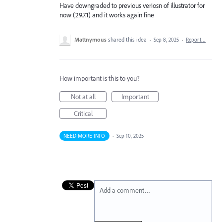
Have downgraded to previous veriosn of illustrator for
now (29.7.1) and it works again fine
Mattnymous
shared this idea
·
Sep 8, 2025
·
Report…
How important is this to you?
Not at all
Important
Critical
NEED MORE INFO
·
Sep 10, 2025
Add a comment…