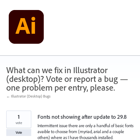
Skip
to
content
What can we fix in Illustrator
(desktop)? Vote or report a bug —
one problem per entry, please.
← Illustrator (Desktop) Bugs
1
Fonts not showing after update to 29.8
vote
Intermittent issue there are only a handful of basic fonts
avaible to choose from (myriad, arial and a couple
Vote
others) where as I have thousands installed.