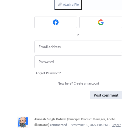
Attach a File
or
Forgot Password?
New here?
Create an account
Post comment
Avinash Singh Kotwal
(
Principal Product Manager, Adobe
Illustrator
)
commented
·
September 10, 2025 4:06 PM
·
Report