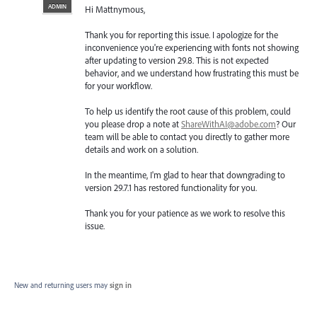
ADMIN
Hi Mattnymous,
Thank you for reporting this issue. I apologize for the
inconvenience you're experiencing with fonts not showing
after updating to version 29.8. This is not expected
behavior, and we understand how frustrating this must be
for your workflow.
To help us identify the root cause of this problem, could
you please drop a note at
ShareWithAI@adobe.com
? Our
team will be able to contact you directly to gather more
details and work on a solution.
In the meantime, I'm glad to hear that downgrading to
version 29.7.1 has restored functionality for you.
Thank you for your patience as we work to resolve this
issue.
New and returning users may
sign in