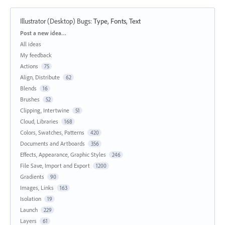
Illustrator (Desktop) Bugs
:
Type, Fonts, Text
Categories
Post a new idea…
All ideas
My feedback
Actions
75
Align, Distribute
62
Blends
16
Brushes
52
Clipping, Intertwine
51
Cloud, Libraries
168
Colors, Swatches, Patterns
420
Documents and Artboards
356
Effects, Appearance, Graphic Styles
246
File Save, Import and Export
1200
Gradients
90
Images, Links
163
Isolation
19
Launch
229
Layers
61