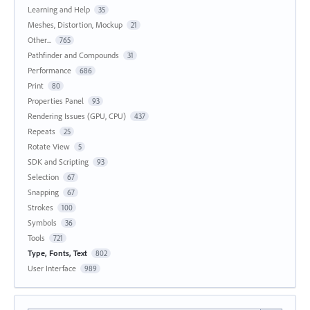
Learning and Help
35
Meshes, Distortion, Mockup
21
Other...
765
Pathfinder and Compounds
31
Performance
686
Print
80
Properties Panel
93
Rendering Issues (GPU, CPU)
437
Repeats
25
Rotate View
5
SDK and Scripting
93
Selection
67
Snapping
67
Strokes
100
Symbols
36
Tools
721
Type, Fonts, Text
802
User Interface
989