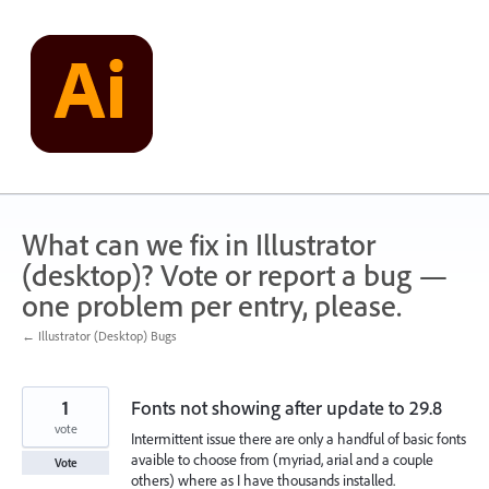
Skip
to
content
What can we fix in Illustrator
(desktop)? Vote or report a bug —
one problem per entry, please.
← Illustrator (Desktop) Bugs
1
Fonts not showing after update to 29.8
vote
Intermittent issue there are only a handful of basic fonts
avaible to choose from (myriad, arial and a couple
Vote
others) where as I have thousands installed.