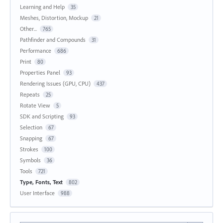
Learning and Help
35
Meshes, Distortion, Mockup
21
Other...
765
Pathfinder and Compounds
31
Performance
686
Print
80
Properties Panel
93
Rendering Issues (GPU, CPU)
437
Repeats
25
Rotate View
5
SDK and Scripting
93
Selection
67
Snapping
67
Strokes
100
Symbols
36
Tools
721
Type, Fonts, Text
802
User Interface
988