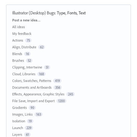
Illustrator (Desktop) Bugs
:
Type, Fonts, Text
Categories
Post a new idea…
All ideas
My feedback
Actions
75
Align, Distribute
62
Blends
16
Brushes
52
Clipping, Intertwine
51
Cloud, Libraries
168
Colors, Swatches, Patterns
419
Documents and Artboards
356
Effects, Appearance, Graphic Styles
245
File Save, Import and Export
1200
Gradients
90
Images, Links
163
Isolation
19
Launch
229
Layers
61