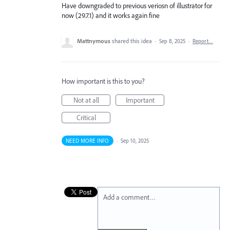
Have downgraded to previous veriosn of illustrator for
now (29.7.1) and it works again fine
Mattnymous
shared this idea
·
Sep 8, 2025
·
Report…
How important is this to you?
Not at all
Important
Critical
NEED MORE INFO
·
Sep 10, 2025
Add a comment…