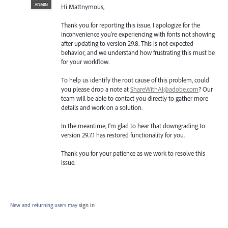
ADMIN
Hi Mattnymous,
Thank you for reporting this issue. I apologize for the
inconvenience you're experiencing with fonts not showing
after updating to version 29.8. This is not expected
behavior, and we understand how frustrating this must be
for your workflow.
To help us identify the root cause of this problem, could
you please drop a note at
ShareWithAI@adobe.com
? Our
team will be able to contact you directly to gather more
details and work on a solution.
In the meantime, I'm glad to hear that downgrading to
version 29.7.1 has restored functionality for you.
Thank you for your patience as we work to resolve this
issue.
New and returning users may
sign in