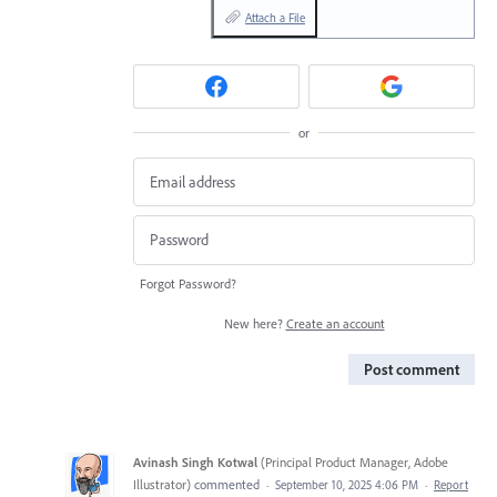
Attach a File
or
Forgot Password?
New here?
Create an account
Post comment
Avinash Singh Kotwal
(
Principal Product Manager, Adobe
Illustrator
)
commented
·
September 10, 2025 4:06 PM
·
Report