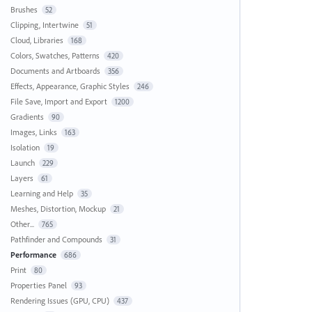
Brushes
52
Clipping, Intertwine
51
Cloud, Libraries
168
Colors, Swatches, Patterns
420
Documents and Artboards
356
Effects, Appearance, Graphic Styles
246
File Save, Import and Export
1200
Gradients
90
Images, Links
163
Isolation
19
Launch
229
Layers
61
Learning and Help
35
Meshes, Distortion, Mockup
21
Other...
765
Pathfinder and Compounds
31
Performance
686
Print
80
Properties Panel
93
Rendering Issues (GPU, CPU)
437