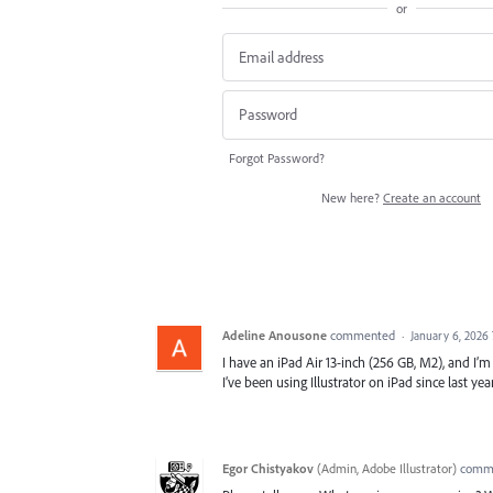
or
Forgot Password?
New here?
Create an account
Adeline Anousone
commented
·
January 6, 2026
I have an iPad Air 13-inch (256 GB, M2), and I’m u
I’ve been using Illustrator on iPad since last y
Egor Chistyakov
(
Admin, Adobe Illustrator
)
comm