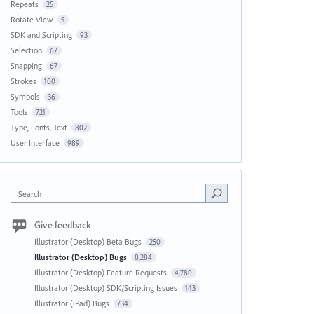
Repeats
25
Rotate View
5
SDK and Scripting
93
Selection
67
Snapping
67
Strokes
100
Symbols
36
Tools
721
Type, Fonts, Text
802
User Interface
989
Search
Give feedback
Illustrator (Desktop) Beta Bugs
250
Illustrator (Desktop) Bugs
8,284
Illustrator (Desktop) Feature Requests
4,780
Illustrator (Desktop) SDK/Scripting Issues
143
Illustrator (iPad) Bugs
734