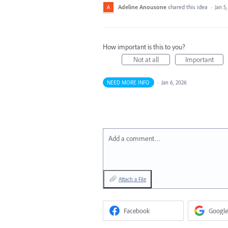
Adeline Anousone
shared this idea
·
Jan 5
How important is this to you?
Not at all
Important
NEED MORE INFO
·
Jan 6, 2026
Add a comment…
Attach a File
Facebook
Google