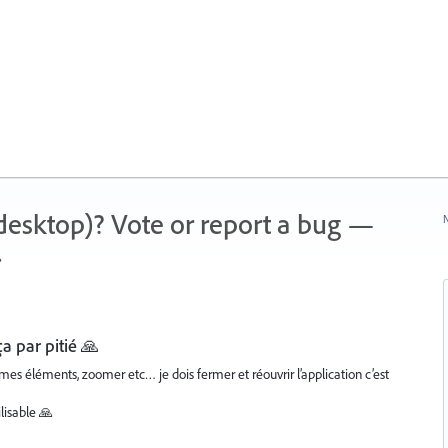
 (desktop)? Vote or report a bug —
N
.
ça par pitié 🙏
mes éléments, zoomer etc… je dois fermer et réouvrir l’application c’est
ilisable 🙏