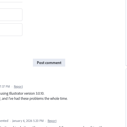
Post comment
 7:37 PM
·
Report
sing Illustrator version 3.0.10.
ear, and I’ve had these problems the whole time.
ented
·
January 6, 2026 5:20 PM
·
Report