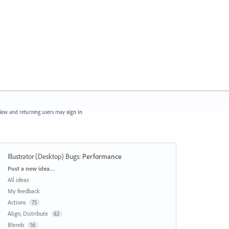
ew and returning users may
sign in
Illustrator (Desktop) Bugs
:
Performance
Categories
Post a new idea…
All ideas
My feedback
Actions
75
Align, Distribute
62
Blends
16