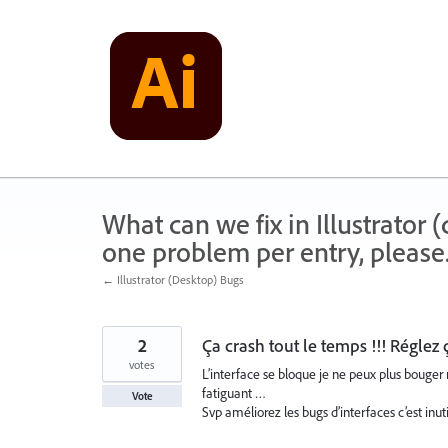
Skip
to
content
What can we fix in Illustrator
one problem per entry, please
← Illustrator (Desktop) Bugs
2
Ça crash tout le temps !!! Réglez 
votes
L’interface se bloque je ne peux plus bouger 
fatiguant …
Vote
Svp améliorez les bugs d’interfaces c’est inut