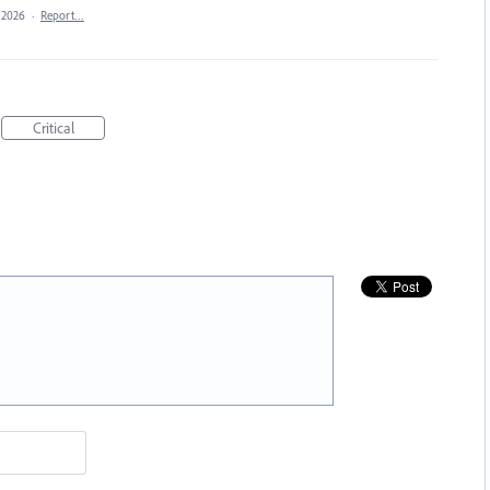
, 2026
·
Report…
Critical