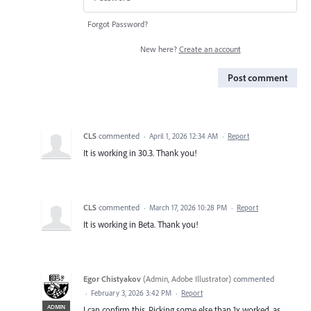
Forgot Password?
New here?
Create an account
Post comment
CLS
commented
·
April 1, 2026 12:34 AM
·
Report
It is working in 30.3. Thank you!
CLS
commented
·
March 17, 2026 10:28 PM
·
Report
It is working in Beta. Thank you!
Egor Chistyakov
(
Admin, Adobe Illustrator
)
commented
·
February 3, 2026 3:42 PM
·
Report
ADMIN
I can confirm this. Picking some else than 1x worked, as