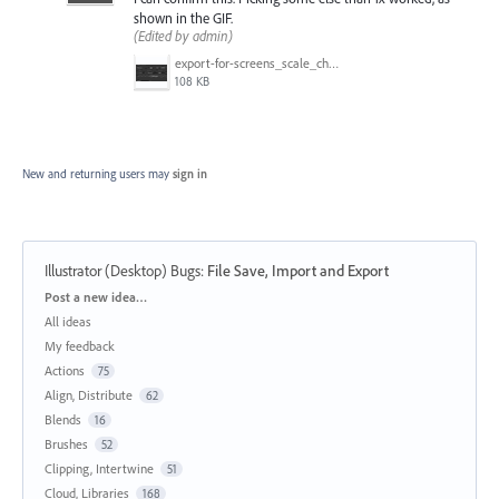
shown in the GIF.
(Edited by admin)
export-for-screens_scale_change.gif
108 KB
New and returning users may
sign in
Illustrator (Desktop) Bugs
:
File Save, Import and Export
Categories
Post a new idea…
All ideas
My feedback
Actions
75
Align, Distribute
62
Blends
16
Brushes
52
Clipping, Intertwine
51
Cloud, Libraries
168