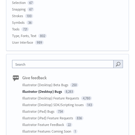
Selection
67
Snapping
67
Strokes
100
Symbols
36
Tools
721
Type, Fonts, Text
802
User Interface
989
Search
Give feedback
Illustrator (Desktop) Beta Bugs
250
Illustrator (Desktop) Bugs
8,283
Illustrator (Desktop) Feature Requests
4,780
Illustrator (Desktop) SDK/Scripting Issues
143
Illustrator (iPad) Bugs
734
Illustrator (iPad) Feature Requests
836
Illustrator Feature Feedback
22
Illustrator Features Coming Soon
1