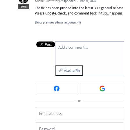
Adobe Illustrator
)
responded
·
Mar 31, 2026
ADMIN
The fix has been pushed into the latest 30.3 general release.
Please update, check, and comment back if it still happens.
Show previous admin responses
(1)
Add a comment…
Attach a File
or