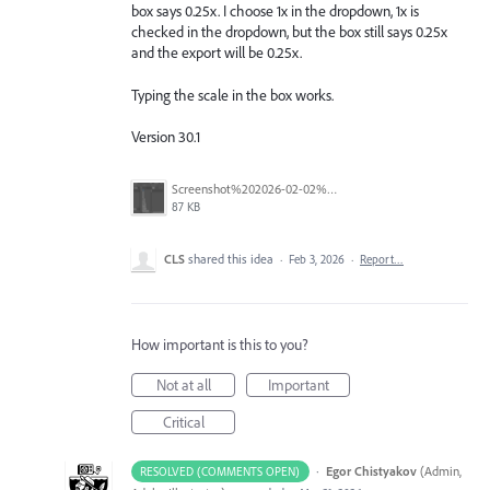
box says 0.25x. I choose 1x in the dropdown, 1x is
checked in the dropdown, but the box still says 0.25x
and the export will be 0.25x.
Typing the scale in the box works.
Version 30.1
Screenshot%202026-02-02%20at%2013.45.42.png
87 KB
CLS
shared this idea
·
Feb 3, 2026
·
Report…
How important is this to you?
Not at all
Important
Critical
·
Egor Chistyakov
(
Admin,
RESOLVED (COMMENTS OPEN)