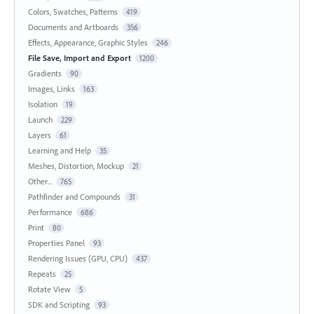
Colors, Swatches, Patterns
419
Documents and Artboards
356
Effects, Appearance, Graphic Styles
246
File Save, Import and Export
1200
Gradients
90
Images, Links
163
Isolation
19
Launch
229
Layers
61
Learning and Help
35
Meshes, Distortion, Mockup
21
Other...
765
Pathfinder and Compounds
31
Performance
686
Print
80
Properties Panel
93
Rendering Issues (GPU, CPU)
437
Repeats
25
Rotate View
5
SDK and Scripting
93