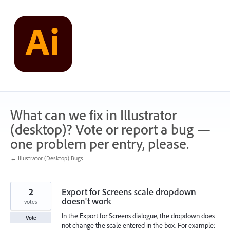
Skip
to
content
What can we fix in Illustrator
(desktop)? Vote or report a bug —
one problem per entry, please.
← Illustrator (Desktop) Bugs
2
Export for Screens scale dropdown
doesn't work
votes
In the Export for Screens dialogue, the dropdown does
Vote
not change the scale entered in the box. For example: