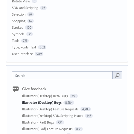
Rotate View
5
SDK and Scripting
93
Selection
67
Snapping
67
Strokes
100
Symbols
36
Tools
721
Type, Fonts, Text
802
User Interface
989
Search
Give feedback
Illustrator (Desktop) Beta Bugs
250
Illustrator (Desktop) Bugs
8,284
Illustrator (Desktop) Feature Requests
4,783
Illustrator (Desktop) SDK/Scripting Issues
143
Illustrator (iPad) Bugs
734
Illustrator (iPad) Feature Requests
836