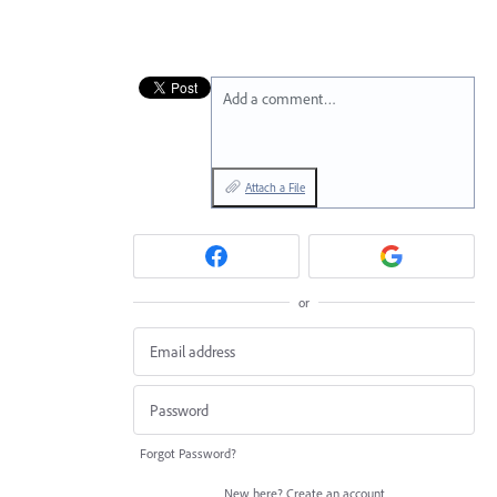
Add a comment…
Attach a File
or
Forgot Password?
New here?
Create an account