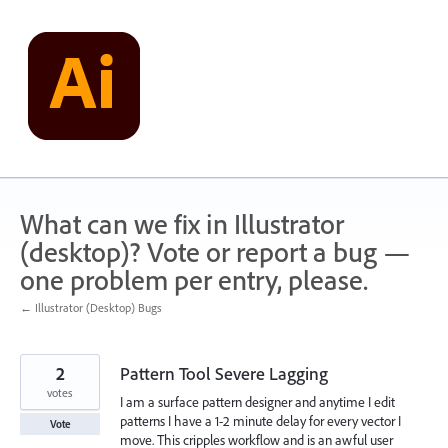
Skip
to
content
What can we fix in Illustrator
(desktop)? Vote or report a bug —
one problem per entry, please.
← Illustrator (Desktop) Bugs
2
Pattern Tool Severe Lagging
votes
I am a surface pattern designer and anytime I edit
patterns I have a 1-2 minute delay for every vector I
Vote
move. This cripples workflow and is an awful user