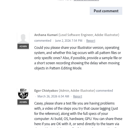
Post comment
Archana Kumari
(
Lead Software Engineer, Adobe Illustrator
)
commented
·
June 2, 2026 7:54 PM
·
Report
ADMIN
Could you please share your Illustrator version, operating
system, and whether this lag occurs with all pattern files or
only specific ones? Also, if possible, provide a sample file or
a short screen recording showing the delay when moving
objects in Pattern Editing Mode.
Egor Chistyakov
(
Admin, Adobe Illustrator
)
commented
·
March 26, 2026 6:54 AM
·
Report
ADMIN
Casey, please share a test file you are having problems
with, a video of the steps you try that cause lagging (just
for the reference), along with the full specs of your
computer: Ai build, OS, hardware, GPU. You can share these
here if you are OK with it, or send directly to the team via