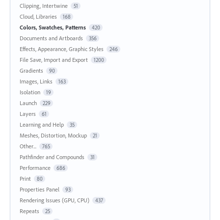
Clipping, Intertwine
51
Cloud, Libraries
168
Colors, Swatches, Patterns
420
Documents and Artboards
356
Effects, Appearance, Graphic Styles
246
File Save, Import and Export
1200
Gradients
90
Images, Links
163
Isolation
19
Launch
229
Layers
61
Learning and Help
35
Meshes, Distortion, Mockup
21
Other...
765
Pathfinder and Compounds
31
Performance
686
Print
80
Properties Panel
93
Rendering Issues (GPU, CPU)
437
Repeats
25