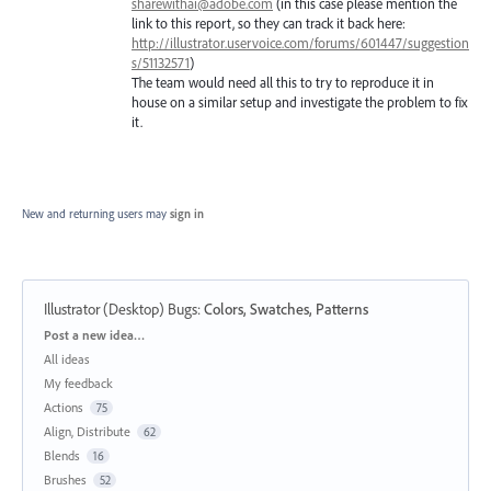
sharewithai@adobe.com
(in this case please mention the
link to this report, so they can track it back here:
http://illustrator.uservoice.com/forums/601447/suggestion
s/51132571
)
The team would need all this to try to reproduce it in
house on a similar setup and investigate the problem to fix
it.
New and returning users may
sign in
Illustrator (Desktop) Bugs
:
Colors, Swatches, Patterns
Categories
Post a new idea…
All ideas
My feedback
Actions
75
Align, Distribute
62
Blends
16
Brushes
52