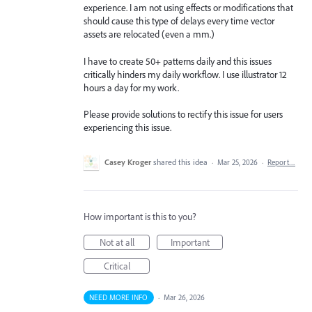
experience. I am not using effects or modifications that
should cause this type of delays every time vector
assets are relocated (even a mm.)
I have to create 50+ patterns daily and this issues
critically hinders my daily workflow. I use illustrator 12
hours a day for my work.
Please provide solutions to rectify this issue for users
experiencing this issue.
Casey Kroger
shared this idea
·
Mar 25, 2026
·
Report…
How important is this to you?
Not at all
Important
Critical
NEED MORE INFO
·
Mar 26, 2026