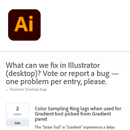
Skip
to
content
What can we fix in Illustrator
(desktop)? Vote or report a bug —
one problem per entry, please.
← Illustrator (Desktop) Bugs
2
Color Sampling Ring lags when used for
Gradient tool picked from Gradient
votes
panel
Vote
The “Straw Tool” in “Gradient” experiences a delay