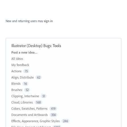
New and returning users may
sign in
Illustrator (Desktop) Bugs
:
Tools
Categories
Post a new idea…
All ideas
My feedback
Actions
75
Align, Distribute
62
Blends
16
Brushes
52
Clipping, Intertwine
51
Cloud, Libraries
168
Colors, Swatches, Patterns
419
Documents and Artboards
356
Effects, Appearance, Graphic Styles
246