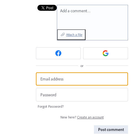
Add a comment…
Attach a File
or
Forgot Password?
New here?
Create an account
Post comment