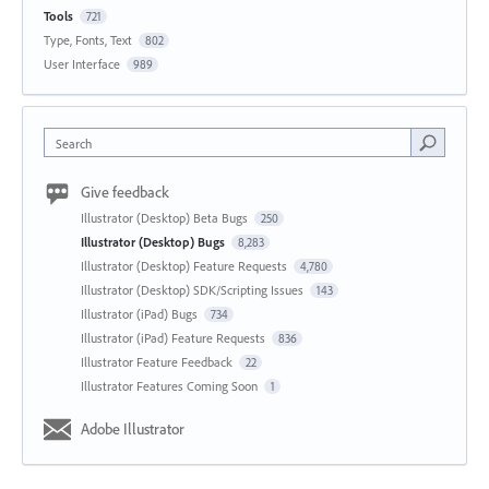
Tools
721
Type, Fonts, Text
802
User Interface
989
Search
Give feedback
Illustrator (Desktop) Beta Bugs
250
Illustrator (Desktop) Bugs
8,283
Illustrator (Desktop) Feature Requests
4,780
Illustrator (Desktop) SDK/Scripting Issues
143
Illustrator (iPad) Bugs
734
Illustrator (iPad) Feature Requests
836
Illustrator Feature Feedback
22
Illustrator Features Coming Soon
1
Adobe Illustrator