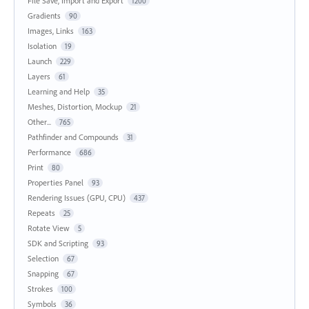
File Save, Import and Export
1200
Gradients
90
Images, Links
163
Isolation
19
Launch
229
Layers
61
Learning and Help
35
Meshes, Distortion, Mockup
21
Other...
765
Pathfinder and Compounds
31
Performance
686
Print
80
Properties Panel
93
Rendering Issues (GPU, CPU)
437
Repeats
25
Rotate View
5
SDK and Scripting
93
Selection
67
Snapping
67
Strokes
100
Symbols
36