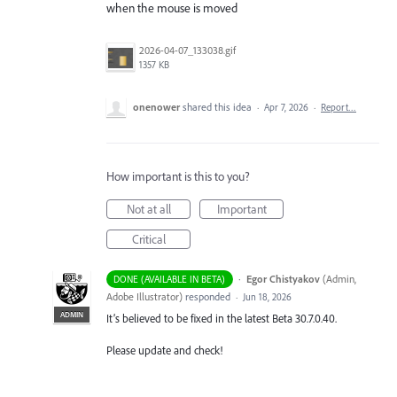
when the mouse is moved
2026-04-07_133038.gif
1357 KB
onenower
shared this idea
·
Apr 7, 2026
·
Report…
How important is this to you?
Not at all
Important
Critical
·
Egor Chistyakov
(
Admin,
DONE (AVAILABLE IN BETA)
Adobe Illustrator
)
responded
·
Jun 18, 2026
ADMIN
It’s believed to be fixed in the latest Beta 30.7.0.40.
Please update and check!