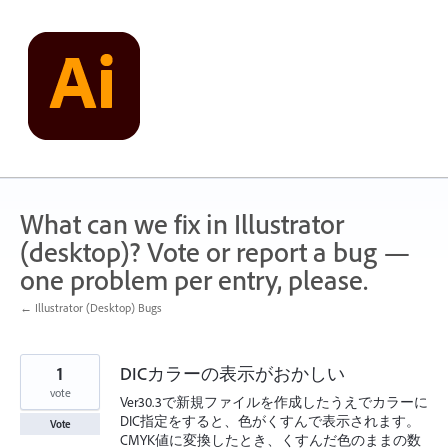
Skip
to
content
What can we fix in Illustrator
(desktop)? Vote or report a bug —
one problem per entry, please.
← Illustrator (Desktop) Bugs
1
DICカラーの表示がおかしい
vote
Ver30.3で新規ファイルを作成したうえでカラーに
DIC指定をすると、色がくすんで表示されます。
Vote
CMYK値に変換したとき、くすんだ色のままの数