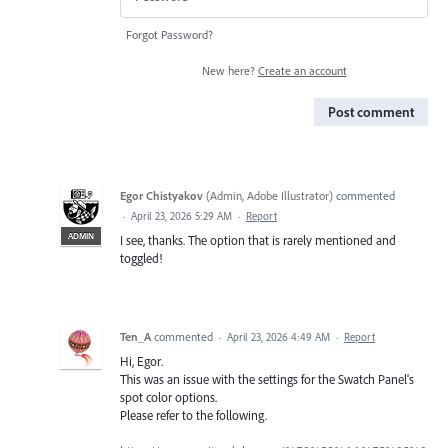
Forgot Password?
New here?
Create an account
Post comment
Egor Chistyakov
(
Admin, Adobe Illustrator
)
commented
·
April 23, 2026 5:29 AM
·
Report
ADMIN
I see, thanks. The option that is rarely mentioned and
toggled!
Ten_A
commented
·
April 23, 2026 4:49 AM
·
Report
Hi, Egor.
This was an issue with the settings for the Swatch Panel's
spot color options.
Please refer to the following.