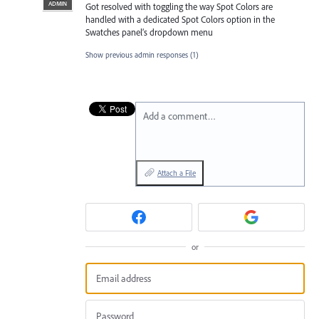
ADMIN
Got resolved with toggling the way Spot Colors are
handled with a dedicated Spot Colors option in the
Swatches panel’s dropdown menu
Show previous admin responses
(1)
Add a comment…
Attach a File
or