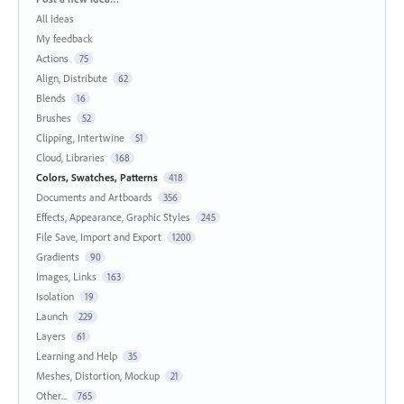
All ideas
My feedback
Actions
75
Align, Distribute
62
Blends
16
Brushes
52
Clipping, Intertwine
51
Cloud, Libraries
168
Colors, Swatches, Patterns
418
Documents and Artboards
356
Effects, Appearance, Graphic Styles
245
File Save, Import and Export
1200
Gradients
90
Images, Links
163
Isolation
19
Launch
229
Layers
61
Learning and Help
35
Meshes, Distortion, Mockup
21
Other...
765