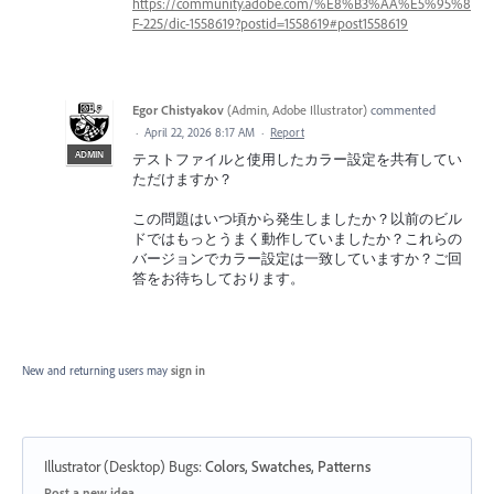
https://community.adobe.com/%E8%B3%AA%E5%95%8
F-225/dic-1558619?postid=1558619#post1558619
Egor Chistyakov
(
Admin, Adobe Illustrator
)
commented
·
April 22, 2026 8:17 AM
·
Report
ADMIN
テストファイルと使用したカラー設定を共有してい
ただけますか？
この問題はいつ頃から発生しましたか？以前のビル
ドではもっとうまく動作していましたか？これらの
バージョンでカラー設定は一致していますか？ご回
答をお待ちしております。
New and returning users may
sign in
Illustrator (Desktop) Bugs
:
Colors, Swatches, Patterns
Categories
Post a new idea…