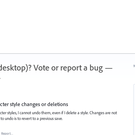
 (desktop)? Vote or report a bug —
N
.
ter style changes or deletions
er styles, I cannot undo them, even if I delete a style. Changes are not
to undo is to revert to a previous save.
·
Report…