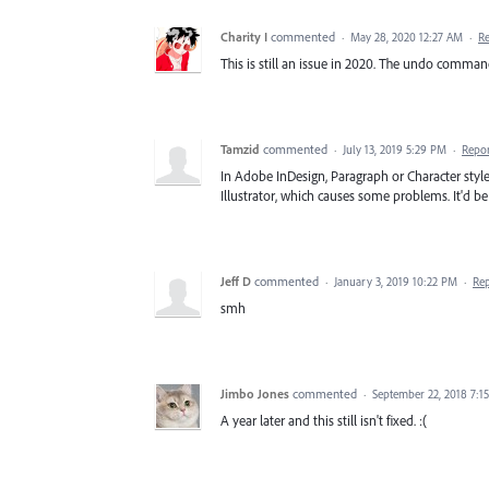
Charity I
commented
·
May 28, 2020 12:27 AM
·
R
This is still an issue in 2020. The undo comman
Tamzid
commented
·
July 13, 2019 5:29 PM
·
Repo
In Adobe InDesign, Paragraph or Character style
Illustrator, which causes some problems. It'd be g
Jeff D
commented
·
January 3, 2019 10:22 PM
·
Re
smh
Jimbo Jones
commented
·
September 22, 2018 7:1
A year later and this still isn't fixed. :(