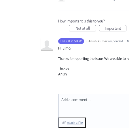
How important is this to you?
Not at all
Important
·
Anish Kumar
responded
UNDER REVIEW
·
N
Hi Elmo,
Thanks for reporting the issue. We are able to r
Thanks
Anish
Add a comment…
Attach a File