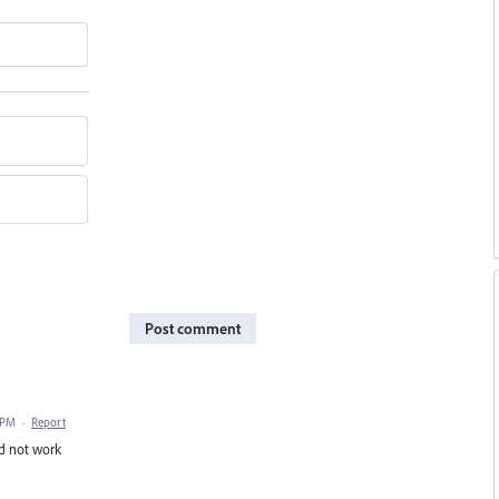
Post comment
 PM
·
Report
nd not work