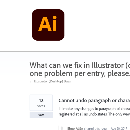
Skip
to
content
What can we fix in Illustrator
one problem per entry, please
← Illustrator (Desktop) Bugs
12
Cannot undo paragraph or charac
votes
If I make any changes to paragraph of charact
registered at all as undo states. The only way 
Vote
Elmo Allén
shared this idea
·
Aug 20, 2017