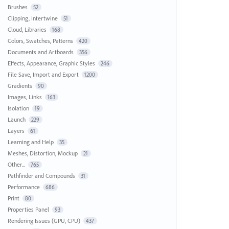
Brushes
52
Clipping, Intertwine
51
Cloud, Libraries
168
Colors, Swatches, Patterns
420
Documents and Artboards
356
Effects, Appearance, Graphic Styles
246
File Save, Import and Export
1200
Gradients
90
Images, Links
163
Isolation
19
Launch
229
Layers
61
Learning and Help
35
Meshes, Distortion, Mockup
21
Other...
765
Pathfinder and Compounds
31
Performance
686
Print
80
Properties Panel
93
Rendering Issues (GPU, CPU)
437