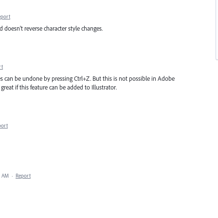
eport
d doesn't reverse character style changes.
rt
s can be undone by pressing Ctrl+Z. But this is not possible in Adobe
reat if this feature can be added to Illustrator.
port
5 AM
·
Report