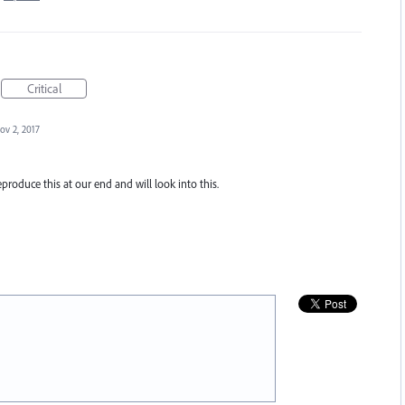
Critical
ov 2, 2017
eproduce this at our end and will look into this.