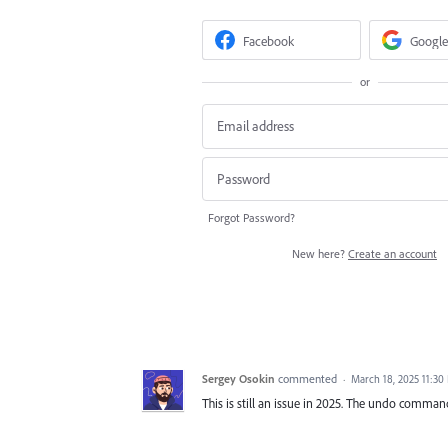
Facebook
Google
or
Forgot Password?
New here?
Create an account
Sergey Osokin
commented
·
March 18, 2025 11:30
This is still an issue in 2025. The undo comma