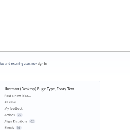
ew and returning users may
sign in
Illustrator (Desktop) Bugs
:
Type, Fonts, Text
Categories
Post a new idea…
All ideas
My feedback
Actions
75
Align, Distribute
62
Blends
16