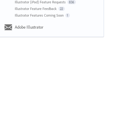
Illustrator (iPad) Feature Requests
836
Illustrator Feature Feedback
22
Illustrator Features Coming Soon
1
Adobe Illustrator