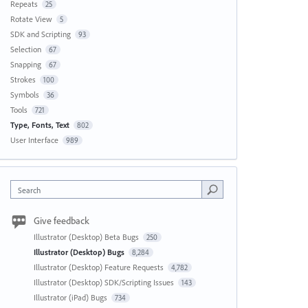
Repeats
25
Rotate View
5
SDK and Scripting
93
Selection
67
Snapping
67
Strokes
100
Symbols
36
Tools
721
Type, Fonts, Text
802
User Interface
989
Search
Give feedback
Illustrator (Desktop) Beta Bugs
250
Illustrator (Desktop) Bugs
8,284
Illustrator (Desktop) Feature Requests
4,782
Illustrator (Desktop) SDK/Scripting Issues
143
Illustrator (iPad) Bugs
734