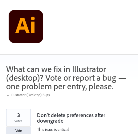
Skip
to
content
What can we fix in Illustrator
(desktop)? Vote or report a bug —
one problem per entry, please.
← Illustrator (Desktop) Bugs
3
Don’t delete preferences after
downgrade
votes
This issue is critical.
Vote