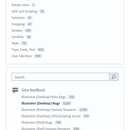
Rotate View
5
SDK and Scripting
93
Selection
67
Snapping
67
Strokes
100
Symbols
36
Tools
721
Type, Fonts, Text
802
User Interface
989
Search
Give feedback
Illustrator (Desktop) Beta Bugs
250
Illustrator (Desktop) Bugs
8,283
Illustrator (Desktop) Feature Requests
4,780
Illustrator (Desktop) SDK/Scripting Issues
143
Illustrator (iPad) Bugs
734
Illustrator (iPad) Feature Requests
836