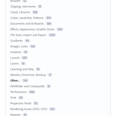
Brushes
52
Clipping, Intertwine
51
Cloud, Libraries
168
Colors, Swatches, Patterns
419
Documents and Artboards
356
Effects, Appearance, Graphic Styles
246
File Save, Import and Export
1200
Gradients
90
Images, Links
163
Isolation
19
Launch
229
Layers
61
Learning and Help
35
Meshes, Distortion, Mockup
21
Other...
765
Pathfinder and Compounds
31
Performance
686
Print
80
Properties Panel
93
Rendering Issues (GPU, CPU)
437
Repeats
25