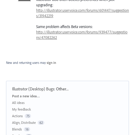
upgrading:
http://illustrator.uservoice.com/forums/601447/suggestion
s/31942219
Same problem affects Beta versions:
http://illustrator.uservoice.com/forums/939477/suggestio
ns/47082262
New and returning users may
sign in
Illustrator (Desktop) Bugs
:
Other...
Categories
Post a new idea…
All ideas
My feedback
Actions
75
Align, Distribute
62
Blends
16