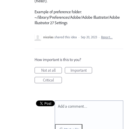
(hello!).
Example of preference folder:
~/library/Preferences/Adobe/Adobe Illustrator/Adobe
Illustrator 27 Settings
nicolas
shared this idea
·
Sep 20, 2023
·
Report…
How important is this to you?
Not at all
Important
Critical
Add a comment…