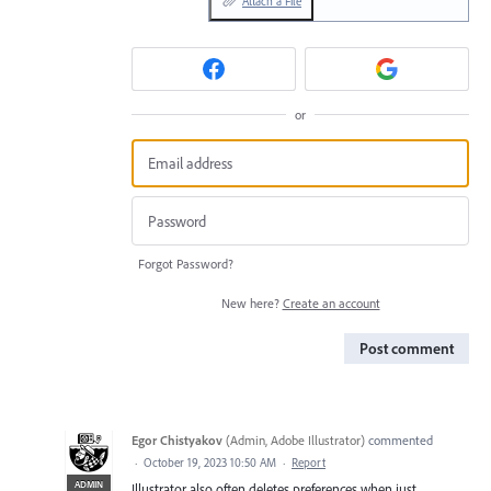
Attach a File
or
Forgot Password?
New here?
Create an account
Post comment
Egor Chistyakov
(
Admin, Adobe Illustrator
)
commented
·
October 19, 2023 10:50 AM
·
Report
ADMIN
Illustrator also often deletes preferences when just