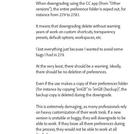
When downgrading using the CC app (from “Other
versions”), the entire preference folder is wiped out, for
instance from 27.9 to 27.8.1.
It means that downgrading delete without warning
years of work on custom shortcuts, transparency
presets, default options, workspaces, etc.
I lost everything just because I wanted to avoid some
bugs I had in 27.9.
At the very least, there should be a warning. Ideally,
there should be no deletion of preferences.
Even if the use makes a copy of their preferences folder
(for instance by copying “en
GB” to “en
GB (backup)”, the
backup copy is deleted during the downgrade.
This is extremely damaging, as many professionals rely
on heavy customization of their work tools. If a new
version is unstable or buggy, they will downgrade to be
able to work. If they loose all there preferences during
the process, they would not be able to work at all