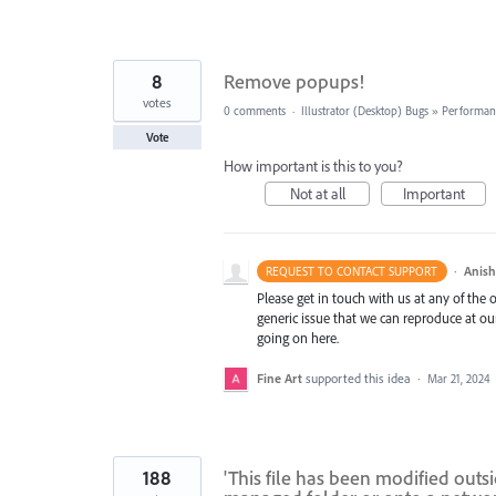
8
Remove popups!
votes
0 comments
·
Illustrator (Desktop) Bugs
»
Performan
Vote
How important is this to you?
Not at all
Important
·
Anis
REQUEST TO CONTACT SUPPORT
Please get in touch with us at any of the
generic issue that we can reproduce at ou
going on here.
Fine Art
supported this idea
·
Mar 21, 2024
188
'This file has been modified outs