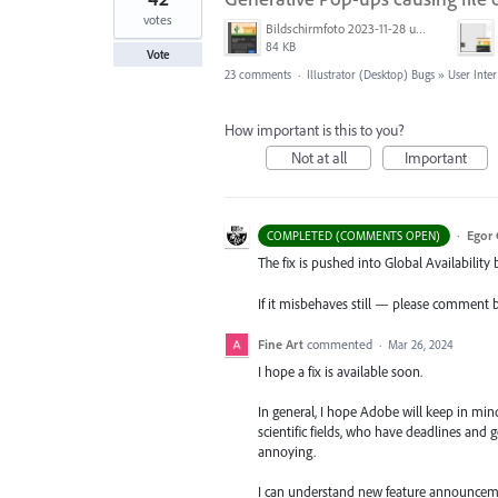
votes
Bildschirmfoto 2023-11-28 um 11.11.30.jpg
84 KB
Vote
23 comments
·
Illustrator (Desktop) Bugs
»
User Inter
How important is this to you?
Not at all
Important
·
Egor 
COMPLETED (COMMENTS OPEN)
The fix is pushed into Global Availability 
If it misbehaves still — please comment 
Fine Art
commented
·
Mar 26, 2024
I hope a fix is available soon.
In general, I hope Adobe will keep in min
scientific fields, who have deadlines and 
annoying.
I can understand new feature announceme