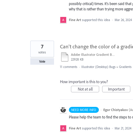
possibly critical) times. It's been said 
why that is rather than trying more aggre
Fine Art
supported this idea
·
Mar 26, 2024
7
Can't change the color of a gradi
votes
Adobe Illustrator Gradient Bug.mov
22928 KB
Vote
11 comments
·
Illustrator (Desktop) Bugs
»
Gradients
How important is this to you?
Not at all
Important
·
Egor Chistyakov
(
Ad
NEED MORE INFO
Please help the team to find the steps to 
Fine Art
supported this idea
·
Mar 21, 2024