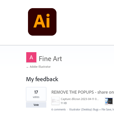
Fine Art
← Adobe Illustrator
My feedback
12
17
REMOVE THE POPUPS - share on
results
found
votes
Capture d’écran 2023-04-11 093442.png
11 KB
Vote
6 comments
·
Illustrator (Desktop) Bugs
»
File Save,