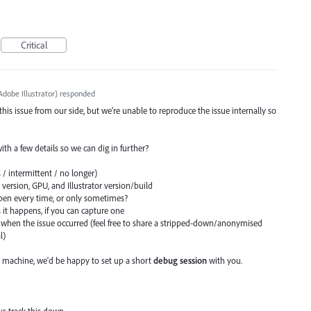
Critical
dobe Illustrator
)
responded
 this issue from our side, but we're unable to reproduce the issue internally so
 with a few details so we can dig in further?
 / intermittent / no longer)
ersion, GPU, and Illustrator version/build
en every time, or only sometimes?
s it happens, if you can capture one
when the issue occurred (feel free to share a stripped-down/anonymised
l)
 machine, we'd be happy to set up a short
debug session
with you.
us track this down.