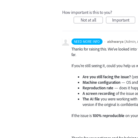
How important is this to you?
Not at all
Important
·
aishwarya
(
Admin, A
NEED MORE INFO
Thanks for raising this. We've looked into
far.
If you're still seeing it, could you help us
Are you still facing the issue?
(yes
Machine configuration
— OS and v
Reproduction rate
— does it happ
A screen recording
of the issue a
The AI file
you were working with 
version if the original is confidentia
If the issue is
100% reproducible
on your
Thanks for your patience and for helping 