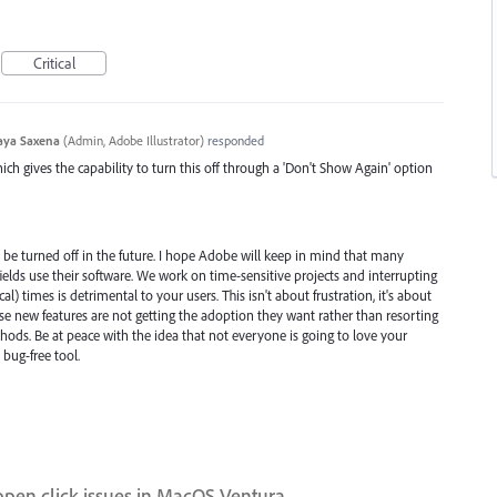
Critical
aya Saxena
(
Admin, Adobe Illustrator
)
responded
ch gives the capability to turn this off through a 'Don't Show Again' option
n be turned off in the future. I hope Adobe will keep in mind that many
c fields use their software. We work on time-sensitive projects and interrupting
) times is detrimental to your users. This isn't about frustration, it's about
 new features are not getting the adoption they want rather than resorting
ods. Be at peace with the idea that not everyone is going to love your
bug-free tool.
open click issues in MacOS Ventura