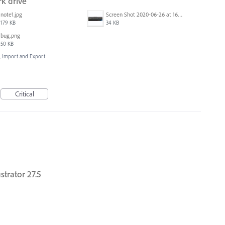
k drive
note1.jpg
Screen Shot 2020-06-26 at 16.30.44.jpg
179 KB
34 KB
bug.png
50 KB
e, Import and Export
Critical
strator 27.5