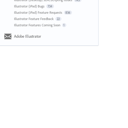
143
Illustrator (iPad) Bugs
734
Illustrator (iPad) Feature Requests
836
Illustrator Feature Feedback
22
Illustrator Features Coming Soon
1
Adobe Illustrator