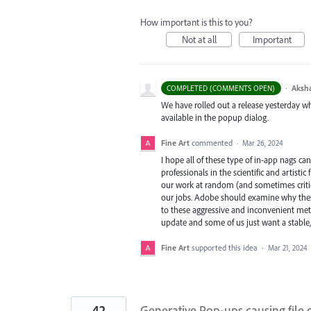
How important is this to you?
Not at all
Important
·
Aksh
COMPLETED (COMMENTS OPEN)
We have rolled out a release yesterday whi
available in the popup dialog.
Fine Art
commented
·
Mar 26, 2024
I hope all of these type of in-app nags ca
professionals in the scientific and artisti
our work at random (and sometimes critical
our jobs. Adobe should examine why these
to these aggressive and inconvenient meth
update and some of us just want a stable, 
Fine Art
supported this idea
·
Mar 21, 2024
42
Generative Pop-ups causing file 