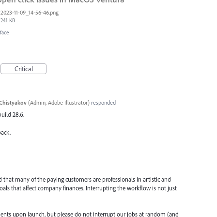
2023-11-09_14-56-46.png
241 KB
face
Critical
Chistyakov
(
Admin, Adobe Illustrator
)
responded
build 28.6.
back.
d that many of the paying customers are professionals in artistic and
goals that affect company finances. Interrupting the workflow is not just
nts upon launch, but please do not interrupt our jobs at random (and