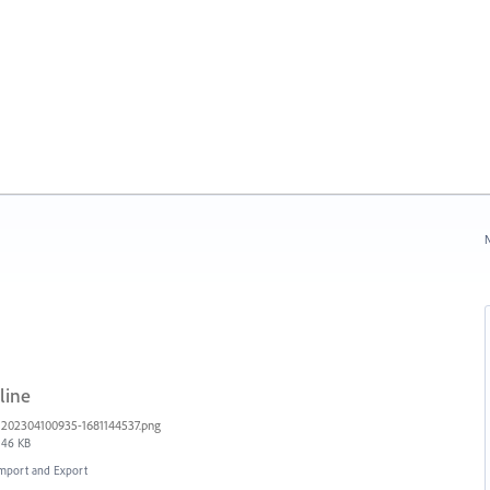
N
line
202304100935-1681144537.png
46 KB
 Import and Export