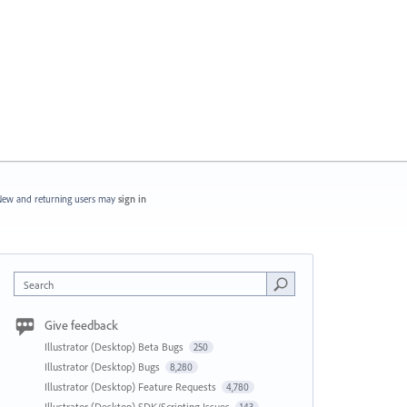
ew and returning users may
sign in
Search
Give feedback
Illustrator (Desktop) Beta Bugs
250
Illustrator (Desktop) Bugs
8,280
Illustrator (Desktop) Feature Requests
4,780
Illustrator (Desktop) SDK/Scripting Issues