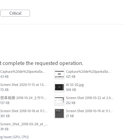
Critical
ot complete the requested operation.
Captura%20de%20pantalla%202025-09-22%20a%20las%2011.58.03.png
Captura%20de%20pantalla%202025-09-22%20a%20las%2011.58.08.png
43 KB
421 KB
Screen Shot 2020-11-15 at 1.54.07 PM.png
AI SS 02.jpg
70 KB
308 KB
螢幕截圖 2018-10-24 上午11.31.13.png
Screen Shot 2018-10-22 at 2.49.07 PM.png
157 KB
252 KB
Screen Shot 2018-10-18 at 11.15.35.png
Screen Shot 2018-10-19 at 11.19.56.png
301 KB
27 KB
Screen_Shot_2018-03-28_at_10.35.10_PM.png
39 KB
ng Issues (GPU, CPU)