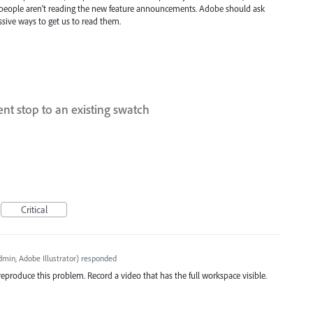
that people aren't reading the new feature announcements. Adobe should ask
ssive ways to get us to read them.
ent stop to an existing swatch
Critical
min, Adobe Illustrator
)
responded
reproduce this problem. Record a video that has the full workspace visible.