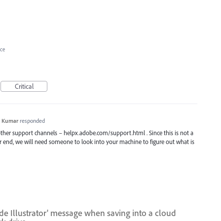
ce
Critical
h Kumar
responded
 other support channels – helpx.adobe.com/support.html . Since this is not a
r end, we will need someone to look into your machine to figure out what is
ide Illustrator' message when saving into a cloud