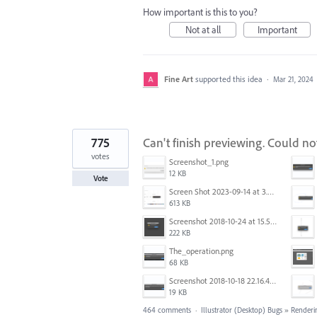
How important is this to you?
Not at all
Important
Fine Art
supported this idea
·
Mar 21, 2024
775
Can't finish previewing. Could n
votes
Screenshot_1.png
12 KB
Vote
Screen Shot 2023-09-14 at 3.24.28 AM.png
613 KB
Screenshot 2018-10-24 at 15.56.35.png
222 KB
The_operation.png
68 KB
Screenshot 2018-10-18 22.16.41.png
19 KB
464 comments
·
Illustrator (Desktop) Bugs
»
Renderi