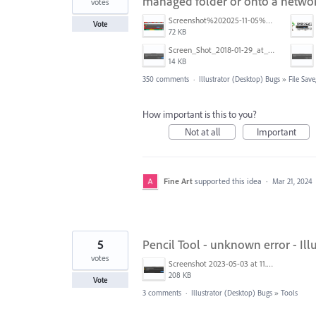
managed folder or onto a networ
votes
Screenshot%202025-11-05%20084626.png
Vote
72 KB
Screen_Shot_2018-01-29_at_11.26.40_AM.png
14 KB
350 comments
·
Illustrator (Desktop) Bugs
»
File Sav
How important is this to you?
Not at all
Important
Fine Art
supported this idea
·
Mar 21, 2024
5
Pencil Tool - unknown error - Illu
votes
Screenshot 2023-05-03 at 11.26.02.png
208 KB
Vote
3 comments
·
Illustrator (Desktop) Bugs
»
Tools