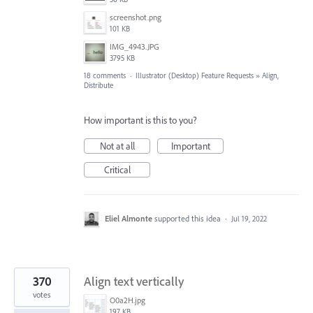
screenshot.png
101 KB
IMG_4943.JPG
3795 KB
18 comments
·
Illustrator (Desktop) Feature Requests
»
Align,
Distribute
How important is this to you?
Not at all
Important
Critical
Eliel Almonte
supported this idea
·
Jul 19, 2022
370
Align text vertically
votes
O0a2H.jpg
197 KB