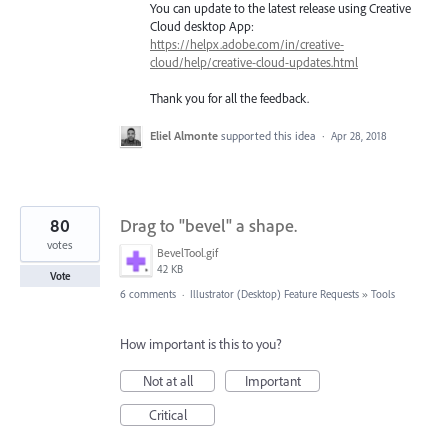
You can update to the latest release using Creative
Cloud desktop App:
https://helpx.adobe.com/in/creative-
cloud/help/creative-cloud-updates.html
Thank you for all the feedback.
Eliel Almonte
supported this idea
·
Apr 28, 2018
80
Drag to "bevel" a shape.
votes
BevelTool.gif
42 KB
Vote
6 comments
·
Illustrator (Desktop) Feature Requests
»
Tools
How important is this to you?
Not at all
Important
Critical