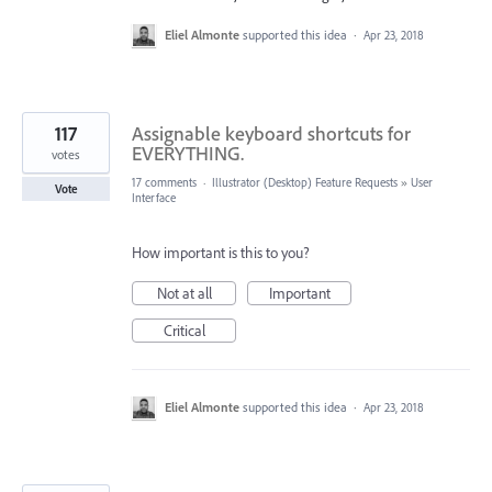
Eliel Almonte
supported this idea
·
Apr 23, 2018
117
Assignable keyboard shortcuts for
EVERYTHING.
votes
17 comments
·
Illustrator (Desktop) Feature Requests
»
User
Vote
Interface
How important is this to you?
Not at all
Important
Critical
Eliel Almonte
supported this idea
·
Apr 23, 2018