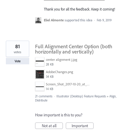
Thank you for all the feedback. Keep it coming!
Eliel Almonte
supported this idea
·
Feb 9, 2019
81
Full Alignment Center Option (both
horizontally and vertically)
votes
center alignment j.jpg
Vote
28 KB
AdobeChanges.png
34 KB
Screen_Shot_2017-10-20_at_11.33.36_AM.png
14 KB
21 comments
·
Illustrator (Desktop) Feature Requests
»
Align,
Distribute
How important is this to you?
Not at all
Important