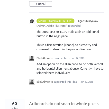
Critical
·
Egor Chistyakov
STARTED (AVAILABLE IN BETA)
(
Admin, Adobe Illustrator
)
responded
The latest Beta 30.4.0.80 build adds an additional
button in the Align panel.
This is a first iteration (I hope), so please try and
comment to steer it in the proper direction.
Eliel Almonte
commented
·
Jun 12, 2018
Add an option on the align panel to do both vertical
and horizontal alignment at once! Currently I have to
selected them individually.
Eliel Almonte
supported this idea
·
Jun 12, 2018
60
Artboards do not snap to whole pixels
votes