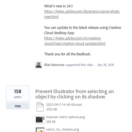
What’s new in 24.1:
https://helpx.adobe.com/illustrator/using/whats-
new.html
You can update to the latest release using Creative
Cloud desktop App:
https://helpx.adobe.com/in/creative-
cloud/help/creative-cloud-updates.html
Thank you for all the feedback.
Eliel Almonte
supported this idea
·
Apr 28, 2018
158
Prevent illustrator from selecting an
object by clicking on its shadow
votes
2023-09-11 14-40-06.mp4
Vote
5702 KB
Improve select options.png
258 KB
select_by_shadow.png