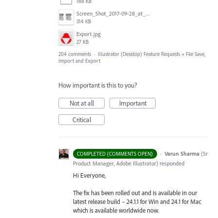
188 KB
Screen_Shot_2017-09-28_at_10.01.53_AM.png
314 KB
Export.jpg
27 KB
204 comments
·
Illustrator (Desktop) Feature Requests
»
File Save,
Import and Export
How important is this to you?
Not at all
Important
Critical
·
Varun Sharma
(
Sr
COMPLETED (COMMENTS OPEN)
Product Manager, Adobe Illustrator
)
responded
Hi Everyone,
The fix has been rolled out and is available in our
latest release build – 24.1.1 for Win and 24.1 for Mac
which is available worldwide now.