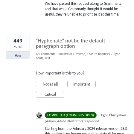
We have passed this request along to Grammarly
and that while Grammarly thought it would be
useful, they’re unable to prioritize it at this time.
449
"Hyphenate" not be the default
paragraph option
votes
122 comments
·
Illustrator (Desktop) Feature Requests
»
Type,
Vote
Fonts, Text
How important is this to you?
Not at all
Important
Critical
·
Egor Chistyakov
COMPLETED (COMMENTS OPEN)
(
Admin, Adobe Illustrator
)
responded
Starting from the February 2024 release, version 28.3,
this option is no longer enabled by default for new