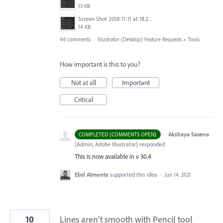
13 KB
Screen Shot 2018-11-11 at 18.28.14.png
14 KB
44 comments
·
Illustrator (Desktop) Feature Requests
»
Tools
How important is this to you?
Not at all
Important
Critical
·
Akshaya Saxena
COMPLETED (COMMENTS OPEN)
(
Admin, Adobe Illustrator
)
responded
This is now available in v 30.4
Eliel Almonte
supported this idea
·
Jun 14, 2021
10
Lines aren't smooth with Pencil tool