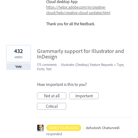
Cloud desktop App:
https://helpx.adobe.com/in/creative-
cloud/help/creative-cloud-updates.html
Thank you for all the feedback.
432
Grammarly support for Illustrator and
InDesign
votes
175 comments
·
Illustrator (Desktop) Feature Requests
»
Type,
Vote
Fonts, Text
How important is this to you?
Not at all
Important
Critical
·
Ashutosh Chaturvedi
ADDED TO BACKLOG
responded