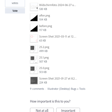
votes
Bildschirmfoto 2024-06-27 um 10.55.45.jpg
530 KB
Vote
after.png
104 KB
before.png
117 KB
Screen Shot 2021-03-11 at 12.21.28 PM.png
63 KB
25.2.png
499 KB
25.1.png
507 KB
25.0.png
513 KB
Screen Shot 2021-01-27 at 8.21.38 PM.png
224 KB
9 comments
·
Illustrator (Desktop) Bugs
»
Tools
How important is this to you?
Not at all
Important