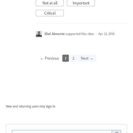
Not at all
Important
Critical
Eliel Almonte
supported this idea
·
Apr 23, 2018
← Previous
1
2
Next →
New and returning users may
sign in