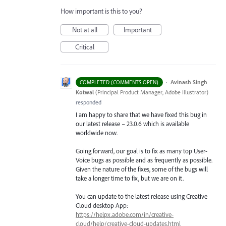
How important is this to you?
Not at all
Important
Critical
·
Avinash Singh
COMPLETED (COMMENTS OPEN)
Kotwal
(
Principal Product Manager, Adobe Illustrator
)
responded
I am happy to share that we have fixed this bug in
our latest release – 23.0.6 which is available
worldwide now.
Going forward, our goal is to fix as many top User-
Voice bugs as possible and as frequently as possible.
Given the nature of the fixes, some of the bugs will
take a longer time to fix, but we are on it.
You can update to the latest release using Creative
Cloud desktop App:
https://helpx.adobe.com/in/creative-
cloud/help/creative-cloud-updates.html