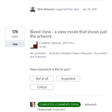
Eliel Almonte
supported this idea
·
Apr 28, 2018
174
Bleed View - a view mode that shows just
the artwork
votes
Снимок_экрана_2017-10-26_в_15.23.11.png
Vote
79 KB
48 comments
·
Illustrator (Desktop) Feature Requests
»
Documents
and Artboards
How important is this to you?
Not at all
Important
Critical
·
Ashutosh
COMPLETED (COMMENTS OPEN)
Chaturvedi
responded