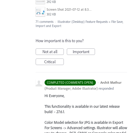
292 KB
Screen Shot 2021-07-12 at 8.38.08 PM.jpg
302 KB
71 comments
·
Illustrator (Desktop) Feature Requests
»
File Save,
Import and Export
How important is this to you?
Not at all
Important
Critical
·
Archit Mathur
COMPLETED (COMMENTS OPEN)
(
Product Manager, Adobe Illustrator
)
responded
Hi Everyone,
This functionality is available in our latest release
build – 27.6.1.
Color Model selection for JPG is available in Export
For Screens -> Advanced settings. Illustrator will allow