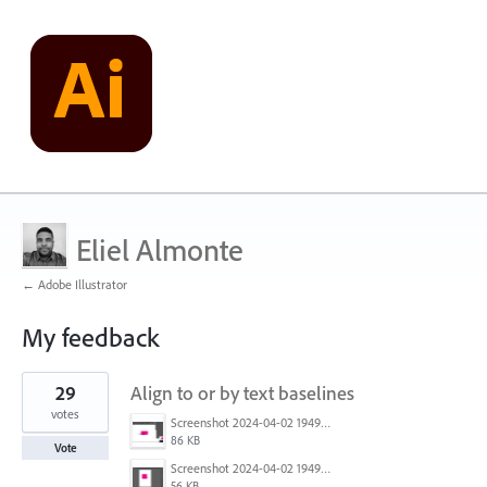
Eliel Almonte
← Adobe Illustrator
My feedback
25
29
Align to or by text baselines
results
found
votes
Screenshot 2024-04-02 194936.png
86 KB
Vote
Screenshot 2024-04-02 194954.png
56 KB