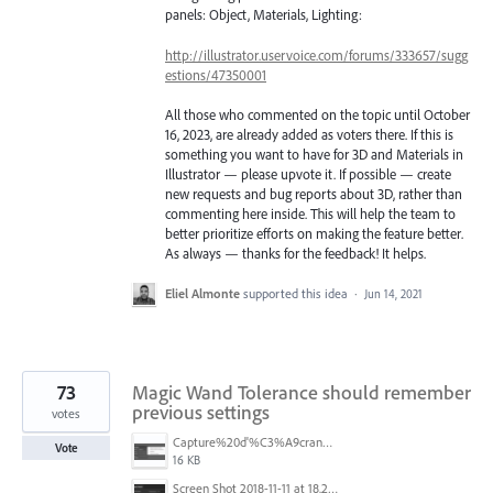
panels: Object, Materials, Lighting:
http://illustrator.uservoice.com/forums/333657/sugg
estions/47350001
All those who commented on the topic until October
16, 2023, are already added as voters there. If this is
something you want to have for 3D and Materials in
Illustrator — please upvote it. If possible — create
new requests and bug reports about 3D, rather than
commenting here inside. This will help the team to
better prioritize efforts on making the feature better.
As always — thanks for the feedback! It helps.
Eliel Almonte
supported this idea
·
Jun 14, 2021
73
Magic Wand Tolerance should remember
previous settings
votes
Capture%20d'%C3%A9cran%202025-11-24%20162932.png
Vote
16 KB
Screen Shot 2018-11-11 at 18.28.47.png