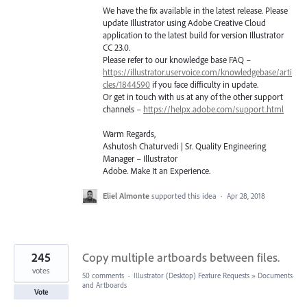
We have the fix available in the latest release. Please
update Illustrator using Adobe Creative Cloud
application to the latest build for version Illustrator
CC 23.0.
Please refer to our knowledge base
FAQ
–
https://illustrator.uservoice.com/knowledgebase/arti
cles/1844590
if you face difficulty in update.
Or get in touch with us at any of the other support
channels –
https://helpx.adobe.com/support.html
Warm Regards,
Ashutosh Chaturvedi | Sr. Quality Engineering
Manager – Illustrator
Adobe. Make It an Experience.
Eliel Almonte
supported this idea
·
Apr 28, 2018
245
Copy multiple artboards between files.
votes
50 comments
·
Illustrator (Desktop) Feature Requests
»
Documents
and Artboards
Vote