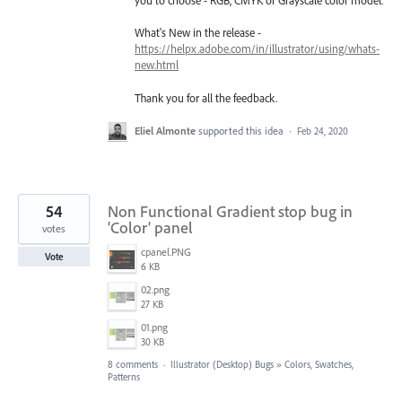
you to choose - RGB, CMYK or Grayscale color model.
What's New in the release -
https://helpx.adobe.com/in/illustrator/using/whats-
new.html
Thank you for all the feedback.
Eliel Almonte
supported this idea
·
Feb 24, 2020
54
Non Functional Gradient stop bug in
'Color' panel
votes
cpanel.PNG
Vote
6 KB
02.png
27 KB
01.png
30 KB
8 comments
·
Illustrator (Desktop) Bugs
»
Colors, Swatches,
Patterns