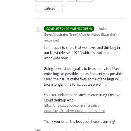
Critical
·
Ankit
COMPLETED (COMMENTS OPEN)
Goyal(Illustrator Team)
(
Admin, Adobe Illustrator
)
responded
I am happy to share that we have fixed this bug in
our latest release – 25.2.3 which is available
worldwide now.
Going forward, our goal is to fix as many top User-
Voice bugs as possible and as frequently as possible.
Given the nature of the fixes, some of the bugs will
take a longer time to fix, but we are on it.
You can update to the latest release using Creative
Cloud desktop App:
https://helpx.adobe.com/in/creative-
cloud/help/creative-cloud-updates.html
Thank you for all the feedback. Keep it coming!