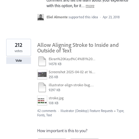
with this option, for it…
more
Eliel Almonte
supported this idea
·
Apr 23, 2018
212
Allow Aligning Stroke to Inside and
Outside of Text
votes
Ekran%20Kayd%C4%B1%202025-07-24%2009.22.16.mov
Vote
14578 KB
Screenshot 2025-04-02 at 16.42.11.png
255 KB
illustrator-align-stroke-bug.mp4
9297 KB
stroke.jpg
108 KB
42 comments
·
Illustrator (Desktop) Feature Requests
»
Type,
Fonts, Text
How important is this to you?