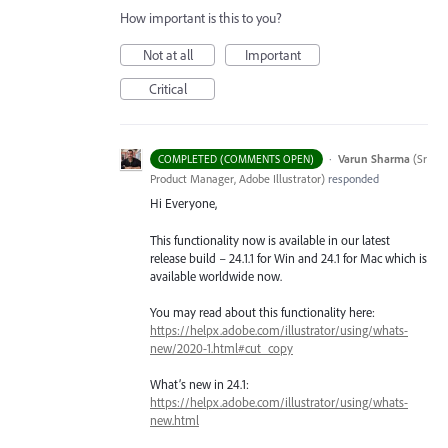
How important is this to you?
Not at all
Important
Critical
·
Varun Sharma
(
Sr
COMPLETED (COMMENTS OPEN)
Product Manager, Adobe Illustrator
)
responded
Hi Everyone,
This functionality now is available in our latest
release build – 24.1.1 for Win and 24.1 for Mac which is
available worldwide now.
You may read about this functionality here:
https://helpx.adobe.com/illustrator/using/whats-
new/2020-1.html#cut_copy
What’s new in 24.1:
https://helpx.adobe.com/illustrator/using/whats-
new.html