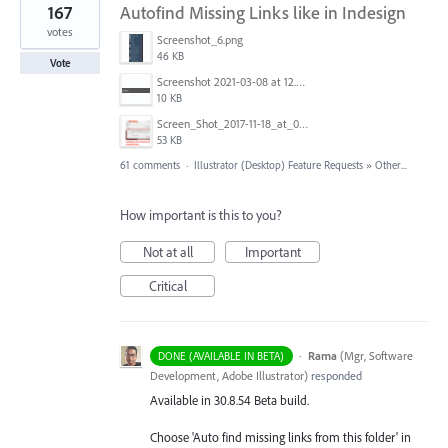
167
Autofind Missing Links like in Indesign
votes
Screenshot_6.png
46 KB
Vote
Screenshot 2021-03-08 at 12.52.39.png
10 KB
Screen_Shot_2017-11-18_at_09.40.32.png
53 KB
61 comments
·
Illustrator (Desktop) Feature Requests
»
Other...
How important is this to you?
Not at all
Important
Critical
·
Rama
(
Mgr, Software
DONE (AVAILABLE IN BETA)
Development, Adobe Illustrator
)
responded
Available in 30.8.54 Beta build.
Choose 'Auto find missing links from this folder' in