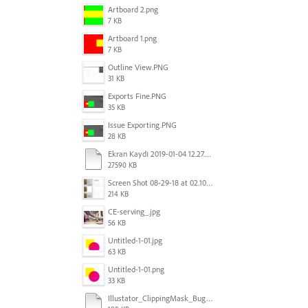
Artboard 2.png
7 KB
Artboard 1.png
7 KB
Outline View.PNG
31 KB
Exports Fine.PNG
35 KB
Issue Exporting.PNG
28 KB
Ekran Kaydı 2019-01-04 12.27.16s2.mov
27590 KB
Screen Shot 08-29-18 at 02.10 PM 001.PNG
214 KB
CE-serving_.jpg
56 KB
Untitled-1-01.jpg
63 KB
Untitled-1-01.png
33 KB
Illustator_ClippingMask_Bug.ai