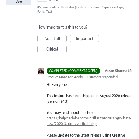
Vote
85 comments
·
Illustrator (Desktop) Feature Requests
»
Type,
Fonts, Text
How important is this to you?
Not at all
Important
Critical
·
Varun Sharma
(
Sr
COMPLETED (COMMENTS OPEN)
Product Manager, Adobe Illustrator
)
responded
Hi Everyone,
This feature has been shipped in August 2020 release
(version 24.3)
You may read about this here:
https://helpx.adobe.com/in/illustrator/using/whats-
new/2020-3.html#vertical-align
Please update to the latest release using Creative