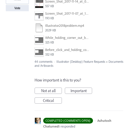
Screen_Shot_2017-11-14_at_07.26.37.png
557 KB
Vote
Screen_Shot_2017-11-07_at_13.28.45_copy.png
193 KB
Illustrator2018problem.mp4
2029 KB
While_holding_corner_out_by_one_snapped_pixel.jpg
325 KB
Before_click_and_holding_corner.jpg
332 KB
44 comments
·
Illustrator (Desktop) Feature Requests
»
Documents
and Artboards
How important is this to you?
Not at all
Important
Critical
·
Ashutosh
COMPLETED (COMMENTS OPEN)
Chaturvedi
responded