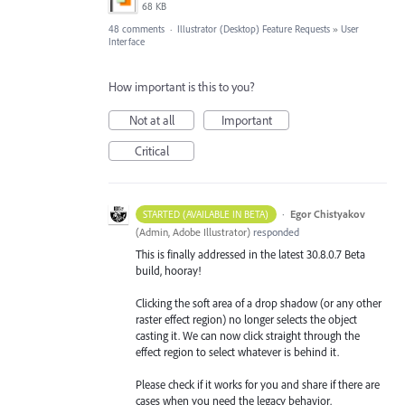
68 KB
48 comments
·
Illustrator (Desktop) Feature Requests
»
User
Interface
How important is this to you?
Not at all
Important
Critical
·
Egor Chistyakov
STARTED (AVAILABLE IN BETA)
(
Admin, Adobe Illustrator
)
responded
This is finally addressed in the latest 30.8.0.7 Beta
build, hooray!
Clicking the soft area of a drop shadow (or any other
raster effect region) no longer selects the object
casting it. We can now click straight through the
effect region to select whatever is behind it.
Please check if it works for you and share if there are
cases when you need the legacy behavior.