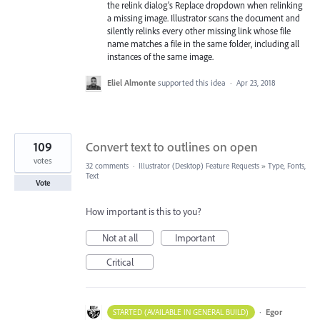
the relink dialog's Replace dropdown when relinking
a missing image. Illustrator scans the document and
silently relinks every other missing link whose file
name matches a file in the same folder, including all
instances of the same image.
Eliel Almonte
supported this idea
·
Apr 23, 2018
109
Convert text to outlines on open
votes
32 comments
·
Illustrator (Desktop) Feature Requests
»
Type, Fonts,
Text
Vote
How important is this to you?
Not at all
Important
Critical
·
Egor
STARTED (AVAILABLE IN GENERAL BUILD)