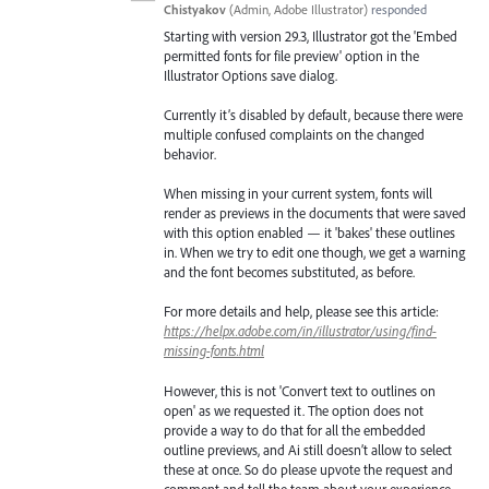
Chistyakov
(
Admin, Adobe Illustrator
)
responded
Starting with version 29.3, Illustrator got the 'Embed
permitted fonts for file preview' option in the
Illustrator Options save dialog.
Currently it’s disabled by default, because there were
multiple confused complaints on the changed
behavior.
When missing in your current system, fonts will
render as previews in the documents that were saved
with this option enabled — it 'bakes' these outlines
in. When we try to edit one though, we get a warning
and the font becomes substituted, as before.
For more details and help, please see this article:
https://helpx.adobe.com/in/illustrator/using/find-
missing-fonts.html
However, this is not 'Convert text to outlines on
open' as we requested it. The option does not
provide a way to do that for all the embedded
outline previews, and Ai still doesn’t allow to select
these at once. So do please upvote the request and
comment and tell the team about your experience