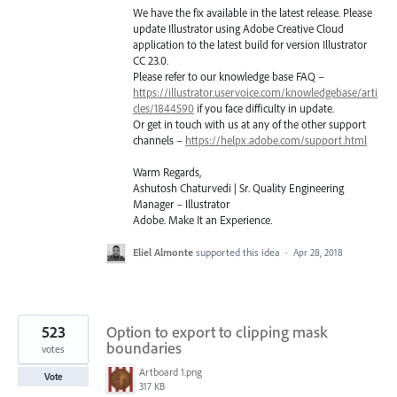
We have the fix available in the latest release. Please
update Illustrator using Adobe Creative Cloud
application to the latest build for version Illustrator
CC 23.0.
Please refer to our knowledge base
FAQ
–
https://illustrator.uservoice.com/knowledgebase/arti
cles/1844590
if you face difficulty in update.
Or get in touch with us at any of the other support
channels –
https://helpx.adobe.com/support.html
Warm Regards,
Ashutosh Chaturvedi | Sr. Quality Engineering
Manager – Illustrator
Adobe. Make It an Experience.
Eliel Almonte
supported this idea
·
Apr 28, 2018
523
Option to export to clipping mask
boundaries
votes
Artboard 1.png
Vote
317 KB