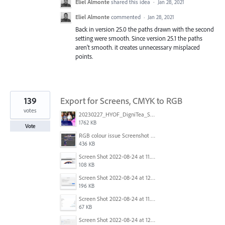
Eliel Almonte
shared this idea
·
Jan 28, 2021
Eliel Almonte
commented
·
Jan 28, 2021
Back in version 25.0 the paths drawn with the second
setting were smooth. Since version 25.1 the paths
aren't smooth. it creates unnecessary misplaced
points.
139
Export for Screens, CMYK to RGB
votes
20230227_HYOF_DigniTea_Socials_I am 01.jpg
1762 KB
Vote
RGB colour issue Screenshot 2023-02-27 113854.png
436 KB
Screen Shot 2022-08-24 at 11.23.13.png
108 KB
Screen Shot 2022-08-24 at 12.38.51.png
196 KB
Screen Shot 2022-08-24 at 11.23.26.png
67 KB
Screen Shot 2022-08-24 at 12.39.02.png