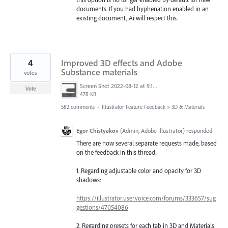
documents. If you had hyphenation enabled in an
existing document, Ai will respect this.
4
Improved 3D effects and Adobe
Substance materials
votes
Screen Shot 2022-08-12 at 9.13.54 PM.png
Vote
478 KB
582 comments
·
Illustrator Feature Feedback
»
3D & Materials
Egor Chistyakov
(
Admin, Adobe Illustrator
)
responded
There are now several separate requests made, based
on the feedback in this thread:
1. Regarding adjustable color and opacity for 3D
shadows:
https://illustrator.uservoice.com/forums/333657/sug
gestions/47054086
2. Regarding presets for each tab in 3D and Materials