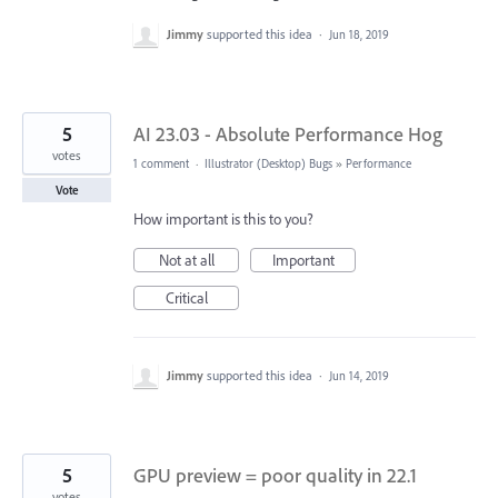
Jimmy
supported this idea
·
Jun 18, 2019
5
AI 23.03 - Absolute Performance Hog
votes
1 comment
·
Illustrator (Desktop) Bugs
»
Performance
Vote
How important is this to you?
Not at all
Important
Critical
Jimmy
supported this idea
·
Jun 14, 2019
5
GPU preview = poor quality in 22.1
votes