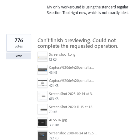
My only workaround is using the standard regular
Selection Tool right now, which is not exactly ideal.
776
Can't finish previewing. Could not
complete the requested operation.
votes
Screenshot_1.png
Vote
12 KB
Captura%20de%20pantalla%202025-09-22%20a%20las%2011.58.03.png
43 KB
Captura%20de%20pantalla%202025-09-22%20a%20las%2011.58.08.png
421 KB
Screen Shot 2023-09-14 at 3.24.28 AM.png
613 KB
Screen Shot 2020-11-15 at 1.54.07 PM.png
70 KB
AI SS 02.jpg
308 KB
Screenshot 2018-10-24 at 15.56.35.png
222 KB