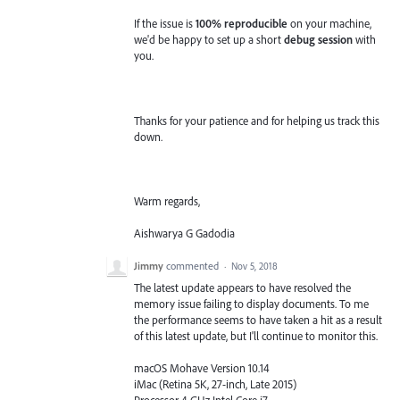
If the issue is
100% reproducible
on your machine,
we'd be happy to set up a short
debug session
with
you.
Thanks for your patience and for helping us track this
down.
Warm regards,
Aishwarya G Gadodia
Jimmy
commented
·
Nov 5, 2018
The latest update appears to have resolved the
memory issue failing to display documents. To me
the performance seems to have taken a hit as a result
of this latest update, but I'll continue to monitor this.
macOS Mohave Version 10.14
iMac (Retina 5K, 27-inch, Late 2015)