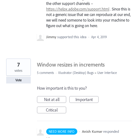
the other support channels –
https://helpx.adobe.com/support.html
. Since this is
not a generic issue that we can reproduce at our end,
we will need someone to look into your machine to
figure out what is going on here.
Jimmy
supported this idea
·
Apr 4, 2019
7
Window resizes in increments
votes
5 comments
·
Illustrator (Desktop) Bugs
»
User Interface
Vote
How important is this to you?
Not at all
Important
Critical
·
Anish Kumar
responded
NEED MORE INFO