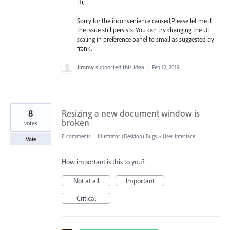
Hi,
Sorry for the inconvenience caused,Please let me if
the issue still persists. You can try changing the UI
scaling in preference panel to small as suggested by
frank.
Jimmy
supported this idea
·
Feb 12, 2019
8
Resizing a new document window is
broken
votes
8 comments
·
Illustrator (Desktop) Bugs
»
User Interface
Vote
How important is this to you?
Not at all
Important
Critical