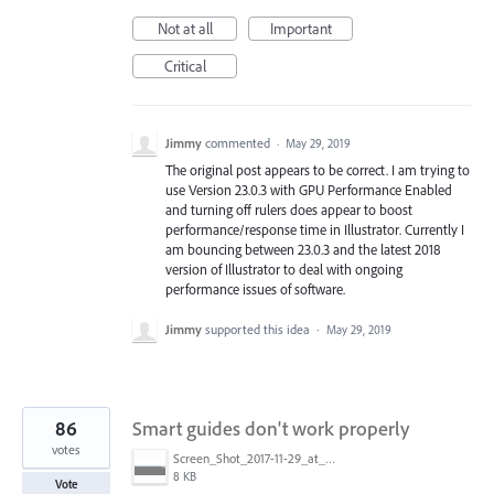
Not at all
Important
Critical
Jimmy
commented
·
May 29, 2019
The original post appears to be correct. I am trying to
use Version 23.0.3 with GPU Performance Enabled
and turning off rulers does appear to boost
performance/response time in Illustrator. Currently I
am bouncing between 23.0.3 and the latest 2018
version of Illustrator to deal with ongoing
performance issues of software.
Jimmy
supported this idea
·
May 29, 2019
86
Smart guides don't work properly
votes
Screen_Shot_2017-11-29_at_4.46.23_PM.png
8 KB
Vote