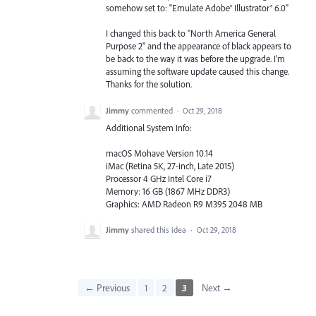
somehow set to: "Emulate Adobe® Illustrator® 6.0"
I changed this back to "North America General
Purpose 2" and the appearance of black appears to
be back to the way it was before the upgrade. I'm
assuming the software update caused this change.
Thanks for the solution.
Jimmy
commented
·
Oct 29, 2018
Additional System Info:
macOS Mohave Version 10.14
iMac (Retina 5K, 27-inch, Late 2015)
Processor 4 GHz Intel Core i7
Memory: 16 GB (1867 MHz DDR3)
Graphics: AMD Radeon R9 M395 2048 MB
Jimmy
shared this idea
·
Oct 29, 2018
← Previous
1
2
3
Next →