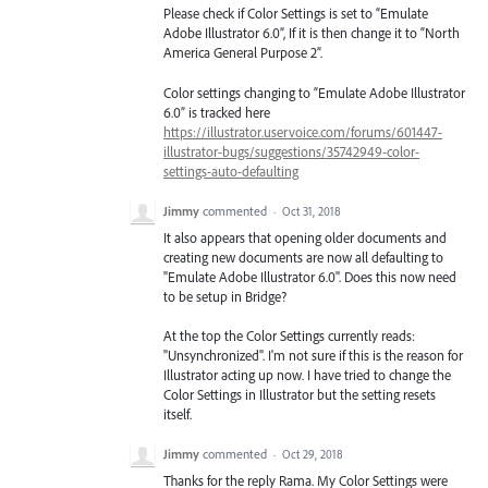
Please check if Color Settings is set to “Emulate
Adobe Illustrator 6.0”, If it is then change it to “North
America General Purpose 2”.
Color settings changing to “Emulate Adobe Illustrator
6.0” is tracked here
https://illustrator.uservoice.com/forums/601447-
illustrator-bugs/suggestions/35742949-color-
settings-auto-defaulting
Jimmy
commented
·
Oct 31, 2018
It also appears that opening older documents and
creating new documents are now all defaulting to
"Emulate Adobe Illustrator 6.0". Does this now need
to be setup in Bridge?
At the top the Color Settings currently reads:
"Unsynchronized". I'm not sure if this is the reason for
Illustrator acting up now. I have tried to change the
Color Settings in Illustrator but the setting resets
itself.
Jimmy
commented
·
Oct 29, 2018
Thanks for the reply Rama. My Color Settings were