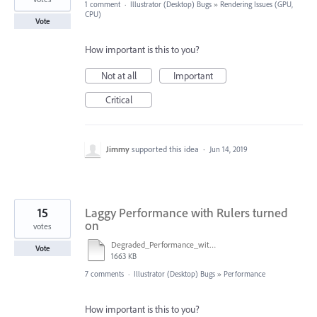
1 comment
·
Illustrator (Desktop) Bugs
»
Rendering Issues (GPU,
CPU)
Vote
How important is this to you?
Not at all
Important
Critical
Jimmy
supported this idea
·
Jun 14, 2019
15
Laggy Performance with Rulers turned
on
votes
Degraded_Performance_with_Rulers_Enabled.ai
Vote
1663 KB
7 comments
·
Illustrator (Desktop) Bugs
»
Performance
How important is this to you?