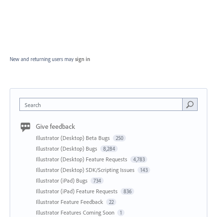
New and returning users may
sign in
Search
Give feedback
Illustrator (Desktop) Beta Bugs
250
Illustrator (Desktop) Bugs
8,284
Illustrator (Desktop) Feature Requests
4,783
Illustrator (Desktop) SDK/Scripting Issues
143
Illustrator (iPad) Bugs
734
Illustrator (iPad) Feature Requests
836
Illustrator Feature Feedback
22
Illustrator Features Coming Soon
1