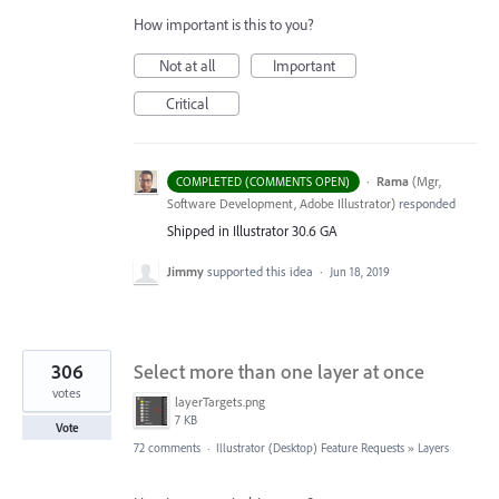
How important is this to you?
Not at all
Important
Critical
·
Rama
(
Mgr,
COMPLETED (COMMENTS OPEN)
Software Development, Adobe Illustrator
)
responded
Shipped in Illustrator 30.6 GA
Jimmy
supported this idea
·
Jun 18, 2019
306
Select more than one layer at once
votes
layerTargets.png
7 KB
Vote
72 comments
·
Illustrator (Desktop) Feature Requests
»
Layers