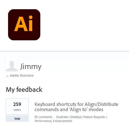
Jimmy
← Adobe Illustrator
My feedback
53
259
Keyboard shortcuts for Align/Distribute
results
found
commands and 'Align to' modes
votes
85 comments
·
Illustrator (Desktop) Feature Requests
»
Vote
Performance, Enhancements