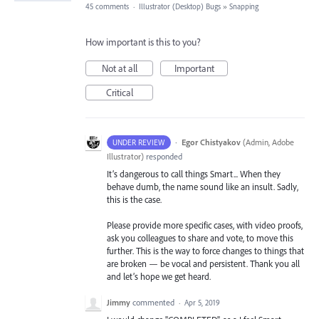
45 comments
·
Illustrator (Desktop) Bugs
»
Snapping
How important is this to you?
Not at all
Important
Critical
·
Egor Chistyakov
(
Admin, Adobe
UNDER REVIEW
Illustrator
)
responded
It’s dangerous to call things Smart... When they
behave dumb, the name sound like an insult. Sadly,
this is the case.
Please provide more specific cases, with video proofs,
ask you colleagues to share and vote, to move this
further. This is the way to force changes to things that
are broken — be vocal and persistent. Thank you all
and let’s hope we get heard.
Jimmy
commented
·
Apr 5, 2019