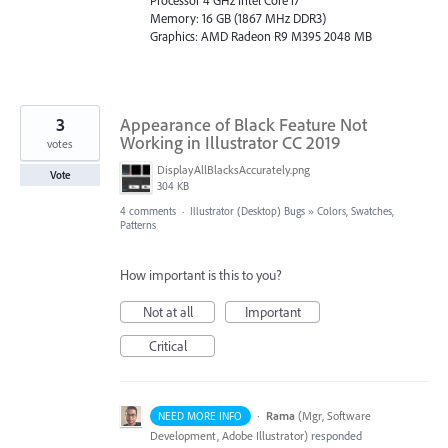
Processor 4 GHz Intel Core i7
Memory: 16 GB (1867 MHz DDR3)
Graphics: AMD Radeon R9 M395 2048 MB
3
Appearance of Black Feature Not
Working in Illustrator CC 2019
votes
DisplayAllBlacksAccurately.png
Vote
304 KB
4 comments
·
Illustrator (Desktop) Bugs
»
Colors, Swatches,
Patterns
How important is this to you?
Not at all
Important
Critical
·
Rama
(
Mgr, Software
NEED MORE INFO
Development, Adobe Illustrator
)
responded