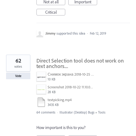
Not at all
Important
Critical
Jimmy
supported this idea
·
Feb 12, 2019
62
Direct Selection tool does not work on
text anchors....
votes
Снимок экрана 2018-10-25 в 16.45.49.png
Vote
10 KB
Screenshot 2018-10-22 11.10.04.png
28 KB
textpicking.mp4
3435 KB
64 comments
·
Illustrator (Desktop) Bugs
»
Tools
How important is this to you?