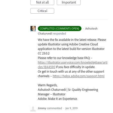
Not at all
Important
Critical
·
Ashutosh
COMPLETED (COMMENTS OPEN)
Chaturvedi
responded
We have the fix available in the latest release. Please
update Illustrator using Adobe Creative Cloud
application to the latest build for version Illustrator
CC 23.0.2
Please refer to our knowledge base
FAQ
–
https://illustrator.uservoice.com/knowledgebase/arti
cles/1844590
if you face difficulty in update.
Or get in touch with us at any of the other support
channels –
https://helpx.adobe.com/support.html
Warm Regards,
Ashutosh Chaturvedi | Sr. Quality Engineering
Manager – Illustrator
Adobe. Make It an Experience.
Jimmy
commented
·
Jan 9, 2019