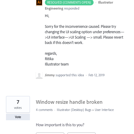
·
Illustrator
RESOLVED (COMMENTS OPEN)
Engineering
responded
Hi,
Sorry for the inconvenience caused. Please try
changing the UI scaling option under preferences—
>UI interface—>UI Scaling —> small. Please revert
back if this doesn’t work.
regards,
Ritika
Illustrator team
Jimmy
supported this idea
·
Feb 12, 2019
7
Window resize handle broken
votes
4 comments
·
Illustrator (Desktop) Bugs
»
User Interface
Vote
How important is this to you?