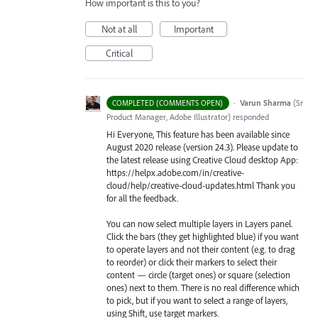
How important is this to you?
Not at all
Important
Critical
·
Varun Sharma
(
Sr
COMPLETED (COMMENTS OPEN)
Product Manager, Adobe Illustrator
)
responded
Hi Everyone, This feature has been available since
August 2020 release (version 24.3). Please update to
the latest release using Creative Cloud desktop App:
https://helpx.adobe.com/in/creative-
cloud/help/creative-cloud-updates.html Thank you
for all the feedback.
You can now select multiple layers in Layers panel.
Click the bars (they get highlighted blue) if you want
to operate layers and not their content (e.g. to drag
to reorder) or click their markers to select their
content — circle (target ones) or square (selection
ones) next to them. There is no real difference which
to pick, but if you want to select a range of layers,
using Shift, use target markers.