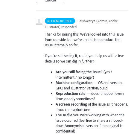
·
aishwarya
(
Admin, Adobe
NEED MORE INFO
Illustrator
)
responded
Thanks for raising this. We've looked into this issue
from our side, but we're unable to reproduce the
issue internally so far.
If you're still seeing it, could you help us with a few
details so we can dig in further?
Are you still facing the issue?
(yes /
intermittent / no longer)
Machine configuration
— OS and version,
GPU, and Illustrator version/build
Reproduction rate
— does it happen every
time, or only sometimes?
A screen recording
of the issue as it happens,
if you can capture one
The AI file
you were working with when the
issue occurred (feel free to share a stripped-
down/anonymised version if the original is
confidential)