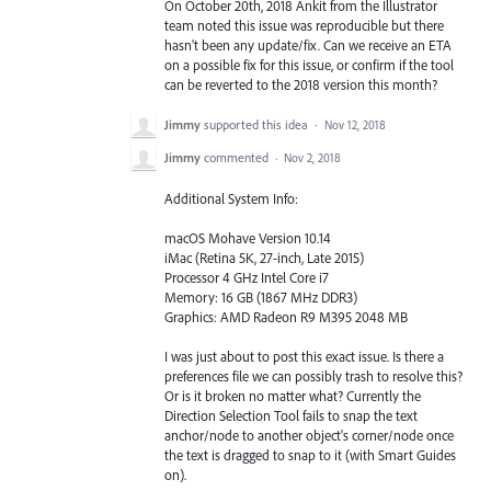
On October 20th, 2018 Ankit from the Illustrator
team noted this issue was reproducible but there
hasn't been any update/fix. Can we receive an ETA
on a possible fix for this issue, or confirm if the tool
can be reverted to the 2018 version this month?
Jimmy
supported this idea
·
Nov 12, 2018
Jimmy
commented
·
Nov 2, 2018
Additional System Info:
macOS Mohave Version 10.14
iMac (Retina 5K, 27-inch, Late 2015)
Processor 4 GHz Intel Core i7
Memory: 16 GB (1867 MHz DDR3)
Graphics: AMD Radeon R9 M395 2048 MB
I was just about to post this exact issue. Is there a
preferences file we can possibly trash to resolve this?
Or is it broken no matter what? Currently the
Direction Selection Tool fails to snap the text
anchor/node to another object's corner/node once
the text is dragged to snap to it (with Smart Guides
on).