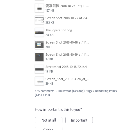
螢幕截圖 2018-10-24 上午11.31.13.png
157 KB
Screen Shot 2018-10-22 at 2.49.07 PM.png
252 KB
The_operation.png
68 KB
Screen Shot 2018-10-18 at 11.15.35.png
301 KB
Screen Shot 2018-10-19 at 11.19.56.png
27 KB
Screenshot 2018-10-18 22.16.41.png
19 KB
Screen_Shot_2018-03-28_at_10.35.10_PM.png
39 KB
465 comments
·
Illustrator (Desktop) Bugs
»
Rendering Issues
(GPU, CPU)
How important is this to you?
Not at all
Important
Critical