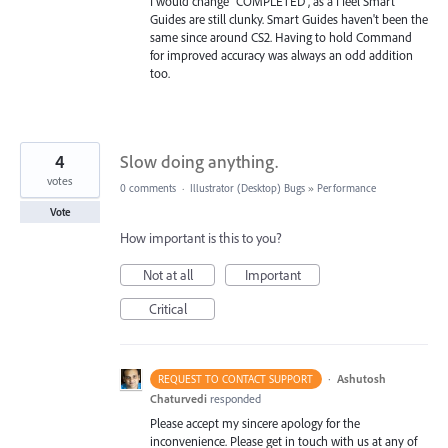
I would change "COMPLETED", as a I feel Smart
Guides are still clunky. Smart Guides haven't been the
same since around CS2. Having to hold Command
for improved accuracy was always an odd addition
too.
4
Slow doing anything.
votes
0 comments
·
Illustrator (Desktop) Bugs
»
Performance
Vote
How important is this to you?
Not at all
Important
Critical
·
Ashutosh
REQUEST TO CONTACT SUPPORT
Chaturvedi
responded
Please accept my sincere apology for the
inconvenience. Please get in touch with us at any of