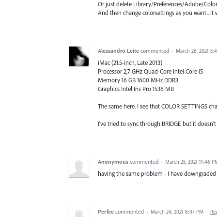
Or just delete Library/Preferences/Adobe/Colo
And then change colorsettings as you want.. it 
Alessandro Leite
commented
·
March 26, 2021 5:
iMac (21.5-inch, Late 2013)
Processor 2,7 GHz Quad-Core Intel Core i5
Memory 16 GB 1600 MHz DDR3
Graphics Intel Iris Pro 1536 MB
The same here. I see that COLOR SETTINGS chan
I've tried to sync through BRIDGE but it do
Anonymous
commented
·
March 25, 2021 11:46 P
having the same problem - I have downgraded ph
Perfee
commented
·
March 24, 2021 8:07 PM
·
Re