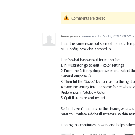
Comments are closed
Anonymous
commented
·
April 2, 2021 5:08 AM
·
I had the same issue but seemed to find a tempo
ACEConfigCache2.lst is stored in.
Here's what has worked for me so far:
1. In Illustrator, go to edit » color settings
2. From the Settings dropdown menu, select the
General Purpose 2)
3. Then hit the "Save..." button just to the rig
4. Save the setting into the same folder where A
Preferences » Adobe » Color
5. Quit Illustrator and restart
So far I haven't had any further issues, whereas 
reset to Emulate Adobe Illustrator 6 within minu
Hoping this continues to work and helps other