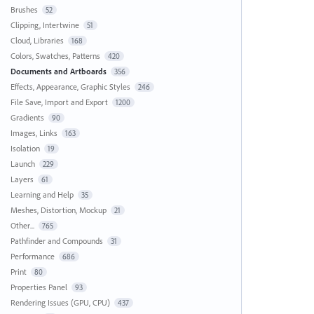
Brushes
52
Clipping, Intertwine
51
Cloud, Libraries
168
Colors, Swatches, Patterns
420
Documents and Artboards
356
Effects, Appearance, Graphic Styles
246
File Save, Import and Export
1200
Gradients
90
Images, Links
163
Isolation
19
Launch
229
Layers
61
Learning and Help
35
Meshes, Distortion, Mockup
21
Other...
765
Pathfinder and Compounds
31
Performance
686
Print
80
Properties Panel
93
Rendering Issues (GPU, CPU)
437