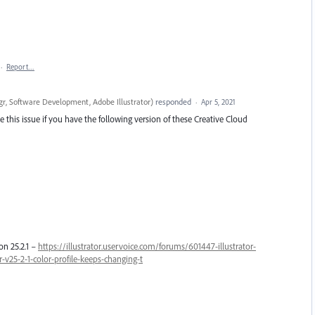
·
Report…
r, Software Development, Adobe Illustrator
)
responded
·
Apr 5, 2021
 this issue if you have the following version of these Creative Cloud
on 25.2.1 –
https://illustrator.uservoice.com/forums/601447-illustrator-
v25-2-1-color-profile-keeps-changing-t