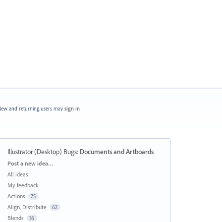
ew and returning users may
sign in
Illustrator (Desktop) Bugs
:
Documents and Artboards
Categories
Post a new idea…
All ideas
My feedback
Actions
75
Align, Distribute
62
Blends
16