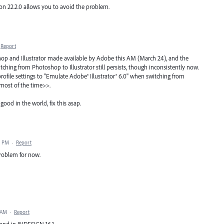
n 22.2.0 allows you to avoid the problem.
Report
op and Illustrator made available by Adobe this AM (March 24), and the
itching from Photoshop to Illustrator still persists, though inconsistently now.
ofile settings to "Emulate Adobe® Illustrator® 6.0" when switching from
<most of the time>>.
good in the world, fix this asap.
8 PM
·
Report
roblem for now.
 AM
·
Report