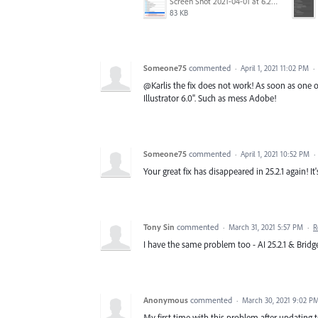
Screen Shot 2021-04-01 at 6.29.00 PM.png
83 KB
Someone75
commented
·
April 1, 2021 11:02 PM
·
@Karlis the fix does not work! As soon as one 
Illustrator 6.0". Such as mess Adobe!
Someone75
commented
·
April 1, 2021 10:52 PM
·
Your great fix has disappeared in 25.2.1 again! I
Tony Sin
commented
·
March 31, 2021 5:57 PM
·
R
I have the same problem too - AI 25.2.1 & Bridge 
Anonymous
commented
·
March 30, 2021 9:02 P
My first time with this problem after updating to