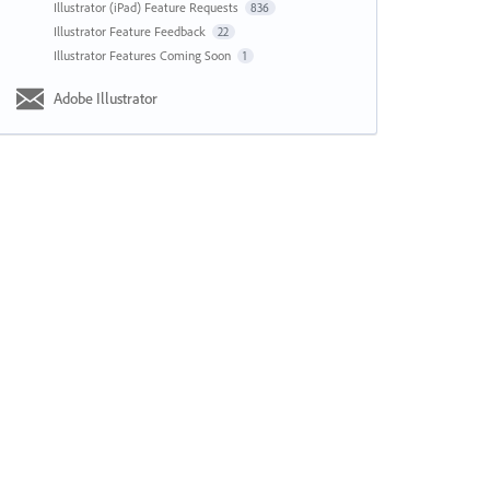
Illustrator (iPad) Feature Requests
836
Illustrator Feature Feedback
22
Illustrator Features Coming Soon
1
Adobe Illustrator