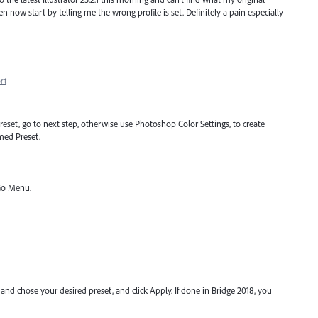
open now start by telling me the wrong profile is set. Definitely a pain especially
rt
reset, go to next step, otherwise use Photoshop Color Settings, to create
med Preset.
Go Menu.
, and chose your desired preset, and click Apply. If done in Bridge 2018, you