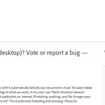
 (desktop)? Vote or report a bug —
N
.
tor 2019 it automatically defaults your document to have "Emulate Adobe
ettings to what you want, in my case I use "North American General
t application, ex. Internet, Photoshop, anything; your file changes your
or 6.0". This is extremely frustrating and annoying. Please fix.