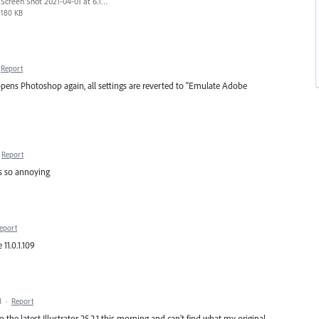
Screen Shot 2021-04-01 at 6.14.08 PM.png
180 KB
Report
opens Photoshop again, all settings are reverted to "Emulate Adobe
Report
t's so annoying
eport
11.0.1.109
M
·
Report
 the latest Illustrator 25.2.1 this morning and can't find what my original