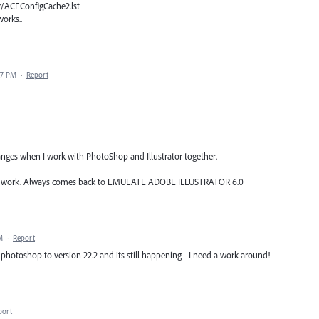
r/ACEConfigCache2.lst
works..
47 PM
·
Report
ges when I work with PhotoShop and Illustrator together.
esn't work. Always comes back to EMULATE ADOBE ILLUSTRATOR 6.0
M
·
Report
otoshop to version 22.2 and its still happening - I need a work around!
port