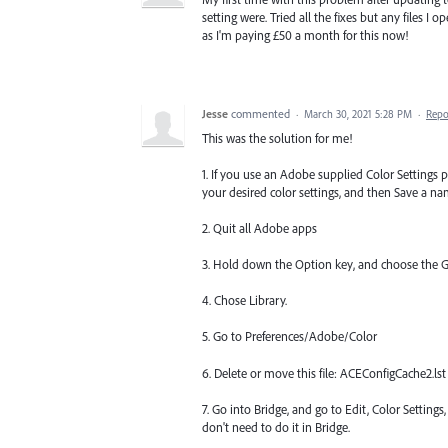
setting were. Tried all the fixes but any files I 
as I'm paying £50 a month for this now!
Jesse
commented
·
March 30, 2021 5:28 PM
·
Repo
This was the solution for me!
1. If you use an Adobe supplied Color Settings p
your desired color settings, and then Save a na
2. Quit all Adobe apps
3. Hold down the Option key, and choose the 
4. Chose Library.
5. Go to Preferences/Adobe/Color
6. Delete or move this file: ACEConfigCache2.lst
7. Go into Bridge, and go to Edit, Color Settings
don't need to do it in Bridge.