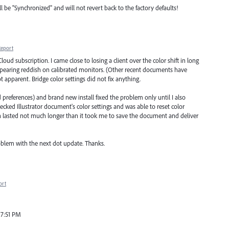
 be "Synchronized" and will not revert back to the factory defaults!
Report
oud subscription. I came close to losing a client over the color shift in long
ppearing reddish on calibrated monitors. (Other recent documents have
ot apparent. Bridge color settings did not fix anything.
 preferences) and brand new install fixed the problem only until I also
ecked Illustrator document's color settings and was able to reset color
ich lasted not much longer than it took me to save the document and deliver
roblem with the next dot update. Thanks.
ort
 7:51 PM