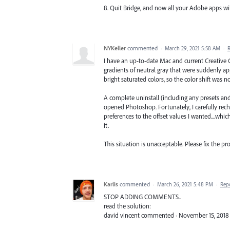
8. Quit Bridge, and now all your Adobe apps will
NYKeller
commented
·
March 29, 2021 5:58 AM
·
I have an up-to-date Mac and current Creative Cl
gradients of neutral gray that were suddenly a
bright saturated colors, so the color shift was n
A complete uninstall (including any presets and
opened Photoshop. Fortunately, I carefully rech
preferences to the offset values I wanted....wh
it.
This situation is unacceptable. Please fix the p
Karlis
commented
·
March 26, 2021 5:48 PM
·
Rep
STOP ADDING COMMENTS..
read the solution:
david vincent commented · November 15, 2018