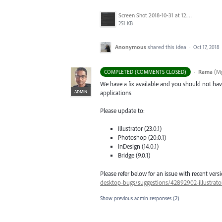
Screen Shot 2018-10-31 at 12.01.19 PM.png
251 KB
Anonymous
shared this idea
·
Oct 17, 2018
·
Rama
(
Mg
COMPLETED (COMMENTS CLOSED)
We have a fix available and you should not have
ADMIN
applications
Please update to:
Illustrator (23.0.1)
Photoshop (20.0.1)
InDesign (14.0.1)
Bridge (9.0.1)
Please refer below for an issue with recent versi
desktop-bugs/suggestions/42892902-illustrator-
Show previous admin responses
(2)