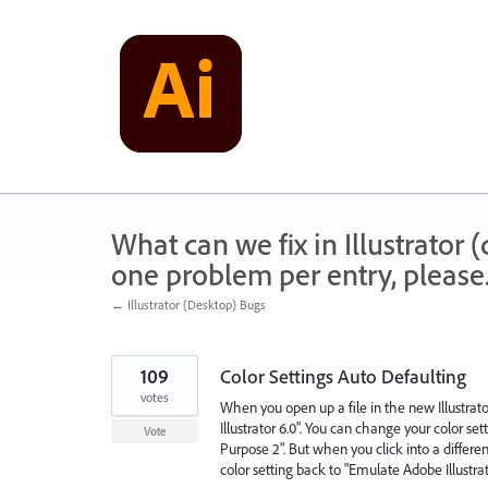
Skip
to
content
What can we fix in Illustrator
one problem per entry, please
← Illustrator (Desktop) Bugs
109
Color Settings Auto Defaulting
votes
When you open up a file in the new Illustra
Illustrator 6.0". You can change your color s
Vote
Purpose 2". But when you click into a differen
color setting back to "Emulate Adobe Illustrat