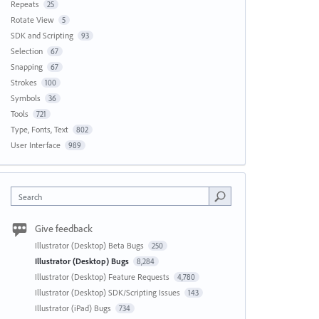
Repeats
25
Rotate View
5
SDK and Scripting
93
Selection
67
Snapping
67
Strokes
100
Symbols
36
Tools
721
Type, Fonts, Text
802
User Interface
989
Search
Give feedback
Illustrator (Desktop) Beta Bugs
250
Illustrator (Desktop) Bugs
8,284
Illustrator (Desktop) Feature Requests
4,780
Illustrator (Desktop) SDK/Scripting Issues
143
Illustrator (iPad) Bugs
734