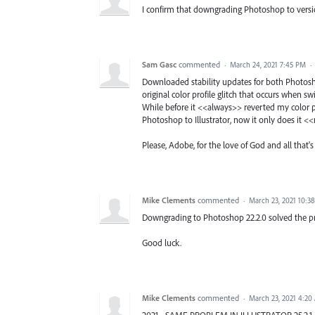
I confirm that downgrading Photoshop to versio
Sam Gasc
commented
·
March 24, 2021 7:45 PM
·
Downloaded stability updates for both Photosh
original color profile glitch that occurs when sw
While before it <<always>> reverted my color pr
Photoshop to Illustrator, now it only does it <
Please, Adobe, for the love of God and all that's 
Mike Clements
commented
·
March 23, 2021 10:3
Downgrading to Photoshop 22.2.0 solved the p
Good luck.
Mike Clements
commented
·
March 23, 2021 4:20