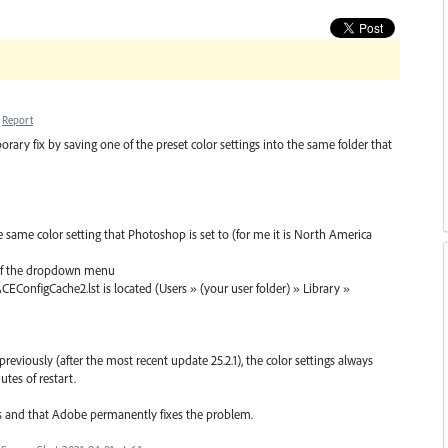
Report
rary fix by saving one of the preset color settings into the same folder that
 same color setting that Photoshop is set to (for me it is North America
ht of the dropdown menu
CEConfigCache2.lst is located (Users » (your user folder) » Library »
previously (after the most recent update 25.2.1), the color settings always
tes of restart.
s and that Adobe permanently fixes the problem.