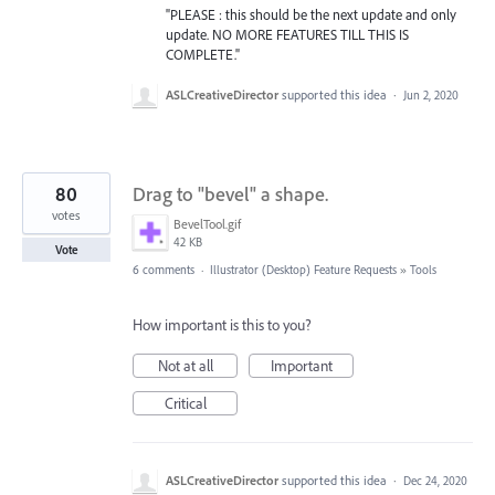
"PLEASE : this should be the next update and only
update. NO MORE FEATURES TILL THIS IS
COMPLETE."
ASLCreativeDirector
supported this idea
·
Jun 2, 2020
80
Drag to "bevel" a shape.
votes
BevelTool.gif
42 KB
Vote
6 comments
·
Illustrator (Desktop) Feature Requests
»
Tools
How important is this to you?
Not at all
Important
Critical
ASLCreativeDirector
supported this idea
·
Dec 24, 2020