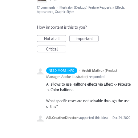
17 comments
·
Illustrator (Desktop) Feature Requests
»
Effects,
Appearance, Graphic Styles
How important is this to you?
Not at all
Important
Critical
·
Archit Mathur
(
Product
NEED MORE INFO
Manager, Adobe Illustrator
)
responded
Ai allows to use Halftone effects via Effect -> Pixelate
-> Color halftone.
What specific cases are not solvable through the use
of this?
ASLCreativeDirector
supported this idea
·
Dec 24, 2020