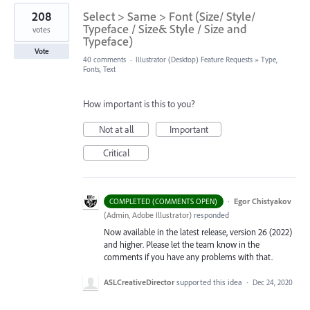
208
Select > Same > Font (Size/ Style/
Typeface / Size& Style / Size and
votes
Typeface)
Vote
40 comments
·
Illustrator (Desktop) Feature Requests
»
Type,
Fonts, Text
How important is this to you?
Not at all
Important
Critical
·
Egor Chistyakov
COMPLETED (COMMENTS OPEN)
(
Admin, Adobe Illustrator
)
responded
Now available in the latest release, version 26 (2022)
and higher. Please let the team know in the
comments if you have any problems with that.
ASLCreativeDirector
supported this idea
·
Dec 24, 2020