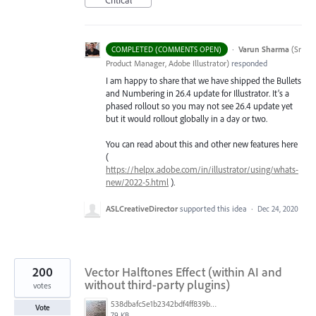
Critical
·
Varun Sharma
(
Sr
COMPLETED (COMMENTS OPEN)
Product Manager, Adobe Illustrator
)
responded
I am happy to share that we have shipped the Bullets
and Numbering in 26.4 update for Illustrator. It’s a
phased rollout so you may not see 26.4 update yet
but it would rollout globally in a day or two.
You can read about this and other new features here
(
https://helpx.adobe.com/in/illustrator/using/whats-
new/2022-5.html
).
ASLCreativeDirector
supported this idea
·
Dec 24, 2020
200
Vector Halftones Effect (within AI and
without third-party plugins)
votes
538dbafc5e1b2342bdf4ff839b96b0cf.jpg
Vote
79 KB