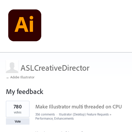
ASLCreativeDirector
← Adobe Illustrator
My feedback
28
780
Make Illustrator multi threaded on CPU
results
found
votes
356 comments
·
Illustrator (Desktop) Feature Requests
»
Performance, Enhancements
Vote