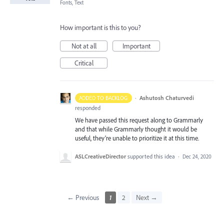
Fonts, Text
How important is this to you?
Not at all
Important
Critical
·
Ashutosh Chaturvedi
ADDED TO BACKLOG
responded
We have passed this request along to Grammarly
and that while Grammarly thought it would be
useful, they’re unable to prioritize it at this time.
ASLCreativeDirector
supported this idea
·
Dec 24, 2020
← Previous
1
2
Next →