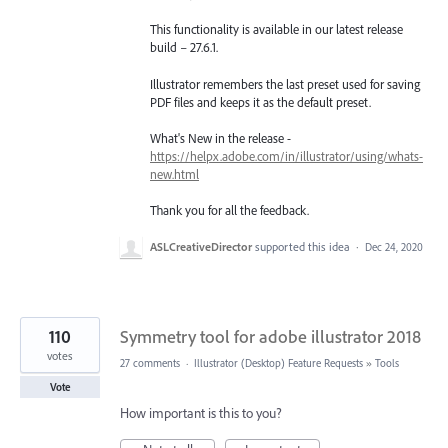
This functionality is available in our latest release
build – 27.6.1.
Illustrator remembers the last preset used for saving
PDF files and keeps it as the default preset.
What's New in the release -
https://helpx.adobe.com/in/illustrator/using/whats-
new.html
Thank you for all the feedback.
ASLCreativeDirector
supported this idea
·
Dec 24, 2020
110
Symmetry tool for adobe illustrator 2018
votes
27 comments
·
Illustrator (Desktop) Feature Requests
»
Tools
Vote
How important is this to you?