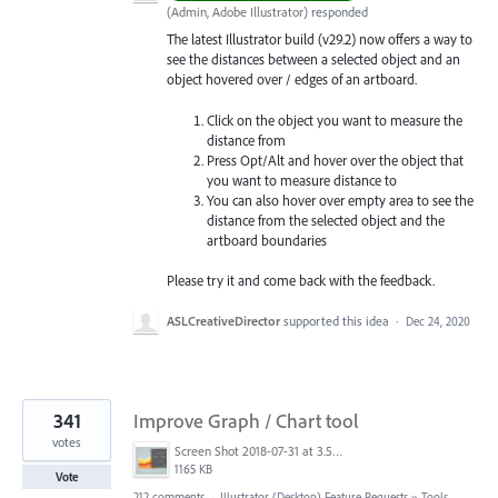
(
Admin, Adobe Illustrator
)
responded
The latest Illustrator build (v29.2) now offers a way to
see the distances between a selected object and an
object hovered over / edges of an artboard.
Click on the object you want to measure the
distance from
Press Opt/Alt and hover over the object that
you want to measure distance to
You can also hover over empty area to see the
distance from the selected object and the
artboard boundaries
Please try it and come back with the feedback.
ASLCreativeDirector
supported this idea
·
Dec 24, 2020
341
Improve Graph / Chart tool
votes
Screen Shot 2018-07-31 at 3.59.41 PM.png
1165 KB
Vote
212 comments
·
Illustrator (Desktop) Feature Requests
»
Tools