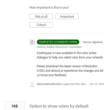
How important is this to you?
Not at all
Important
Critical
·
Saurav Agrawal
COMPLETED (COMMENTS OPEN)
(
Admin, Adobe Illustrator
)
responded
Eyedropper is now available in the color picker
dialogue to help you select color from your artwork.
Please download the latest version of Illustrator
(V29.2 and above) to experience the changes and let
us know your feedback.
ASLCreativeDirector
supported this idea
·
Dec 24, 2020
148
Option to show rulers by default