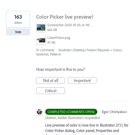
163
Color Picker live preview!
votes
Screenshot 2020-10-05 at 09.49.26.png
665 KB
Vote
ColorPicker.png
97 KB
41 comments
·
Illustrator (Desktop) Feature Requests
»
Colors,
Swatches, Patterns
How important is this to you?
Not at all
Important
Critical
·
Egor Chistyakov
COMPLETED (COMMENTS OPEN)
(
Admin, Adobe Illustrator
)
responded
Live preview of color is now live in Illustrator 27.1.1, for
Color Picker dialog, Color panel, Properties and