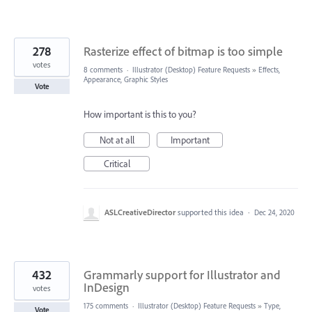
278
Rasterize effect of bitmap is too simple
votes
8 comments
·
Illustrator (Desktop) Feature Requests
»
Effects,
Appearance, Graphic Styles
Vote
How important is this to you?
Not at all
Important
Critical
ASLCreativeDirector
supported this idea
·
Dec 24, 2020
432
Grammarly support for Illustrator and
InDesign
votes
175 comments
·
Illustrator (Desktop) Feature Requests
»
Type,
Vote