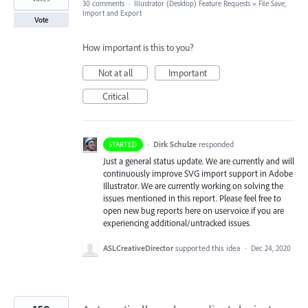
30 comments
·
Illustrator (Desktop) Feature Requests
»
File Save,
Import and Export
Vote
How important is this to you?
Not at all
Important
Critical
·
Dirk Schulze
responded
STARTED
Just a general status update. We are currently and will
continuously improve
SVG
import support in Adobe
Illustrator. We are currently working on solving the
issues mentioned in this report. Please feel free to
open new bug reports here on uservoice if you are
experiencing additional/untracked issues.
ASLCreativeDirector
supported this idea
·
Dec 24, 2020