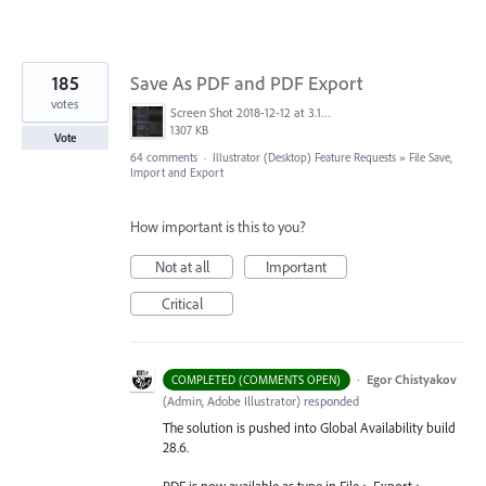
185
Save As PDF and PDF Export
votes
Screen Shot 2018-12-12 at 3.19.20 PM.png
1307 KB
Vote
64 comments
·
Illustrator (Desktop) Feature Requests
»
File Save,
Import and Export
How important is this to you?
Not at all
Important
Critical
·
Egor Chistyakov
COMPLETED (COMMENTS OPEN)
(
Admin, Adobe Illustrator
)
responded
The solution is pushed into Global Availability build
28.6.