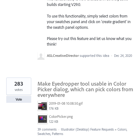
builds starting V29.0.
To use this functionality, simply select colors from
your swatches panel and click on 'create gradient' in
the swatch panel options.
Please try out this feature and let us know what you
think!
ASLCreativeDirector
supported this idea
·
Dec 24, 2020
283
Make Eyedropper tool usable in Color
Picker dialog, which can pick colors from
votes
everywhere
Vote
2019-01-08 10.08.50.gif
176 KB
ColorPicker.png
122 KB
39 comments
·
Illustrator (Desktop) Feature Requests
»
Colors,
Swatches, Patterns