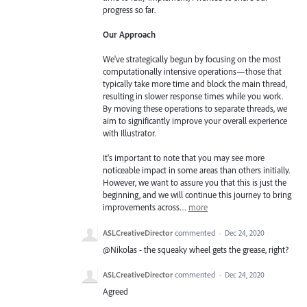
progress so far.
Our Approach
We've strategically begun by focusing on the most
computationally intensive operations—those that
typically take more time and block the main thread,
resulting in slower response times while you work.
By moving these operations to separate threads, we
aim to significantly improve your overall experience
with Illustrator.
It's important to note that you may see more
noticeable impact in some areas than others initially.
However, we want to assure you that this is just the
beginning, and we will continue this journey to bring
improvements across…
more
ASLCreativeDirector
commented
·
Dec 24, 2020
@Nikolas - the squeaky wheel gets the grease, right?
ASLCreativeDirector
commented
·
Dec 24, 2020
Agreed