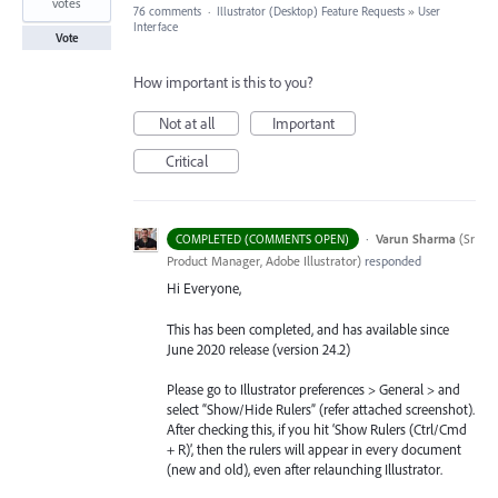
votes
76 comments
·
Illustrator (Desktop) Feature Requests
»
User
Interface
Vote
How important is this to you?
Not at all
Important
Critical
·
Varun Sharma
(
Sr
COMPLETED (COMMENTS OPEN)
Product Manager, Adobe Illustrator
)
responded
Hi Everyone,
This has been completed, and has available since
June 2020 release (version 24.2)
Please go to Illustrator preferences > General > and
select “Show/Hide Rulers” (refer attached screenshot).
After checking this, if you hit ‘Show Rulers (Ctrl/Cmd
+ R)’, then the rulers will appear in every document
(new and old), even after relaunching Illustrator.