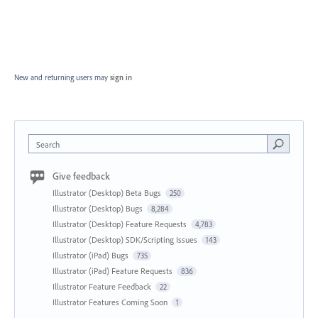
New and returning users may
sign in
Search
Give feedback
Illustrator (Desktop) Beta Bugs
250
Illustrator (Desktop) Bugs
8,284
Illustrator (Desktop) Feature Requests
4,783
Illustrator (Desktop) SDK/Scripting Issues
143
Illustrator (iPad) Bugs
735
Illustrator (iPad) Feature Requests
836
Illustrator Feature Feedback
22
Illustrator Features Coming Soon
1