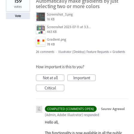
159
Automatically make gradients by just
selecting two or more colors
votes
Screenshot_3.png
Vote
16 KB
Screenshot 2023-07-11 at 3.32.00 pm.png
463 KB
Gradient.png
78 KB
26 comments
·
Illustrator (Desktop) Feature Requests
»
Gradients
How important is this to you?
Not at all
Important
Critical
·
Saurav Agrawal
COMPLETED (COMMENTS OPEN)
(
Admin, Adobe Illustrator
)
responded
Hello all,
This functionality is now available in all the public