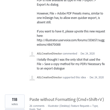
PDF is now available as type in File > Export >
Export As dialog.
However, File > Adobe PDF Presets menu, similar to
one InDesign has, to allow even quicker export, is
absent still.
If you want to have it, please upvote this new request
here:
http://illustrator.uservoice.com/forums/333657/sugg
estions/48670088
ASLCreativeDirector
commented
·
Dec 24, 2020
I totally thought I was the only idiot that used the
File > Save a copy method for my PDFs! Necessary fix
to an export dialogue
ASLCreativeDirector
supported this idea
·
Dec 24, 2020
118
Paste without Formatting (Cmd+Shift+V)
votes
26 comments
·
Illustrator (Desktop) Feature Requests
»
Type,
Fonts, Text