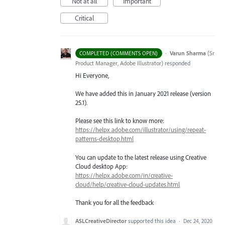
Not at all
Important
Critical
·
Varun Sharma
(
Sr
COMPLETED (COMMENTS OPEN)
Product Manager, Adobe Illustrator
)
responded
Hi Everyone,
We have added this in January 2021 release (version
25.1).
Please see this link to know more:
https://helpx.adobe.com/illustrator/using/repeat-
patterns-desktop.html
You can update to the latest release using Creative
Cloud desktop App:
https://helpx.adobe.com/in/creative-
cloud/help/creative-cloud-updates.html
Thank you for all the feedback
ASLCreativeDirector
supported this idea
·
Dec 24, 2020