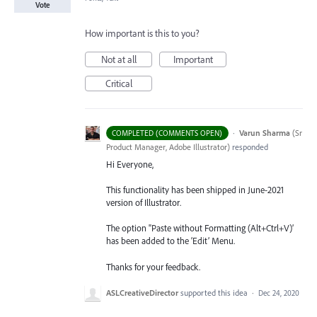
Vote
How important is this to you?
Not at all
Important
Critical
·
Varun Sharma
(
Sr
COMPLETED (COMMENTS OPEN)
Product Manager, Adobe Illustrator
)
responded
Hi Everyone,
This functionality has been shipped in June-2021
version of Illustrator.
The option "Paste without Formatting (Alt+Ctrl+V)’
has been added to the ‘Edit’ Menu.
Thanks for your feedback.
ASLCreativeDirector
supported this idea
·
Dec 24, 2020