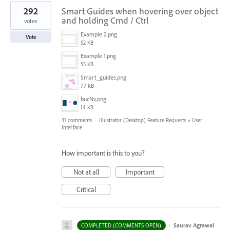
292
Smart Guides when hovering over object
and holding Cmd / Ctrl
votes
Example 2.png
Vote
52 KB
Example 1.png
55 KB
Smart_guides.png
77 KB
bucNv.png
14 KB
31 comments
·
Illustrator (Desktop) Feature Requests
»
User
Interface
How important is this to you?
Not at all
Important
Critical
·
Saurav Agrawal
COMPLETED (COMMENTS OPEN)