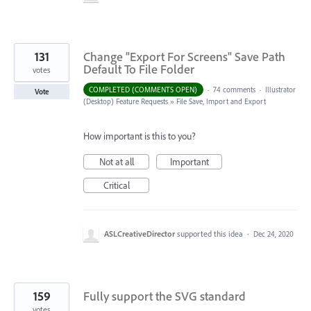
131
Change "Export For Screens" Save Path
Default To File Folder
votes
COMPLETED (COMMENTS OPEN)
·
74 comments
·
Illustrator
Vote
(Desktop) Feature Requests
»
File Save, Import and Export
How important is this to you?
Not at all
Important
Critical
ASLCreativeDirector
supported this idea
·
Dec 24, 2020
159
Fully support the SVG standard
votes