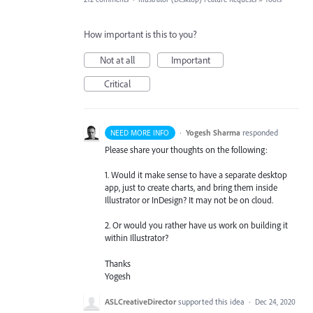
How important is this to you?
Not at all
Important
Critical
·
Yogesh Sharma
responded
NEED MORE INFO
Please share your thoughts on the following:
1. Would it make sense to have a separate desktop
app, just to create charts, and bring them inside
Illustrator or InDesign? It may not be on cloud.
2. Or would you rather have us work on building it
within Illustrator?
Thanks
Yogesh
ASLCreativeDirector
supported this idea
·
Dec 24, 2020