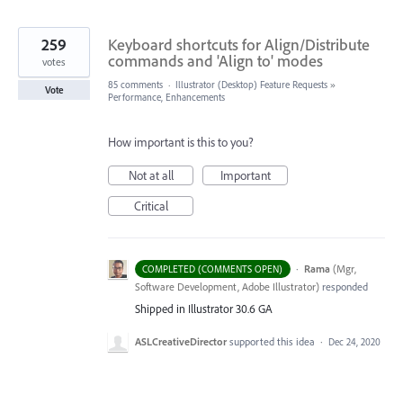
259
Keyboard shortcuts for Align/Distribute
commands and 'Align to' modes
votes
85 comments
·
Illustrator (Desktop) Feature Requests
»
Vote
Performance, Enhancements
How important is this to you?
Not at all
Important
Critical
·
Rama
(
Mgr,
COMPLETED (COMMENTS OPEN)
Software Development, Adobe Illustrator
)
responded
Shipped in Illustrator 30.6 GA
ASLCreativeDirector
supported this idea
·
Dec 24, 2020