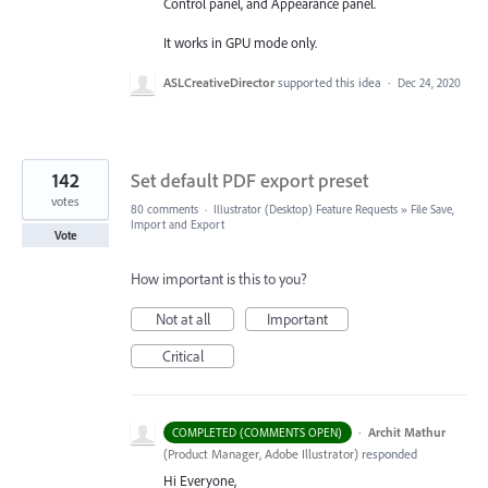
Control panel, and Appearance panel.
It works in GPU mode only.
ASLCreativeDirector
supported this idea
·
Dec 24, 2020
142
Set default PDF export preset
votes
80 comments
·
Illustrator (Desktop) Feature Requests
»
File Save,
Import and Export
Vote
How important is this to you?
Not at all
Important
Critical
·
Archit Mathur
COMPLETED (COMMENTS OPEN)
(
Product Manager, Adobe Illustrator
)
responded
Hi Everyone,