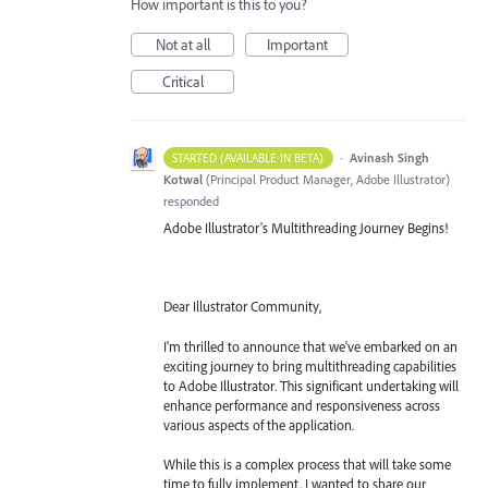
How important is this to you?
Not at all
Important
Critical
·
Avinash Singh
STARTED (AVAILABLE IN BETA)
Kotwal
(
Principal Product Manager, Adobe Illustrator
)
responded
Adobe Illustrator's Multithreading Journey Begins!
Dear Illustrator Community,
I'm thrilled to announce that we've embarked on an
exciting journey to bring multithreading capabilities
to Adobe Illustrator. This significant undertaking will
enhance performance and responsiveness across
various aspects of the application.
While this is a complex process that will take some
time to fully implement, I wanted to share our