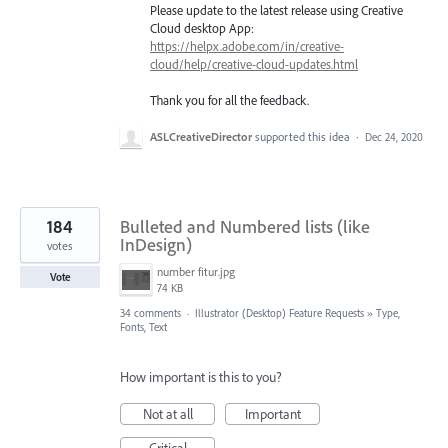
Please update to the latest release using Creative
Cloud desktop App:
https://helpx.adobe.com/in/creative-
cloud/help/creative-cloud-updates.html
Thank you for all the feedback.
ASLCreativeDirector
supported this idea
·
Dec 24, 2020
184
Bulleted and Numbered lists (like
InDesign)
votes
number fitur.jpg
Vote
74 KB
34 comments
·
Illustrator (Desktop) Feature Requests
»
Type,
Fonts, Text
How important is this to you?
Not at all
Important