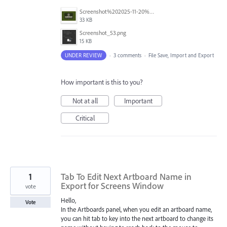
Screenshot%202025-11-20%20at%201.22.39%E2%80%AFAM.png
33 KB
Screenshot_53.png
15 KB
UNDER REVIEW
·
3 comments
·
File Save, Import and Export
How important is this to you?
Not at all
Important
Critical
1
Tab To Edit Next Artboard Name in
Export for Screens Window
vote
Hello,
Vote
In the Artboards panel, when you edit an artboard name,
you can hit tab to key into the next artboard to change its