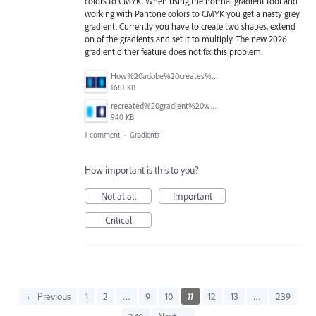
colors to CMYK. When using the normal gradient tool and
working with Pantone colors to CMYK you get a nasty grey
gradient. Currently you have to create two shapes, extend
on of the gradients and set it to multiply. The new 2026
gradient dither feature does not fix this problem.
How%20adobe%20creates%20gradients%20with%20PANTONE.png
1681 KB
recreated%20gradient%20with%202%20shapes.png
940 KB
1 comment
·
Gradients
How important is this to you?
Not at all
Important
Critical
← Previous
1
2
…
9
10
11
12
13
…
239