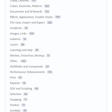
Cloud, Libraries
114
Colors, Swatches, Patterns
262
Documents and Artboards
312
Effects, Appearance, Graphic Styles
199
File Save, Import and Export
528
Gradients
61
Images, Links
100
Isolation
16
Layers
88
Learning and Help
39
Meshes, Distortion, Mockup
15
Other...
402
Pathfinder and Compounds
24
Performance, Enhancements
176
Print
42
Repeats
16
SDK and Scripting
46
Selection
66
Snapping
71
Strokes
72
Symbols
45