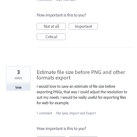
How important is this to you?
Not at all
Important
Critical
3
Estimate file size before PNG and other
formats export
votes
I would love to save an estimate of file size before
Vote
exporting PNGs, that way I could adjust the resolution to
suit my needs. I would be really useful for exporting files
for web for example.
1 comment
·
File Save, Import and Export
How important is this to you?