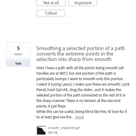
Not at all
Important
Critical
5
Smoothing a selected portion of a path
converts the extreme points in the
votes
selection into sharp from smooth
Vote
Here I have a path with all the points being smooth (all
handles are at 180°), but one portion of the path is
particularly bumpy. I want to smooth only this portion.
I select it (using Lasso), I make sure these are smooth, I pick
Pencil, hold Opt/Alt, drag the slider... and it makes the
selected portion of the path connected to the rest of it in
the sharp manner. There is no tension at the star/end
points, it just flops.
While this can be useful, being blind like this, I’d love for it
to at least give me the…
more
smooth_endpoints.gif
299 KB