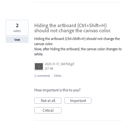
2
Hiding the artboard (Ctrl+Shift+H)
should not change the canvas color.
votes
Hiding the artboard (Ctrl+Shift+H) should not change the
Vote
canvas color.
Now, after hiding the artboard, the canvas color changes to
white.
2025-11-17_160758.gif
217 KB
2 comments
·
Other...
How important is this to you?
Not at all
Important
Critical