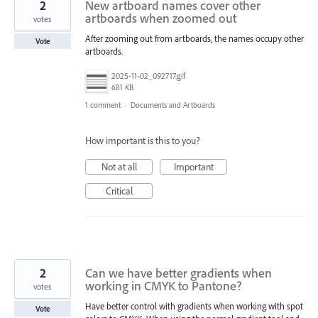
2
New artboard names cover other
artboards when zoomed out
votes
After zooming out from artboards, the names occupy other
Vote
artboards.
2025-11-02_092717.gif
681 KB
1 comment
·
Documents and Artboards
How important is this to you?
Not at all
Important
Critical
2
Can we have better gradients when
working in CMYK to Pantone?
votes
Have better control with gradients when working with spot
Vote