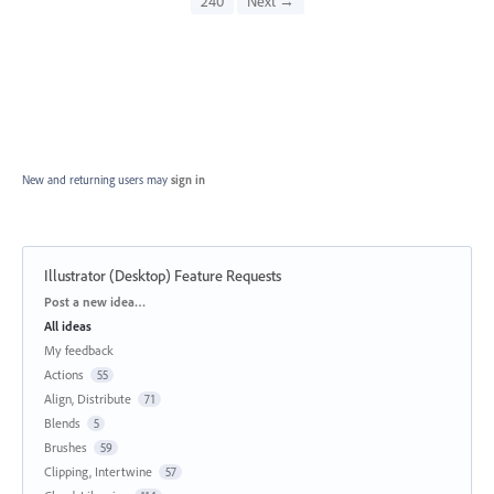
240
Next →
New and returning users may
sign in
Illustrator (Desktop) Feature Requests
Categories
Post a new idea…
All ideas
My feedback
Actions
55
Align, Distribute
71
Blends
5
Brushes
59
Clipping, Intertwine
57