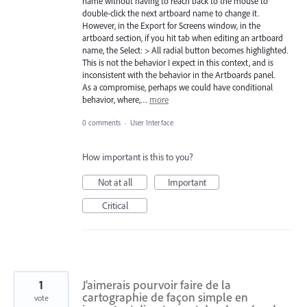
name without having to reach back to the mouse to
double-click the next artboard name to change it.
However, in the Export for Screens window, in the
artboard section, if you hit tab when editing an artboard
name, the Select: > All radial button becomes highlighted.
This is not the behavior I expect in this context, and is
inconsistent with the behavior in the Artboards panel.
As a compromise, perhaps we could have conditional
behavior, where,…
more
0 comments
·
User Interface
How important is this to you?
Not at all
Important
Critical
1
J'aimerais pourvoir faire de la
cartographie de façon simple en
vote