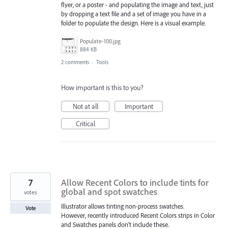
flyer, or a poster - and populating the image and text, just
by dropping a text file and a set of image you have in a
folder to populate the design. Here is a visual example.
Populate-100.jpg
884 KB
2 comments
·
Tools
How important is this to you?
Not at all
Important
Critical
7
Allow Recent Colors to include tints for
global and spot swatches
votes
Illustrator allows tinting non-process swatches.
Vote
However, recently introduced Recent Colors strips in Color
and Swatches panels don’t include these.