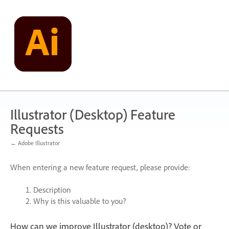
Skip
to
content
Illustrator (Desktop) Feature
Requests
← Adobe Illustrator
When entering a new feature request, please provide:
Description
Why is this valuable to you?
How can we improve Illustrator (desktop)? Vote or