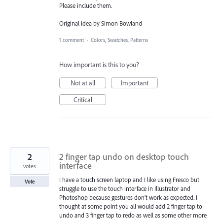
Please include them.
Original idea by Simon Bowland
1 comment
·
Colors, Swatches, Patterns
How important is this to you?
Not at all
Important
Critical
2
2 finger tap undo on desktop touch
interface
votes
I have a touch screen laptop and I like using Fresco but
Vote
struggle to use the touch interface in Illustrator and
Photoshop because gestures don't work as expected. I
thought at some point you all would add 2 finger tap to
undo and 3 finger tap to redo as well as some other more