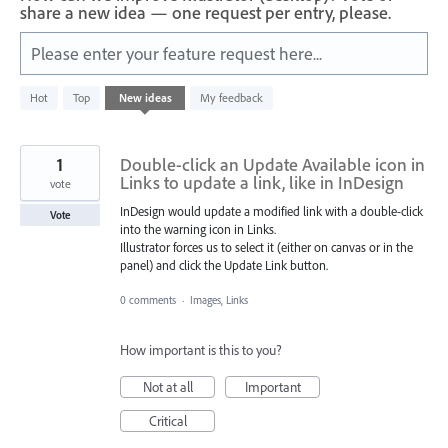
share a new idea — one request per entry, please.
Please enter your feature request here...
4782
Hot
Top
New
ideas
My feedback
results
found
1
Double-click an Update Available icon in
Links to update a link, like in InDesign
vote
InDesign would update a modified link with a double-click
Vote
into the warning icon in Links.
Illustrator forces us to select it (either on canvas or in the
panel) and click the Update Link button.
0 comments
·
Images, Links
How important is this to you?
Not at all
Important
Critical