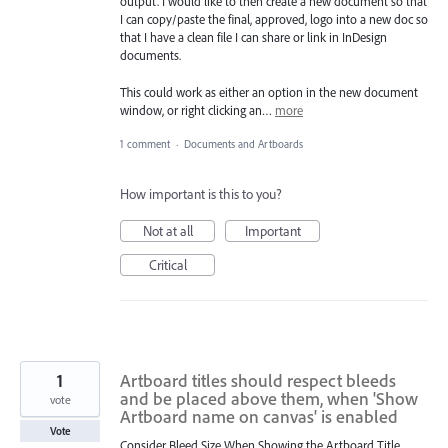
output. I would like to then create a new document so that
I can copy/paste the final, approved, logo into a new doc so
that I have a clean file I can share or link in InDesign
documents.
This could work as either an option in the new document
window, or right clicking an…
more
1 comment
·
Documents and Artboards
How important is this to you?
Not at all
Important
Critical
1
Artboard titles should respect bleeds
and be placed above them, when 'Show
vote
Artboard name on canvas' is enabled
Vote
Consider Bleed Size When Showing the Artboard Title