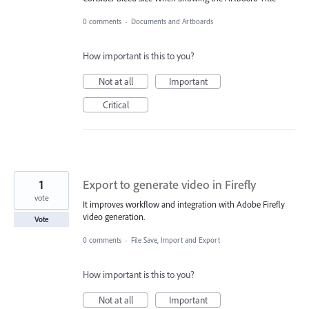
0 comments
·
Documents and Artboards
How important is this to you?
Not at all
Important
Critical
1
Export to generate video in Firefly
vote
It improves workflow and integration with Adobe Firefly
video generation.
Vote
0 comments
·
File Save, Import and Export
How important is this to you?
Not at all
Important