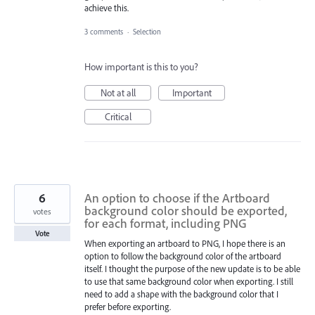
achieve this.
3 comments
·
Selection
How important is this to you?
Not at all
Important
Critical
6
An option to choose if the Artboard
background color should be exported,
votes
for each format, including PNG
Vote
When exporting an artboard to PNG, I hope there is an
option to follow the background color of the artboard
itself. I thought the purpose of the new update is to be able
to use that same background color when exporting. I still
need to add a shape with the background color that I
prefer before exporting.