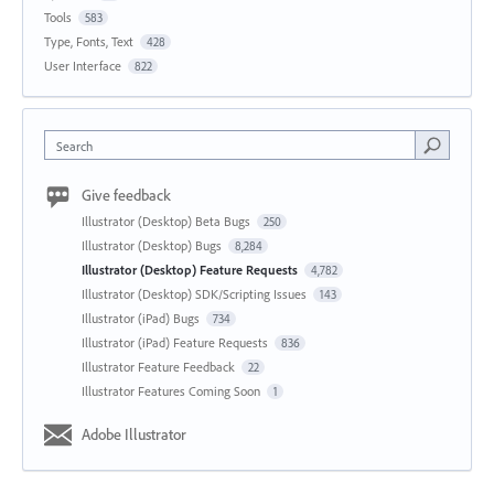
Tools
583
Type, Fonts, Text
428
User Interface
822
Search
Give feedback
Illustrator (Desktop) Beta Bugs
250
Illustrator (Desktop) Bugs
8,284
Illustrator (Desktop) Feature Requests
4,782
Illustrator (Desktop) SDK/Scripting Issues
143
Illustrator (iPad) Bugs
734
Illustrator (iPad) Feature Requests
836
Illustrator Feature Feedback
22
Illustrator Features Coming Soon
1
Adobe Illustrator