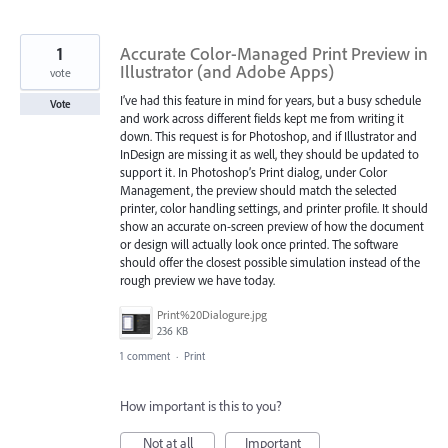
1
Accurate Color-Managed Print Preview in
Illustrator (and Adobe Apps)
vote
I’ve had this feature in mind for years, but a busy schedule
Vote
and work across different fields kept me from writing it
down. This request is for Photoshop, and if Illustrator and
InDesign are missing it as well, they should be updated to
support it. In Photoshop’s Print dialog, under Color
Management, the preview should match the selected
printer, color handling settings, and printer profile. It should
show an accurate on-screen preview of how the document
or design will actually look once printed. The software
should offer the closest possible simulation instead of the
rough preview we have today.
Print%20Dialogure.jpg
236 KB
1 comment
·
Print
How important is this to you?
Not at all
Important