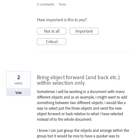
0 comments
·
Tools
How important is this to you?
Not at all
Important
Critical
2
Bring object forward (and back etc.)
within selection only
votes
Sometimes I will be working in a document with many
Vote
different objects and as an example, I might want to add
something between two different objects. I would like a
way to select just the three objects and send the new
object forward or back relative to what I have selected
instead of to the whole document.
I know I can just group the objects and arrange within the
group but it would be nice to have a quicker way to