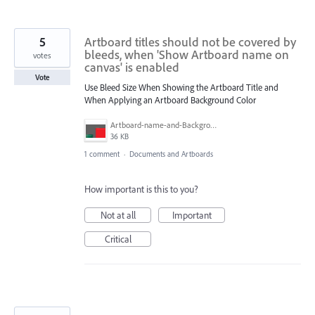
5
Artboard titles should not be covered by
bleeds, when 'Show Artboard name on
votes
canvas' is enabled
Vote
Use Bleed Size When Showing the Artboard Title and
When Applying an Artboard Background Color
Artboard-name-and-Background-Color.png
36 KB
1 comment
·
Documents and Artboards
How important is this to you?
Not at all
Important
Critical