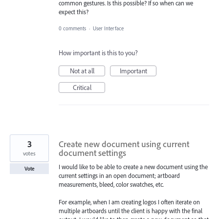
common gestures. Is this possible? If so when can we
expect this?
0 comments
·
User Interface
How important is this to you?
Not at all
Important
Critical
3
Create new document using current
document settings
votes
I would like to be able to create a new document using the
Vote
current settings in an open document; artboard
measurements, bleed, color swatches, etc.
For example, when I am creating logos I often iterate on
multiple artboards until the client is happy with the final