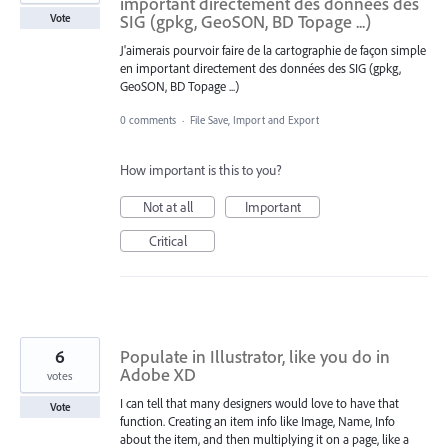
important directement des données des
SIG (gpkg, GeoSON, BD Topage ...)
Vote
J'aimerais pourvoir faire de la cartographie de façon simple
en important directement des données des SIG (gpkg,
GeoSON, BD Topage ...)
0 comments
·
File Save, Import and Export
How important is this to you?
Not at all
Important
Critical
6
Populate in Illustrator, like you do in
Adobe XD
votes
I can tell that many designers would love to have that
Vote
function. Creating an item info like Image, Name, Info
about the item, and then multiplying it on a page, like a