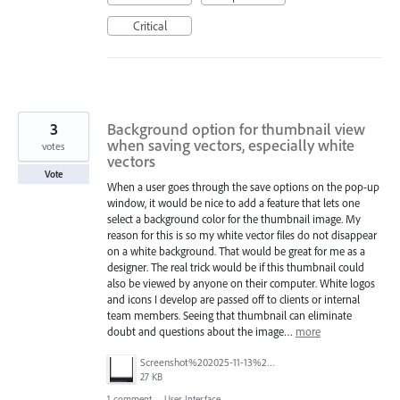
Critical
3
Background option for thumbnail view
when saving vectors, especially white
votes
vectors
Vote
When a user goes through the save options on the pop-up
window, it would be nice to add a feature that lets one
select a background color for the thumbnail image. My
reason for this is so my white vector files do not disappear
on a white background. That would be great for me as a
designer. The real trick would be if this thumbnail could
also be viewed by anyone on their computer. White logos
and icons I develop are passed off to clients or internal
team members. Seeing that thumbnail can eliminate
doubt and questions about the image…
more
Screenshot%202025-11-13%20at%205.02.37%20PM.png
27 KB
1 comment
·
User Interface