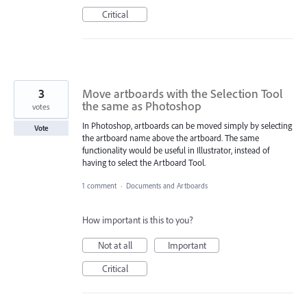
Critical
3
Move artboards with the Selection Tool
the same as Photoshop
votes
In Photoshop, artboards can be moved simply by selecting
Vote
the artboard name above the artboard. The same
functionality would be useful in Illustrator, instead of
having to select the Artboard Tool.
1 comment
·
Documents and Artboards
How important is this to you?
Not at all
Important
Critical