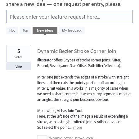
share a new idea — one request per entry, please.
Please enter your feature request here...
4780
Hot
Top
New
ideas
My feedback
results
found
5
Dynamic Bezier Stroke Corner Join
votes
Illustrator offers 3 types of stroke corner joins: Miter,
Round, Bevel (same 3 as Offset Path filter/effect do).
Vote
Miter one just extends the edges of a stroke with straight
lines and then cuts the pointy portion off according to
Miter Limit value. This works in a majority of cases when
we need a sharp corner, but when curvy segments meet at
an angle... the straight join becomes obvious.
Meanwhile, Ai has Join Tool.
Here, at the left side of the image a result of expanding a
stroke, with a straight mitered join is rather obvious.
So I select the point…
more
dynamic_bezier_stroke_corner_join.png