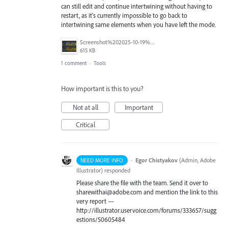
can still edit and continue intertwining without having to
restart, as it's currently impossible to go back to
intertwining same elements when you have left the mode.
Screenshot%202025-10-19%20at%209.21.02%E2%80%AFAM.png
615 KB
1 comment
·
Tools
How important is this to you?
Not at all
Important
Critical
·
Egor Chistyakov
(
Admin, Adobe
NEED MORE INFO
Illustrator
)
responded
Please share the file with the team. Send it over to
sharewithai@adobe.com and mention the link to this
very report —
http://illustrator.uservoice.com/forums/333657/sugg
estions/50605484