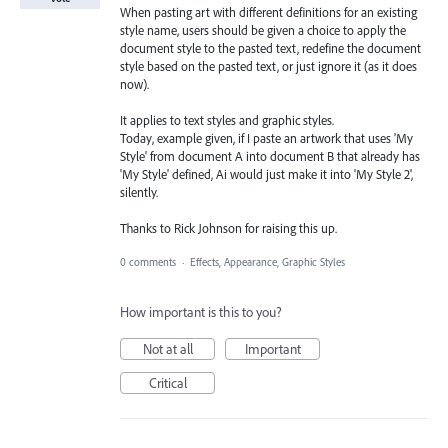
When pasting art with different definitions for an existing
style name, users should be given a choice to apply the
document style to the pasted text, redefine the document
style based on the pasted text, or just ignore it (as it does
now).
It applies to text styles and graphic styles.
Today, example given, if I paste an artwork that uses 'My
Style' from document A into document B that already has
'My Style' defined, Ai would just make it into 'My Style 2',
silently.
Thanks to Rick Johnson for raising this up.
0 comments
·
Effects, Appearance, Graphic Styles
How important is this to you?
Not at all
Important
Critical