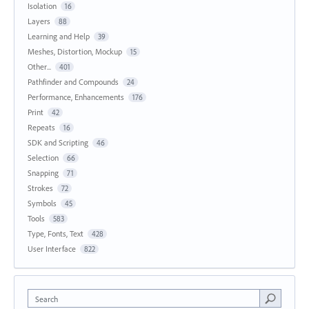
Isolation
16
Layers
88
Learning and Help
39
Meshes, Distortion, Mockup
15
Other...
401
Pathfinder and Compounds
24
Performance, Enhancements
176
Print
42
Repeats
16
SDK and Scripting
46
Selection
66
Snapping
71
Strokes
72
Symbols
45
Tools
583
Type, Fonts, Text
428
User Interface
822
Search