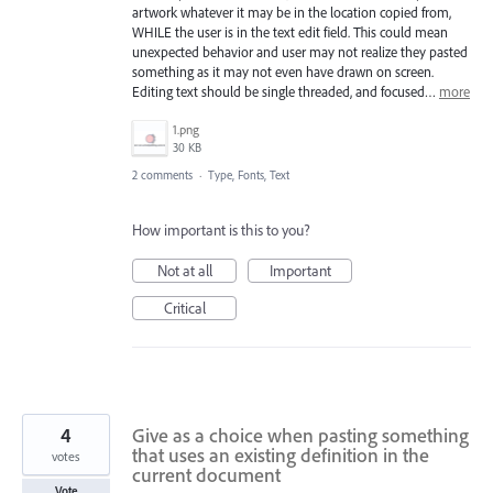
artwork whatever it may be in the location copied from,
WHILE the user is in the text edit field. This could mean
unexpected behavior and user may not realize they pasted
something as it may not even have drawn on screen.
Editing text should be single threaded, and focused…
more
1.png
30 KB
2 comments
·
Type, Fonts, Text
How important is this to you?
Not at all
Important
Critical
4
Give as a choice when pasting something
that uses an existing definition in the
votes
current document
Vote