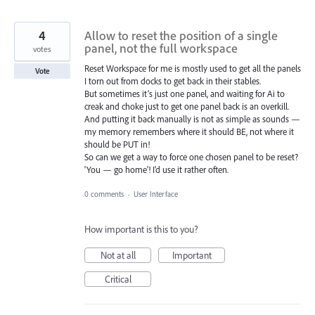
4
Allow to reset the position of a single
panel, not the full workspace
votes
Reset Workspace for me is mostly used to get all the panels
Vote
I torn out from docks to get back in their stables.
But sometimes it’s just one panel, and waiting for Ai to
creak and choke just to get one panel back is an overkill.
And putting it back manually is not as simple as sounds —
my memory remembers where it should BE, not where it
should be PUT in!
So can we get a way to force one chosen panel to be reset?
'You — go home'! I’d use it rather often.
0 comments
·
User Interface
How important is this to you?
Not at all
Important
Critical