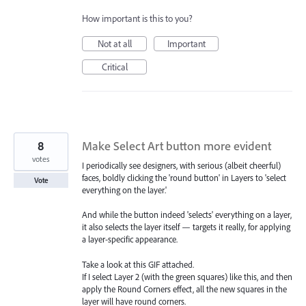
How important is this to you?
Not at all
Important
Critical
8
Make Select Art button more evident
votes
I periodically see designers, with serious (albeit cheerful)
faces, boldly clicking the 'round button' in Layers to 'select
Vote
everything on the layer.'
And while the button indeed 'selects' everything on a layer,
it also selects the layer itself — targets it really, for applying
a layer-specific appearance.
Take a look at this GIF attached.
If I select Layer 2 (with the green squares) like this, and then
apply the Round Corners effect, all the new squares in the
layer will have round corners.