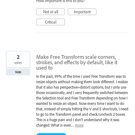
How important is this to you?
Not at all
Important
Critical
2
Make Free Transform scale corners,
strokes, and effects by default, like it
votes
used to
Vote
In the past, 99% of the time I used Free Transform was to
resize objects without making them look different. I realize
that it also has perspective+distort options, but I only use
those occasionally, and I very frequently switched between
the Selection tool and Free Transform depending on how I
wanted to resize an object. Now every time I want to do
that, instead of simply hitting the V and E shortcuts, I need
to go to the Transform panel and check/uncheck 2 boxes.
This is a huge pain and I don't understand why it was
changed. What is even…
more