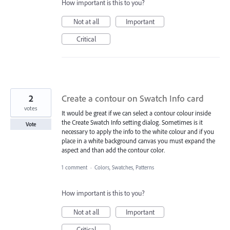
How important is this to you?
Not at all
Important
Critical
2
Create a contour on Swatch Info card
votes
It would be great if we can select a contour colour inside
the Create Swatch Info setting dialog. Sometimes is it
Vote
necessary to apply the info to the white colour and if you
place in a white background canvas you must expand the
aspect and than add the contour color.
1 comment
·
Colors, Swatches, Patterns
How important is this to you?
Not at all
Important
Critical