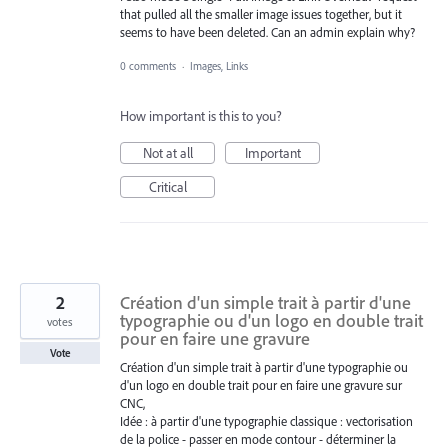
that pulled all the smaller image issues together, but it
seems to have been deleted. Can an admin explain why?
0 comments
·
Images, Links
How important is this to you?
Not at all
Important
Critical
2
Création d'un simple trait à partir d'une
typographie ou d'un logo en double trait
votes
pour en faire une gravure
Vote
Création d'un simple trait à partir d'une typographie ou
d'un logo en double trait pour en faire une gravure sur
CNC,
Idée : à partir d'une typographie classique : vectorisation
de la police - passer en mode contour - déterminer la