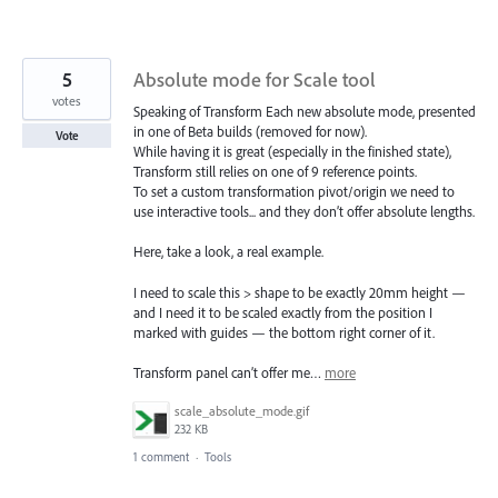
5
Absolute mode for Scale tool
votes
Speaking of Transform Each new absolute mode, presented
in one of Beta builds (removed for now).
Vote
While having it is great (especially in the finished state),
Transform still relies on one of 9 reference points.
To set a custom transformation pivot/origin we need to
use interactive tools... and they don’t offer absolute lengths.
Here, take a look, a real example.
I need to scale this > shape to be exactly 20mm height —
and I need it to be scaled exactly from the position I
marked with guides — the bottom right corner of it.
Transform panel can’t offer me…
more
scale_absolute_mode.gif
232 KB
1 comment
·
Tools