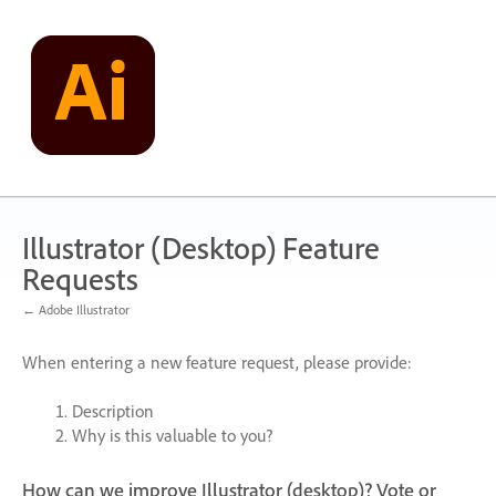
Skip
to
content
Illustrator (Desktop) Feature
Requests
← Adobe Illustrator
When entering a new feature request, please provide:
Description
Why is this valuable to you?
How can we improve Illustrator (desktop)? Vote or