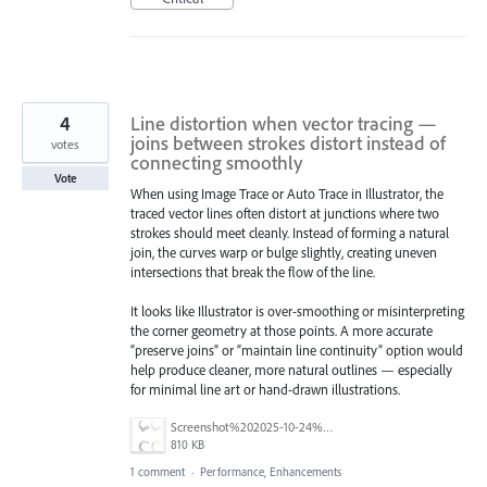
4
Line distortion when vector tracing —
joins between strokes distort instead of
votes
connecting smoothly
Vote
When using Image Trace or Auto Trace in Illustrator, the
traced vector lines often distort at junctions where two
strokes should meet cleanly. Instead of forming a natural
join, the curves warp or bulge slightly, creating uneven
intersections that break the flow of the line.
It looks like Illustrator is over-smoothing or misinterpreting
the corner geometry at those points. A more accurate
“preserve joins” or “maintain line continuity” option would
help produce cleaner, more natural outlines — especially
for minimal line art or hand-drawn illustrations.
Screenshot%202025-10-24%20at%2014.15.06.png
810 KB
1 comment
·
Performance, Enhancements