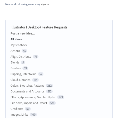
New and returning users may
sign in
Illustrator (Desktop) Feature Requests
Categories
Post a new idea…
All ideas
My feedback
Actions
55
Align, Distribute
71
Blends
5
Brushes
59
Clipping, Intertwine
57
Cloud, Libraries
114
Colors, Swatches, Patterns
262
Documents and Artboards
312
Effects, Appearance, Graphic Styles
199
File Save, Import and Export
528
Gradients
60
Images, Links
100