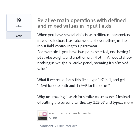
19
Relative math operations with defined
and mixed values in input fields
votes
When you have several objects with different parameters
Vote
in your selection, Illustrator would show nothing in the
input field controlling this parameter.
For example, if you have two paths selected, one having 1
pt stroke weight, and another with 4 pt — Ai would show
nothing in Weight in Stroke panel, meaning it’s a 'mixed
value'.
What if we could focus this field, type '+5' in it, and get
1+5=6 for one path and 4+5=9 for the other?
Why not making it work for similar value as well? Instead
of putting the cursor after the, say '2.25 pt' and type…
more
mixed_values_math_mockup.gif
55 KB
1 comment
·
User Interface