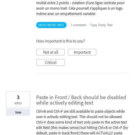
moitié entre 2 points - création d'une ligne centrale pour
avoir un mono trait. Cela pourrait s'appliquer à un logo
même avec un empattement variable
NEED MORE INFO
·
1 comment
·
Type, Fonts, Text
How important is this to you?
Not at all
Important
Critical
3
Paste in Front / Back should be disabled
while actively editing text
votes
Ctrl+B and Ctrl+F are still available to paste objects while
Vote
user is actively editing text. This should not be allowed.
Ctrl+V does some kind of text only paste in the active text
edit field (this makes sense) but hitting Ctrl+B or Ctrl+F (by
default, paste in back/front) these will ACTUALLY paste