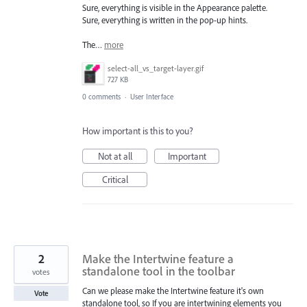
Sure, everything is visible in the Appearance palette.
Sure, everything is written in the pop-up hints.
The…
more
select-all_vs_target-layer.gif
727 KB
0 comments
·
User Interface
How important is this to you?
Not at all
Important
Critical
2
Make the Intertwine feature a
standalone tool in the toolbar
votes
Can we please make the Intertwine feature it's own
Vote
standalone tool, so If you are intertwining elements you