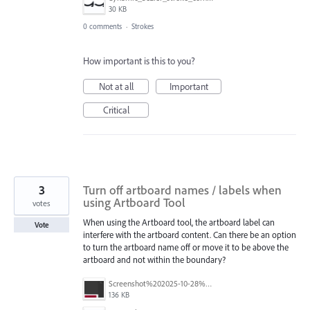
30 KB
0 comments
·
Strokes
How important is this to you?
Not at all
Important
Critical
3
Turn off artboard names / labels when
using Artboard Tool
votes
When using the Artboard tool, the artboard label can
Vote
interfere with the artboard content. Can there be an option
to turn the artboard name off or move it to be above the
artboard and not within the boundary?
Screenshot%202025-10-28%20at%202.16.15%E2%80%AFPM.png
136 KB