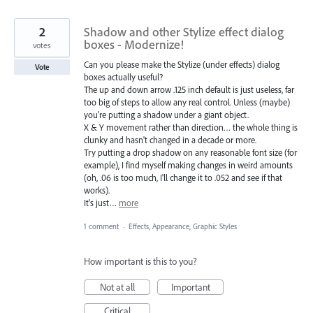
2
Shadow and other Stylize effect dialog
boxes - Modernize!
votes
Can you please make the Stylize (under effects) dialog
Vote
boxes actually useful?
The up and down arrow .125 inch default is just useless, far
too big of steps to allow any real control. Unless (maybe)
you're putting a shadow under a giant object.
X & Y movement rather than direction… the whole thing is
clunky and hasn't changed in a decade or more.
Try putting a drop shadow on any reasonable font size (for
example), I find myself making changes in weird amounts
(oh, .06 is too much, I'll change it to .052 and see if that
works).
It's just…
more
1 comment
·
Effects, Appearance, Graphic Styles
How important is this to you?
Not at all
Important
Critical