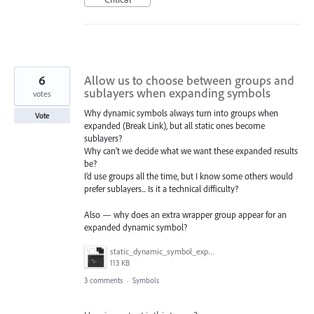
6
Allow us to choose between groups and
sublayers when expanding symbols
votes
Why dynamic symbols always turn into groups when
Vote
expanded (Break Link), but all static ones become
sublayers?
Why can’t we decide what we want these expanded results
be?
I’d use groups all the time, but I know some others would
prefer sublayers... Is it a technical difficulty?
Also — why does an extra wrapper group appear for an
expanded dynamic symbol?
static_dynamic_symbol_expand.gif
113 KB
3 comments
·
Symbols