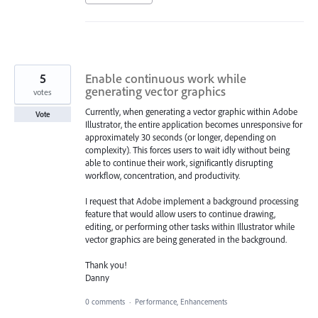
5
Enable continuous work while
generating vector graphics
votes
Currently, when generating a vector graphic within Adobe
Vote
Illustrator, the entire application becomes unresponsive for
approximately 30 seconds (or longer, depending on
complexity). This forces users to wait idly without being
able to continue their work, significantly disrupting
workflow, concentration, and productivity.
I request that Adobe implement a background processing
feature that would allow users to continue drawing,
editing, or performing other tasks within Illustrator while
vector graphics are being generated in the background.
Thank you!
Danny
0 comments
·
Performance, Enhancements