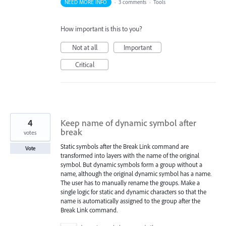
NEED MORE INFO
·
3 comments
·
Tools
How important is this to you?
Not at all
Important
Critical
4
Keep name of dynamic symbol after
break
votes
Static symbols after the Break Link command are
Vote
transformed into layers with the name of the original
symbol. But dynamic symbols form a group without a
name, although the original dynamic symbol has a name.
The user has to manually rename the groups. Make a
single logic for static and dynamic characters so that the
name is automatically assigned to the group after the
Break Link command.