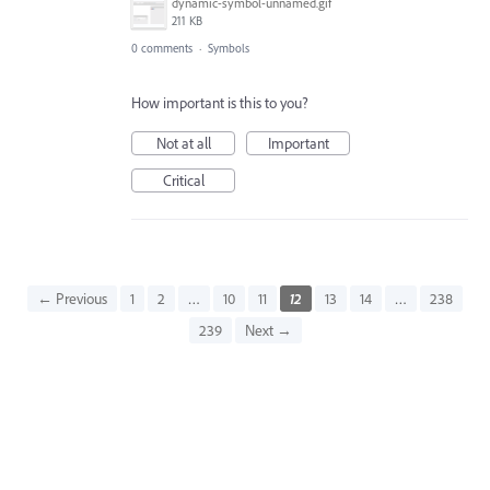
dynamic-symbol-unnamed.gif
211 KB
0 comments
·
Symbols
How important is this to you?
Not at all
Important
Critical
← Previous
1
2
…
10
11
12
13
14
…
238
239
Next →