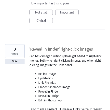
How important is this to you?
Not at all
Important
Critical
3
'Reveal in finder' right-click images
votes
Can basic image functions please get added to right-click
menus. Both when right-clicking images, and when right-
Vote
clicking images in the Links panel...
Re-link image
Update link
Link File Info...
Embed/Unembed image
Reveal in Finder
Reveal in Bridge
Edit in Photoshop
I also made a single “Full Image & Link Overhaul” request