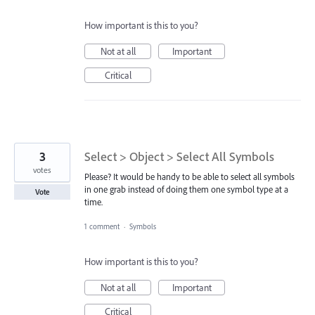
How important is this to you?
Not at all
Important
Critical
3
Select > Object > Select All Symbols
votes
Please? It would be handy to be able to select all symbols
in one grab instead of doing them one symbol type at a
Vote
time.
1 comment
·
Symbols
How important is this to you?
Not at all
Important
Critical