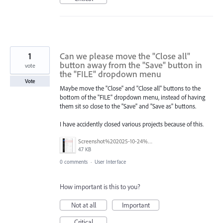
1
Can we please move the "Close all"
button away from the "Save" button in
vote
the "FILE" dropdown menu
Vote
Maybe move the "Close" and "Close all" buttons to the
bottom of the "FILE" dropdown menu, instead of having
them sit so close to the "Save" and "Save as" buttons.
I have accidently closed various projects because of this.
Screenshot%202025-10-24%20154634.png
47 KB
0 comments
·
User Interface
How important is this to you?
Not at all
Important
Critical