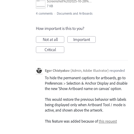
Screenshot%202025-10-28%20111109.png
7 KB
4 comments
·
Documents and Artboards
How important is this to you?
Not at all
Important
Critical
Egor Chistyakov
(
Admin, Adobe Illustrator
)
responded
To hide the permanent captions for artboards, go to
Preferences > Selection & Anchor Display and disable
the new 'Show Artboard name on canvas' option.
This would restore the previous behavior with labels
being displayed only when Artboard Tool / mode is
active, and shown above the artwork.
This feature was added because of
this request