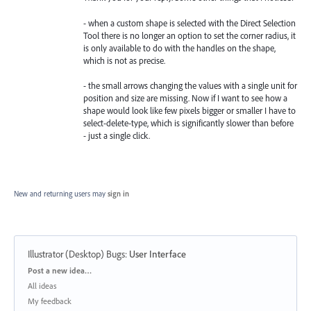
- when a custom shape is selected with the Direct Selection
Tool there is no longer an option to set the corner radius, it
is only available to do with the handles on the shape,
which is not as precise.
- the small arrows changing the values with a single unit for
position and size are missing. Now if I want to see how a
shape would look like few pixels bigger or smaller I have to
select-delete-type, which is significantly slower than before
- just a single click.
New and returning users may
sign in
Illustrator (Desktop) Bugs
:
User Interface
Categories
Post a new idea…
All ideas
My feedback