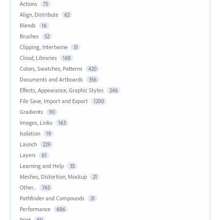
Actions
75
Align, Distribute
62
Blends
16
Brushes
52
Clipping, Intertwine
51
Cloud, Libraries
168
Colors, Swatches, Patterns
420
Documents and Artboards
356
Effects, Appearance, Graphic Styles
246
File Save, Import and Export
1200
Gradients
90
Images, Links
163
Isolation
19
Launch
229
Layers
61
Learning and Help
35
Meshes, Distortion, Mockup
21
Other...
765
Pathfinder and Compounds
31
Performance
686
Print
80