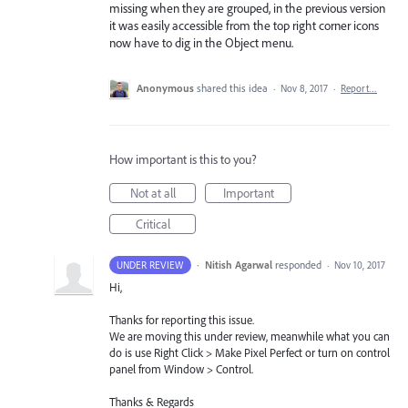
missing when they are grouped, in the previous version
it was easily accessible from the top right corner icons
now have to dig in the Object menu.
Anonymous
shared this idea
·
Nov 8, 2017
·
Report…
How important is this to you?
Not at all
Important
Critical
·
Nitish Agarwal
responded
UNDER REVIEW
·
Nov 10, 2017
Hi,
Thanks for reporting this issue.
We are moving this under review, meanwhile what you can
do is use Right Click > Make Pixel Perfect or turn on control
panel from Window > Control.
Thanks & Regards