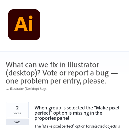
Skip
to
content
What can we fix in Illustrator
(desktop)? Vote or report a bug —
one problem per entry, please.
← Illustrator (Desktop) Bugs
2
When group is selected the "Make pixel
perfect" option is missing in the
votes
proportes panel
Vote
The "Make pixel perfect" option for selected objects is