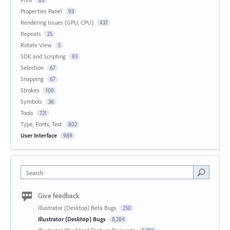
Properties Panel
93
Rendering Issues (GPU, CPU)
437
Repeats
25
Rotate View
5
SDK and Scripting
93
Selection
67
Snapping
67
Strokes
100
Symbols
36
Tools
721
Type, Fonts, Text
802
User Interface
989
Search
Give feedback
Illustrator (Desktop) Beta Bugs
250
Illustrator (Desktop) Bugs
8,284