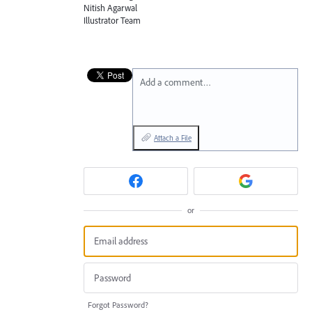
Nitish Agarwal
Illustrator Team
Add a comment…
Attach a File
or
Forgot Password?