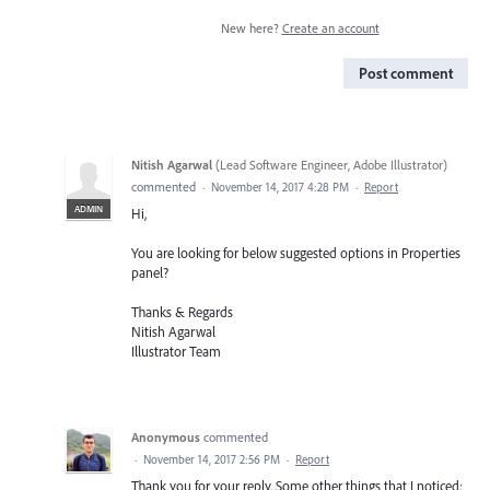
New here?
Create an account
Post comment
Nitish Agarwal
(
Lead Software Engineer, Adobe Illustrator
)
commented
·
November 14, 2017 4:28 PM
·
Report
ADMIN
Hi,
You are looking for below suggested options in Properties
panel?
Thanks & Regards
Nitish Agarwal
Illustrator Team
Anonymous
commented
·
November 14, 2017 2:56 PM
·
Report
Thank you for your reply. Some other things that I noticed: