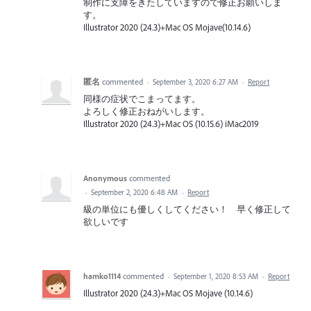
制作に支障をきたしていますので修正お願いしま
す。
Illustrator 2020 (24.3)+Mac OS Mojave(10.14.6)
匿名
commented
·
September 3, 2020 6:27 AM
·
Report
同様の症状でこまってます。
よろしく修正おねがいします。
Illustrator 2020 (24.3)+Mac OS (10.15.6) iMac2019
Anonymous
commented
·
September 2, 2020 6:48 AM
·
Report
級の単位にも優しくしてください！ 早く修正して
欲しいです
hamko1114
commented
·
September 1, 2020 8:53 AM
·
Report
Illustrator 2020 (24.3)+Mac OS Mojave (10.14.6)