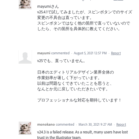
mayumiさん
v25.4.1で試してみましたが、スピンボタンでのサイズ
変更の不具合は直っています。
スピンボタンではなく他の箇所で直っていないので
したら、その箇所を具体的に教えてください。
mayumi
commented
·
August 5, 2021 12:57 PM
·
Report
v25でも、直っていません。
日本のエディトリアルデザイン業界全体の
作業効率が著しく下がっています。
以前は問題なくできていたことを思うと、
なんとか元に戻していただきたいです。
プロフェッショナルな対応を期待しています！
monokano
commented
·
March 30, 2021 9:27 AM
·
Report
v24.3 is a failed release. As a result, many users have lost
trust in the Illustrator team.