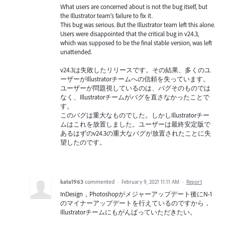
What users are concerned about is not the bug itself, but
the Illustrator team's failure to fix it.
This bug was serious. But the Illustrator team left this alone.
Users were disappointed that the critical bug in v24.3,
which was supposed to be the final stable version, was left
unattended.
v24.3は失敗したリリースです。その結果、多くのユ
ーザーがIllustratorチームへの信頼を失っています。
ユーザーが問題視しているのは、バグそのものでは
なく、Illustratorチームがバグを直さなかったことで
す。
このバグは重大なものでした。しかしIllustratorチー
ムはこれを放置しました。ユーザーは最終安定版で
あるはずのv24.3の重大なバグが放置されたことに失
望したのです。
kata1963
commented
·
February 9, 2021 11:11 AM
·
Report
InDesign，Photoshopがメジャーアップデート後にN-1
のマイナーアップデートを行えているのですから，
Illustratorチームにもがんばっていただきたい。