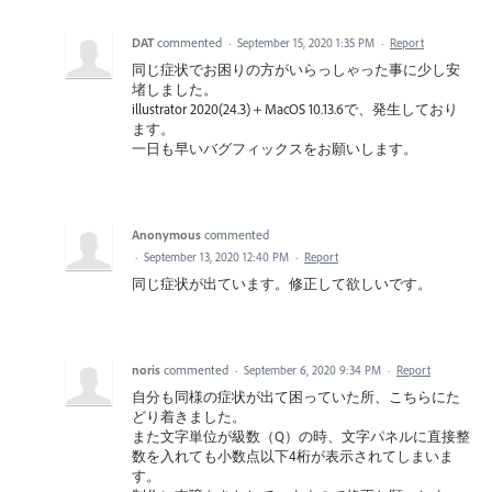
DAT
commented
·
September 15, 2020 1:35 PM
·
Report
同じ症状でお困りの方がいらっしゃった事に少し安
堵しました。
illustrator 2020(24.3)＋MacOS 10.13.6で、発生しており
ます。
一日も早いバグフィックスをお願いします。
Anonymous
commented
·
September 13, 2020 12:40 PM
·
Report
同じ症状が出ています。修正して欲しいです。
noris
commented
·
September 6, 2020 9:34 PM
·
Report
自分も同様の症状が出て困っていた所、こちらにた
どり着きました。
また文字単位が級数（Q）の時、文字パネルに直接整
数を入れても小数点以下4桁が表示されてしまいま
す。