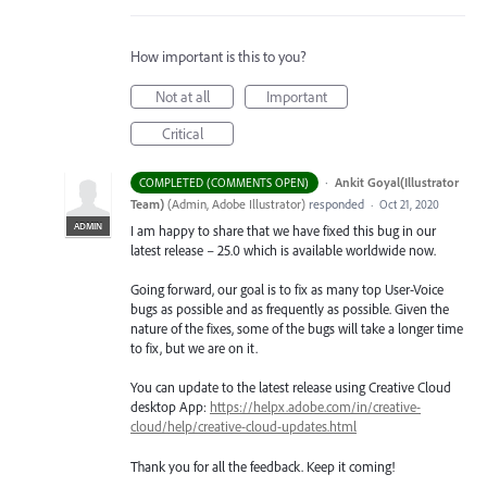
How important is this to you?
Not at all
Important
Critical
·
Ankit Goyal(Illustrator
COMPLETED (COMMENTS OPEN)
Team)
(
Admin, Adobe Illustrator
)
responded
·
Oct 21, 2020
ADMIN
I am happy to share that we have fixed this bug in our
latest release – 25.0 which is available worldwide now.
Going forward, our goal is to fix as many top User-Voice
bugs as possible and as frequently as possible. Given the
nature of the fixes, some of the bugs will take a longer time
to fix, but we are on it.
You can update to the latest release using Creative Cloud
desktop App:
https://helpx.adobe.com/in/creative-
cloud/help/creative-cloud-updates.html
Thank you for all the feedback. Keep it coming!