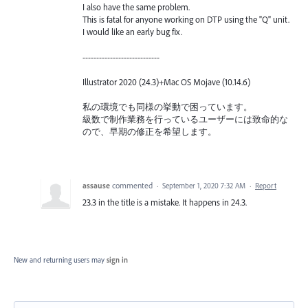
I also have the same problem.
This is fatal for anyone working on DTP using the "Q" unit.
I would like an early bug fix.
----------------------------
Illustrator 2020 (24.3)+Mac OS Mojave (10.14.6)
私の環境でも同様の挙動で困っています。
級数で制作業務を行っているユーザーには致命的な
ので、早期の修正を希望します。
assause
commented
·
September 1, 2020 7:32 AM
·
Report
23.3 in the title is a mistake. It happens in 24.3.
New and returning users may
sign in