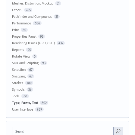
Meshes, Distortion, Mockup
21
Other...
765
Pathfinder and Compounds
31
Performance
686
Print
80
Properties Panel
93
Rendering Issues (GPU, CPU)
437
Repeats
25
Rotate View
5
SDK and Scripting
93
Selection
67
Snapping
67
Strokes
100
Symbols
36
Tools
721
Type, Fonts, Text
802
User Interface
989
Search