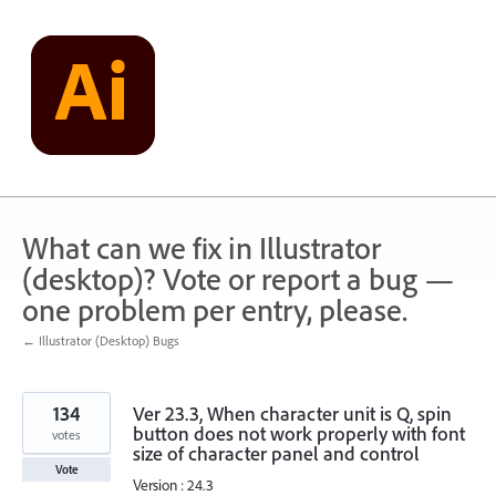
Skip
to
content
What can we fix in Illustrator
(desktop)? Vote or report a bug —
one problem per entry, please.
← Illustrator (Desktop) Bugs
134
Ver 23.3, When character unit is Q, spin
button does not work properly with font
votes
size of character panel and control
Vote
Version : 24.3