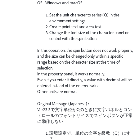
OS : Windows and macOS
Set the unit character to series (Q) in the
environment settings
Create point text and area text
Change the font size of the character panel or
control with the spin button.
In this operation, the spin button does not work properly,
and the size can be changed only within a specific
range based on the character size at the time of
selection.
In the property panel, it works normally.
Even if you enter it directly, a value with decimal will be
entered instead of the entered value.
Other units are normal.
Original Message (Japanese) :
Ver.23.3で文字単位がQのときに文字パネルとコン
トロールのフォントサイズでスピンボタンが正常
に動作しない
環境設定で、単位の文字を級数（Q）にす