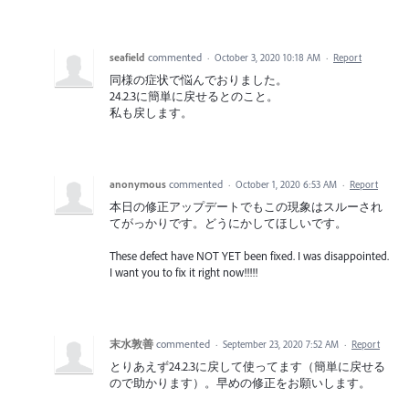
seafield
commented
·
October 3, 2020 10:18 AM
·
Report
同様の症状で悩んでおりました。
24.2.3に簡単に戻せるとのこと。
私も戻します。
anonymous
commented
·
October 1, 2020 6:53 AM
·
Report
本日の修正アップデートでもこの現象はスルーされ
てがっかりです。どうにかしてほしいです。
These defect have NOT YET been fixed. I was disappointed.
I want you to fix it right now!!!!!
末水敦善
commented
·
September 23, 2020 7:52 AM
·
Report
とりあえず24.2.3に戻して使ってます（簡単に戻せる
ので助かります）。早めの修正をお願いします。