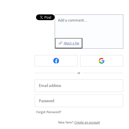
Add a comment…
Attach a File
or
Forgot Password?
New here?
Create an account