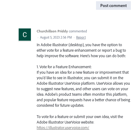
Post comment
Churchillson Priddy
commented
·
August 5, 2023 2:56 PM
·
Report
In Adobe Illustrator (desktop), you have the option to
either vote for a feature enhancement or report a bug to
help improve the software. Here's how you can do both:
1. Vote for a Feature Enhancement:
If you have an idea for a new feature or improvement that
you'd like to see in Illustrator, you can submit it on the
Adobe Illustrator UserVoice platform. UserVoice allows you
to suggest new features, and other users can vote on your
idea. Adobe's product teams often monitor this platform,
and popular feature requests have a better chance of being
considered for future updates.
To vote for a feature or submit your own idea, visit the
Adobe Illustrator UserVoice website:
https://illustrator.uservoice.com/