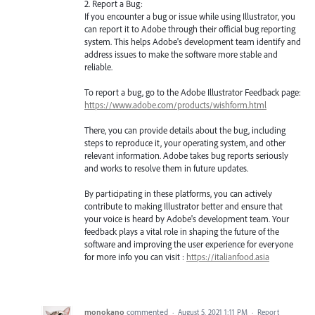
2. Report a Bug:
If you encounter a bug or issue while using Illustrator, you
can report it to Adobe through their official bug reporting
system. This helps Adobe's development team identify and
address issues to make the software more stable and
reliable.
To report a bug, go to the Adobe Illustrator Feedback page:
https://www.adobe.com/products/wishform.html
There, you can provide details about the bug, including
steps to reproduce it, your operating system, and other
relevant information. Adobe takes bug reports seriously
and works to resolve them in future updates.
By participating in these platforms, you can actively
contribute to making Illustrator better and ensure that
your voice is heard by Adobe's development team. Your
feedback plays a vital role in shaping the future of the
software and improving the user experience for everyone
for more info you can visit :
https://italianfood.asia
monokano
commented
·
August 5, 2021 1:11 PM
·
Report