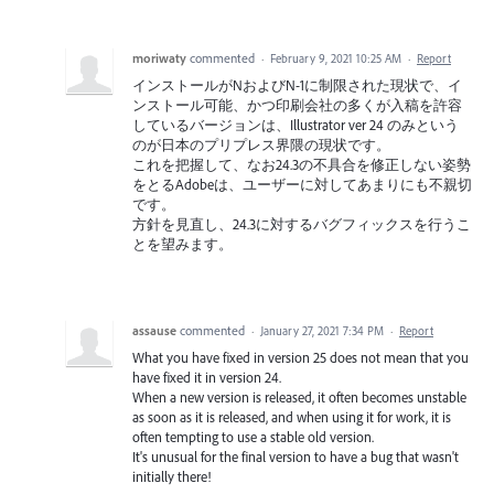
moriwaty
commented
·
February 9, 2021 10:25 AM
·
Report
インストールがNおよびN-1に制限された現状で、イ
ンストール可能、かつ印刷会社の多くが入稿を許容
しているバージョンは、Illustrator ver 24 のみという
のが日本のプリプレス界隈の現状です。
これを把握して、なお24.3の不具合を修正しない姿勢
をとるAdobeは、ユーザーに対してあまりにも不親切
です。
方針を見直し、24.3に対するバグフィックスを行うこ
とを望みます。
assause
commented
·
January 27, 2021 7:34 PM
·
Report
What you have fixed in version 25 does not mean that you
have fixed it in version 24.
When a new version is released, it often becomes unstable
as soon as it is released, and when using it for work, it is
often tempting to use a stable old version.
It's unusual for the final version to have a bug that wasn't
initially there!