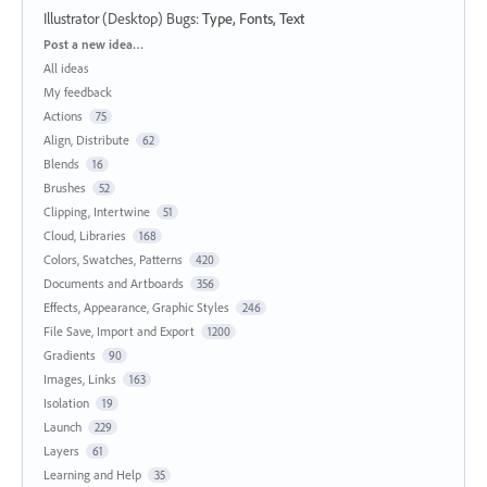
Illustrator (Desktop) Bugs
:
Type, Fonts, Text
Categories
Post a new idea…
All ideas
My feedback
Actions
75
Align, Distribute
62
Blends
16
Brushes
52
Clipping, Intertwine
51
Cloud, Libraries
168
Colors, Swatches, Patterns
420
Documents and Artboards
356
Effects, Appearance, Graphic Styles
246
File Save, Import and Export
1200
Gradients
90
Images, Links
163
Isolation
19
Launch
229
Layers
61
Learning and Help
35