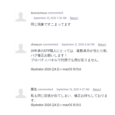
Anonymous
commented
·
September 23, 2020 7:30 AM
·
Report
同じ現象ですこまってます
cheeyun
commented
·
September 21, 2020 6:56 PM
·
Report
20年来のDTP職人にとっては、級数表示が当たり前。
バグ修正お願いします！
プロパティパネルで代用でも用が足りません。
illustrator 2020 (24.3)＋macOS 10.15.6
匿名
commented
·
September 16, 2020 4:27 AM
·
Report
私も同じ症状が出てしまい、修正お待ちしておりま
す。
illustrator 2020 (24.3)＋macOS 10.15.5