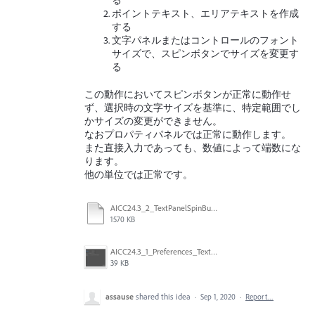
る
ポイントテキスト、エリアテキストを作成
する
文字パネルまたはコントロールのフォント
サイズで、スピンボタンでサイズを変更す
る
この動作においてスピンボタンが正常に動作せ
ず、選択時の文字サイズを基準に、特定範囲でし
かサイズの変更ができません。
なおプロパティパネルでは正常に動作します。
また直接入力であっても、数値によって端数にな
ります。
他の単位では正常です。
AICC24.3_2_TextPanelSpinButtonandinput.mp4
1570 KB
AICC24.3_1_Preferences_Text_Q.png
39 KB
assause
shared this idea
·
Sep 1, 2020
·
Report…