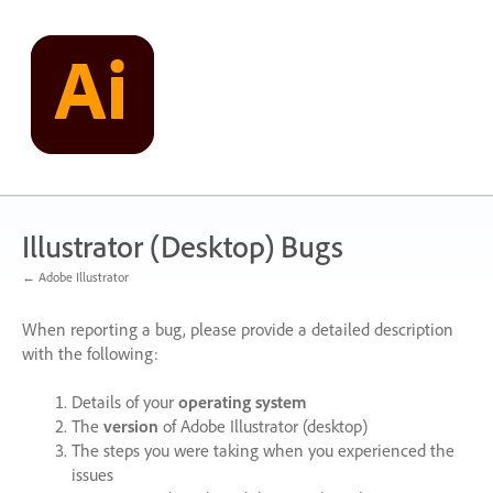
Skip
to
content
Illustrator (Desktop) Bugs
← Adobe Illustrator
When reporting a bug, please provide a detailed description
with the following:
Details of your
operating system
The
version
of Adobe Illustrator (desktop)
The steps you were taking when you experienced the
issues