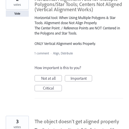
Polygons/Star Tools; Centers Not Aligned
votes
(Vertical Alignment Works)
Vote
Horizontal tool: When Using Multiple Polygons & Star
Tools. Alignment dose Not Align Properly.
The Center Point. / Reference Points are NOT Centered in
the Polygons and Star Tools.
ONLY Vertical Alignment works Properly.
1 comment
·
Align, Distribute
How important is this to you?
Not at all
Important
Critical
3
The object doesn’t get aligned properly
votes