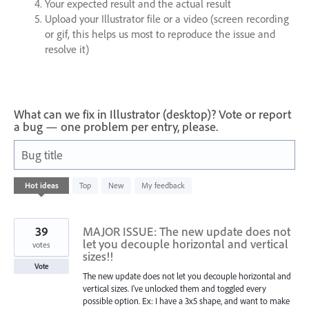
Your expected result and the actual result
Upload your Illustrator file or a video (screen recording
or gif, this helps us most to reproduce the issue and
resolve it)
What can we fix in Illustrator (desktop)? Vote or report
a bug — one problem per entry, please.
Bug title
62
Hot
ideas
Top
New
My feedback
results
found
39
MAJOR ISSUE: The new update does not
let you decouple horizontal and vertical
votes
sizes!!
Vote
The new update does not let you decouple horizontal and
vertical sizes. I've unlocked them and toggled every
possible option. Ex: I have a 3x5 shape, and want to make