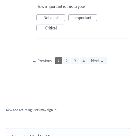
How important is this to you?
Not at all
Important
Critical
← Previous
1
2
3
4
Next →
New and returning users may
sign in