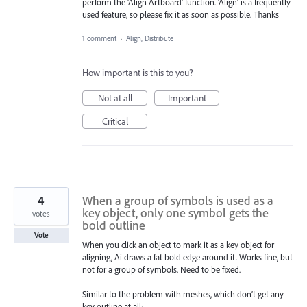
perform the 'Align Artboard' function. 'Align' is a frequently
used feature, so please fix it as soon as possible. Thanks
1 comment
·
Align, Distribute
How important is this to you?
Not at all
Important
Critical
4
When a group of symbols is used as a
key object, only one symbol gets the
votes
bold outline
Vote
When you click an object to mark it as a key object for
aligning, Ai draws a fat bold edge around it. Works fine, but
not for a group of symbols. Need to be fixed.
Similar to the problem with meshes, which don’t get any
key outline at all: