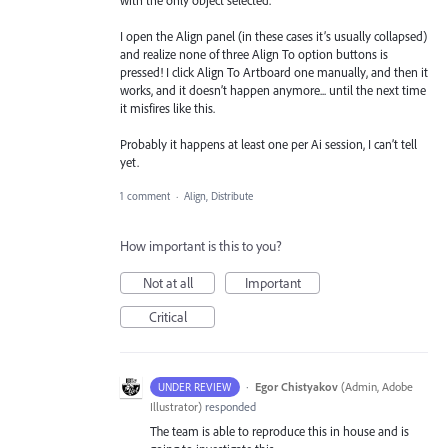
I open the Align panel (in these cases it’s usually collapsed)
and realize none of three Align To option buttons is
pressed! I click Align To Artboard one manually, and then it
works, and it doesn’t happen anymore... until the next time
it misfires like this.
Probably it happens at least one per Ai session, I can’t tell
yet.
1 comment
·
Align, Distribute
How important is this to you?
Not at all
Important
Critical
·
Egor Chistyakov
(
Admin, Adobe
UNDER REVIEW
Illustrator
)
responded
The team is able to reproduce this in house and is