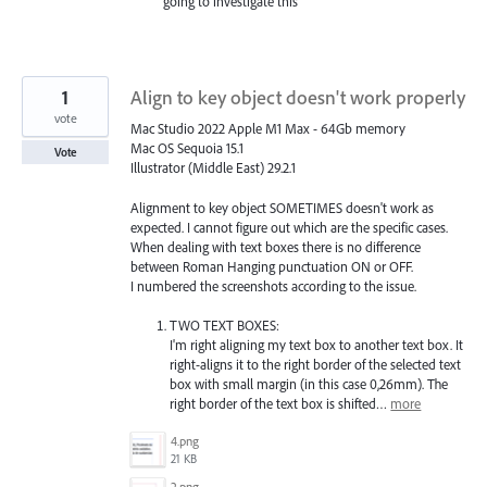
going to investigate this
1
Align to key object doesn't work properly
vote
Mac Studio 2022 Apple M1 Max - 64Gb memory
Mac OS Sequoia 15.1
Vote
Illustrator (Middle East) 29.2.1
Alignment to key object SOMETIMES doesn't work as
expected. I cannot figure out which are the specific cases.
When dealing with text boxes there is no difference
between Roman Hanging punctuation ON or OFF.
I numbered the screenshots according to the issue.
TWO TEXT BOXES:
I'm right aligning my text box to another text box. It
right-aligns it to the right border of the selected text
box with small margin (in this case 0,26mm). The
right border of the text box is shifted…
more
4.png
21 KB
2.png