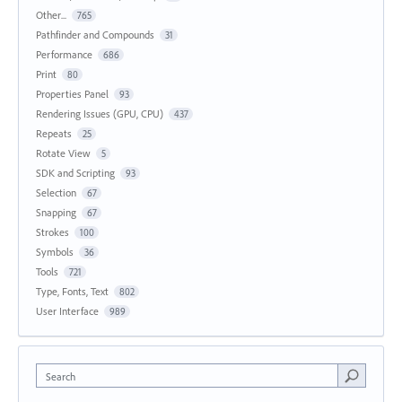
Other...
765
Pathfinder and Compounds
31
Performance
686
Print
80
Properties Panel
93
Rendering Issues (GPU, CPU)
437
Repeats
25
Rotate View
5
SDK and Scripting
93
Selection
67
Snapping
67
Strokes
100
Symbols
36
Tools
721
Type, Fonts, Text
802
User Interface
989
Search