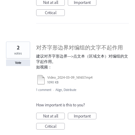
Not at all
Important
Critical
2
对齐字形边界对编组的文字不起作用
votes
建议对齐字形边界--->点文本（区域文本）对编组的文
字起作用。
Vote
如视频：
Video_2024-03-09_161657.mp4
1090 KB
1 comment
·
Align, Distribute
How important is this to you?
Not at all
Important
Critical