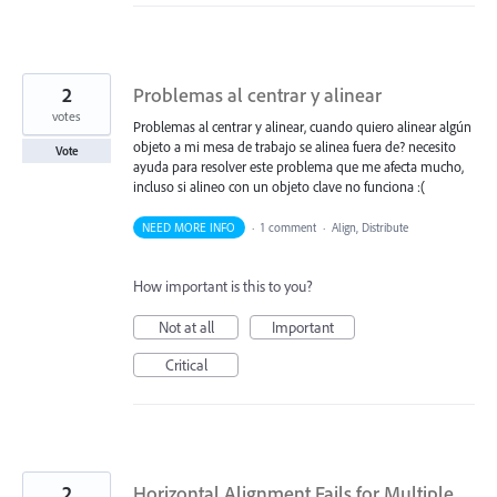
2
Problemas al centrar y alinear
votes
Problemas al centrar y alinear, cuando quiero alinear algún
objeto a mi mesa de trabajo se alinea fuera de? necesito
Vote
ayuda para resolver este problema que me afecta mucho,
incluso si alineo con un objeto clave no funciona :(
NEED MORE INFO
·
1 comment
·
Align, Distribute
How important is this to you?
Not at all
Important
Critical
2
Horizontal Alignment Fails for Multiple