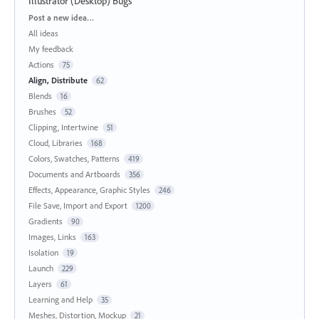
Illustrator (Desktop) Bugs
Categories
Post a new idea…
All ideas
My feedback
Actions
75
Align, Distribute
62
Blends
16
Brushes
52
Clipping, Intertwine
51
Cloud, Libraries
168
Colors, Swatches, Patterns
419
Documents and Artboards
356
Effects, Appearance, Graphic Styles
246
File Save, Import and Export
1200
Gradients
90
Images, Links
163
Isolation
19
Launch
229
Layers
61
Learning and Help
35
Meshes, Distortion, Mockup
21