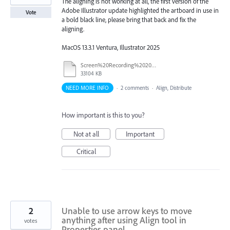
The aligning is not working at all, the first version of the
Adobe Illustrator update highlighted the artboard in use in
Vote
a bold black line, please bring that back and fix the
aligning.
MacOS 13.3.1 Ventura, Illustrator 2025
Screen%20Recording%202025-09-10%20at%201.28.54%20PM.mov
33104 KB
NEED MORE INFO
·
2 comments
·
Align, Distribute
How important is this to you?
Not at all
Important
Critical
2
Unable to use arrow keys to move
anything after using Align tool in
votes
Properties panel