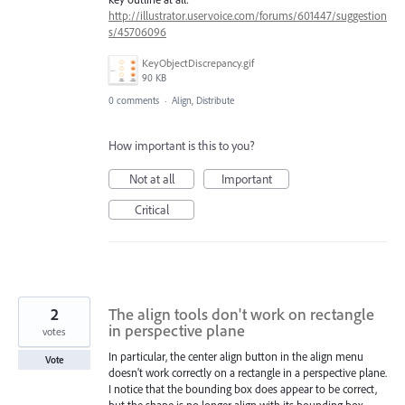
http://illustrator.uservoice.com/forums/601447/suggestion
s/45706096
KeyObjectDiscrepancy.gif
90 KB
0 comments
·
Align, Distribute
How important is this to you?
Not at all
Important
Critical
2
The align tools don't work on rectangle
in perspective plane
votes
In particular, the center align button in the align menu
Vote
doesn't work correctly on a rectangle in a perspective plane.
I notice that the bounding box does appear to be correct,