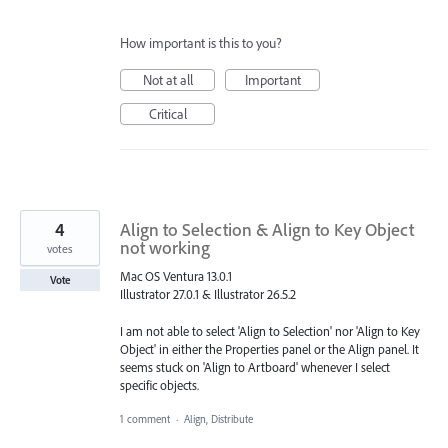
How important is this to you?
Not at all
Important
Critical
4
Align to Selection & Align to Key Object
not working
votes
Mac OS Ventura 13.0.1
Vote
Illustrator 27.0.1 & Illustrator 26.5.2
I am not able to select 'Align to Selection' nor 'Align to Key
Object' in either the Properties panel or the Align panel. It
seems stuck on 'Align to Artboard' whenever I select
specific objects.
1 comment
·
Align, Distribute