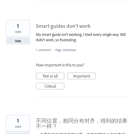
1
Smart guides don't work
vote
My smart guide isn't working, I tried every single way. Still
didn't work, so frustrating.
Vote
1 comment
·
Align, Distribute
How important is this to you?
Not at all
Important
Critical
1
不同位置，相同分布对齐，得到的结果
不一样？
vote