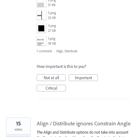
51 KB
5.png
25 KB
3.png
27 KB
1.png
39 KB
1 comment
·
Align, Distribute
How important is this to you?
Not at all
Important
Critical
15
Align / Distribute ignores Constrain Angle
votes
The Align and Distribute options do not take into account