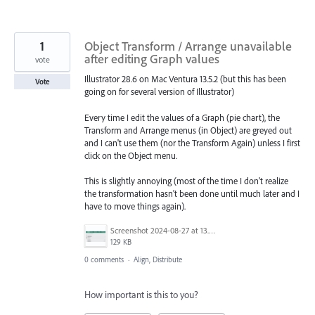
1
Object Transform / Arrange unavailable
after editing Graph values
vote
Illustrator 28.6 on Mac Ventura 13.5.2 (but this has been
Vote
going on for several version of Illustrator)
Every time I edit the values of a Graph (pie chart), the
Transform and Arrange menus (in Object) are greyed out
and I can't use them (nor the Transform Again) unless I first
click on the Object menu.
This is slightly annoying (most of the time I don't realize
the transformation hasn't been done until much later and I
have to move things again).
Screenshot 2024-08-27 at 13.59.18.png
129 KB
0 comments
·
Align, Distribute
How important is this to you?