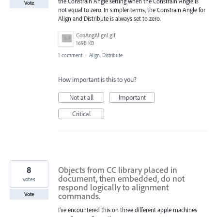
the Constrain Angle setting when the Constrain Angle is
Vote
not equal to zero. In simpler terms, the Constrain Angle for
Align and Distribute is always set to zero.
ConAngAlign1.gif
1698 KB
1 comment
·
Align, Distribute
How important is this to you?
Not at all
Important
Critical
8
Objects from CC library placed in
document, then embedded, do not
votes
respond logically to alignment
commands.
Vote
I've encountered this on three different apple machines