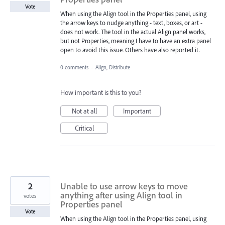
Vote
When using the Align tool in the Properties panel, using
the arrow keys to nudge anything - text, boxes, or art -
does not work. The tool in the actual Align panel works,
but not Properties, meaning I have to have an extra panel
open to avoid this issue. Others have also reported it.
0 comments
·
Align, Distribute
How important is this to you?
Not at all
Important
Critical
2
Unable to use arrow keys to move
anything after using Align tool in
votes
Properties panel
Vote
When using the Align tool in the Properties panel, using