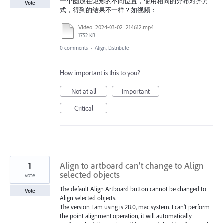
一个圆放在矩形的不同位置，使用相同的分布对齐方
Vote
式，得到的结果不一样？如视频：
Video_2024-03-02_214612.mp4
1752 KB
0 comments
·
Align, Distribute
How important is this to you?
Not at all
Important
Critical
1
Align to artboard can't change to Align
selected objects
vote
The default Align Artboard button cannot be changed to
Vote
Align selected objects.
The version I am using is 28.0, mac system. I can't perform
the point alignment operation, it will automatically