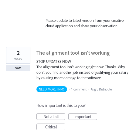
Please update to latest version from your creative
cloud application and share your observation.
2
The alignment tool isn't working
votes
STOP UPDATES NOW
The alignment tool isn't working right now. Thanks. Why
Vote
don't you find another job instead of justifying your salary
by causing more damage to the software.
NEED MORE INFO
·
1 comment
·
Align, Distribute
How important is this to you?
Not at all
Important
Critical