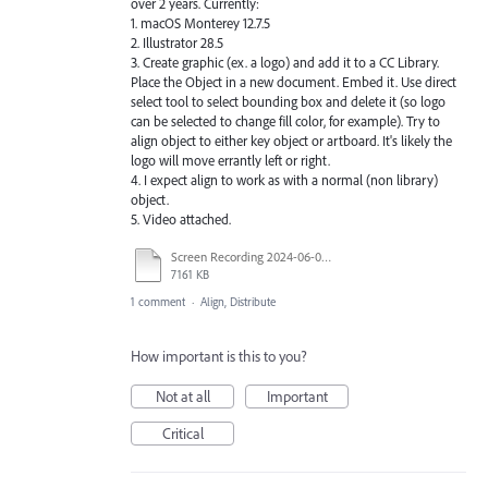
over 2 years. Currently:
1. macOS Monterey 12.7.5
2. Illustrator 28.5
3. Create graphic (ex. a logo) and add it to a CC Library.
Place the Object in a new document. Embed it. Use direct
select tool to select bounding box and delete it (so logo
can be selected to change fill color, for example). Try to
align object to either key object or artboard. It's likely the
logo will move errantly left or right.
4. I expect align to work as with a normal (non library)
object.
5. Video attached.
Screen Recording 2024-06-06 at 9.34.10 PM.mov
7161 KB
1 comment
·
Align, Distribute
How important is this to you?
Not at all
Important
Critical