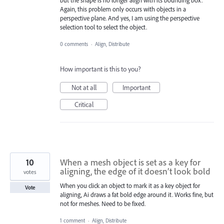
but the shape is no longer align with its bounding box.
Again, this problem only occurs with objects in a
perspective plane. And yes, I am using the perspective
selection tool to select the object.
0 comments
·
Align, Distribute
How important is this to you?
Not at all
Important
Critical
10
When a mesh object is set as a key for
aligning, the edge of it doesn’t look bold
votes
When you click an object to mark it as a key object for
Vote
aligning, Ai draws a fat bold edge around it. Works fine, but
not for meshes. Need to be fixed.
1 comment
·
Align, Distribute