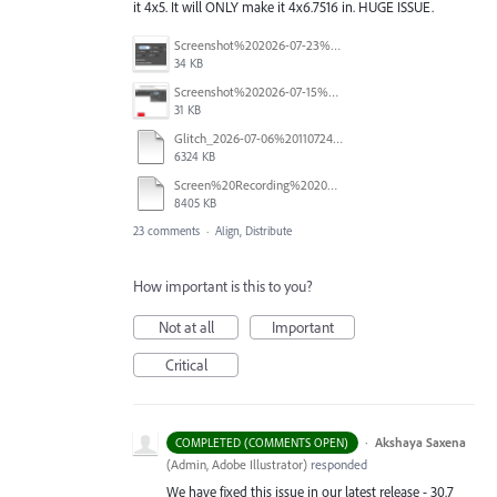
it 4x5. It will ONLY make it 4x6.7516 in. HUGE ISSUE.
Screenshot%202026-07-23%20at%201.58.16%E2%80%AFPM.png
34 KB
Screenshot%202026-07-15%20133604.png
31 KB
Glitch_2026-07-06%20110724.mp4
6324 KB
Screen%20Recording%202026-06-26%20at%2010.52.00%E2%80%AFAM.mov
8405 KB
23 comments
·
Align, Distribute
How important is this to you?
Not at all
Important
Critical
·
Akshaya Saxena
COMPLETED (COMMENTS OPEN)
(
Admin, Adobe Illustrator
)
responded
We have fixed this issue in our latest release - 30.7