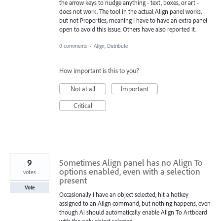
the arrow keys to nudge anything - text, boxes, or art -
does not work. The tool in the actual Align panel works,
but not Properties, meaning I have to have an extra panel
open to avoid this issue. Others have also reported it.
0 comments
·
Align, Distribute
How important is this to you?
Not at all
Important
Critical
9
Sometimes Align panel has no Align To
options enabled, even with a selection
votes
present
Vote
Occasionally I have an object selected, hit a hotkey
assigned to an Align command, but nothing happens, even
though Ai should automatically enable Align To Artboard
with the only object selected.