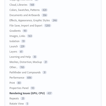
Cloud, Libraries
168
Colors, Swatches, Patterns
420
Documents and Artboards
356
Effects, Appearance, Graphic Styles
246
File Save, Import and Export
1200
Gradients
90
Images, Links
163
Isolation
19
Launch
229
Layers
61
Learning and Help
35
Meshes, Distortion, Mockup
21
Other...
765
Pathfinder and Compounds
31
Performance
686
Print
80
Properties Panel
93
Rendering Issues (GPU, CPU)
437
Repeats
25
Rotate View
5