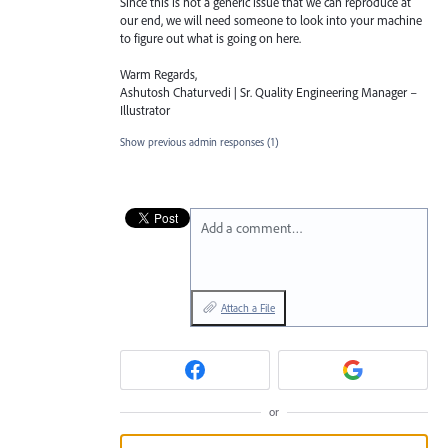
Since this is not a generic issue that we can reproduce at
our end, we will need someone to look into your machine
to figure out what is going on here.
Warm Regards,
Ashutosh Chaturvedi | Sr. Quality Engineering Manager –
Illustrator
Show previous admin responses
(1)
Add a comment…
Attach a File
or