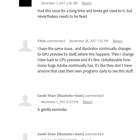
·
December 7, 2017 2:35 AM
·
Report
Had this issue for a long time and kinda got used to it, but
nevertheless needs to be fixed.
Chris
commented
·
November 28, 2017 7:55 PM
·
Report
I have the same issue... and Illustrator continually changes
to GPU preview by itself, where this happens. Then I change
View back to CPU preview and it's fine. Unbelievable how
many bugs Adobe continually has, it's like they don't have
anyone that uses their own programs daily to see this stuff.
Sarah Khan (Illustrator team)
commented
·
November 1, 2017 8:03 PM
·
Report
A gentle reminder
Sarah Khan (Illustrator team)
commented