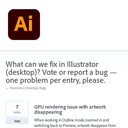
Skip
to
content
What can we fix in Illustrator
(desktop)? Vote or report a bug —
one problem per entry, please.
← Illustrator (Desktop) Bugs
7
GPU rendering issue with artwork
disappearing
votes
When working in Outline mode zoomed in and
Vote
switching back to Preview, artwork disappears from