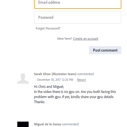
Forgot Password?
New here?
Create an account
Post comment
Sarah Khan (Illustrator team)
commented
·
December 18, 2017 12:25 PM
·
Report
Hi Chris and Miguel,
In the video there is no gpu on. Are you both facing this
problem with gpu. If yes, kindly share your gpu details.
Thanks
Miguel de la Garza
commented