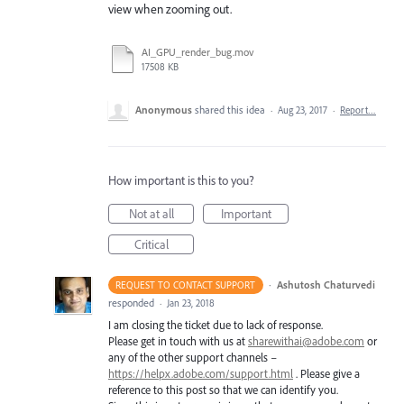
view when zooming out.
AI_GPU_render_bug.mov
17508 KB
Anonymous
shared this idea
·
Aug 23, 2017
·
Report…
How important is this to you?
Not at all
Important
Critical
·
Ashutosh Chaturvedi
REQUEST TO CONTACT SUPPORT
responded
·
Jan 23, 2018
I am closing the ticket due to lack of response.
Please get in touch with us at
sharewithai@adobe.com
or
any of the other support channels –
https://helpx.adobe.com/support.html
. Please give a
reference to this post so that we can identify you.