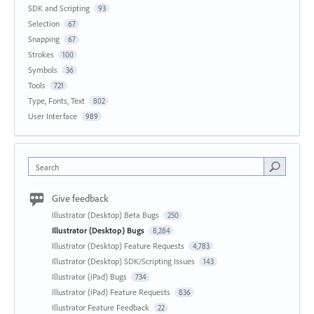
SDK and Scripting
93
Selection
67
Snapping
67
Strokes
100
Symbols
36
Tools
721
Type, Fonts, Text
802
User Interface
989
Search
Give feedback
Illustrator (Desktop) Beta Bugs
250
Illustrator (Desktop) Bugs
8,284
Illustrator (Desktop) Feature Requests
4,783
Illustrator (Desktop) SDK/Scripting Issues
143
Illustrator (iPad) Bugs
734
Illustrator (iPad) Feature Requests
836
Illustrator Feature Feedback
22