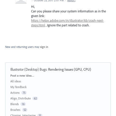
·
October 23, 2017 2:07 PM
·
Report
Hi,
Can you please share your system information as in the
given link:
https://helpx.adobe.com/in/illustrator/kb/crash-next-
steps.html
, Ignore the part related to crash.
New and returning users may
sign in
Illustrator (Desktop) Bugs
:
Rendering Issues (GPU, CPU)
Categories
Post a new idea…
All ideas
My feedback
Actions
75
Align, Distribute
62
Blends
16
Brushes
52
Clipping, Intertwine
51