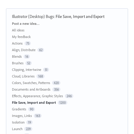
Illustrator (Desktop) Bugs
:
File Save, Import and Export
Categories
Post a new idea…
All ideas
My feedback
Actions
75
Align, Distribute
62
Blends
16
Brushes
52
Clipping, Intertwine
51
Cloud, Libraries
168
Colors, Swatches, Patterns
420
Documents and Artboards
356
Effects, Appearance, Graphic Styles
246
File Save, Import and Export
1200
Gradients
90
Images, Links
163
Isolation
19
Launch
229