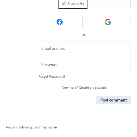
Attach a File
or
Forgot Password?
New here?
Create an account
Post comment
New and returning users may
sign in