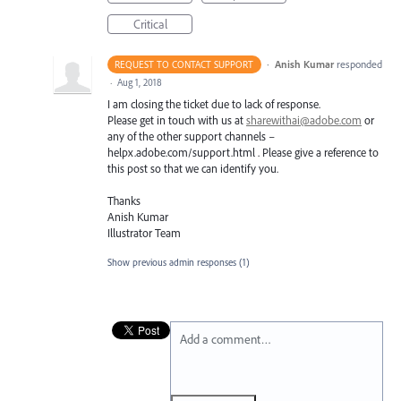
Critical
·
Anish Kumar
responded
REQUEST TO CONTACT SUPPORT
·
Aug 1, 2018
I am closing the ticket due to lack of response.
Please get in touch with us at
sharewithai@adobe.com
or
any of the other support channels –
helpx.adobe.com/support.html . Please give a reference to
this post so that we can identify you.
Thanks
Anish Kumar
Illustrator Team
Show previous admin responses
(1)
Add a comment…