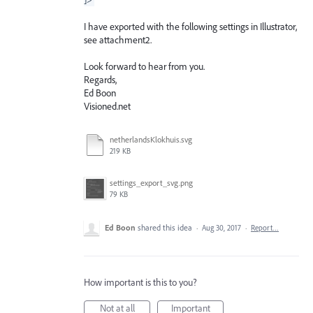
I have exported with the following settings in Illustrator,
see attachment2.
Look forward to hear from you.
Regards,
Ed Boon
Visioned.net
netherlandsKlokhuis.svg
219 KB
settings_export_svg.png
79 KB
Ed Boon
shared this idea
·
Aug 30, 2017
·
Report…
How important is this to you?
Not at all
Important