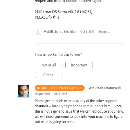
reopen and hope it doesn't happen again.
21.1.0 (macOS Sierra v10.12.6 (16GB))
PLEASE fix this
MyKill
shared this idea
·
Oct 1, 2017
·
Report…
How important is this to you?
Not at all
Important
Critical
·
Ashutosh Chaturvedi
REQUEST TO CONTACT SUPPORT
responded
·
Jan 3, 2018
Please get in touch with us at any of the other support
channels –
https://helpx.adobe.com/support.html
. Since
this is not a generic issue that we can reproduce at our end,
we will need someone to look into your machine to figure
out what is going on here.