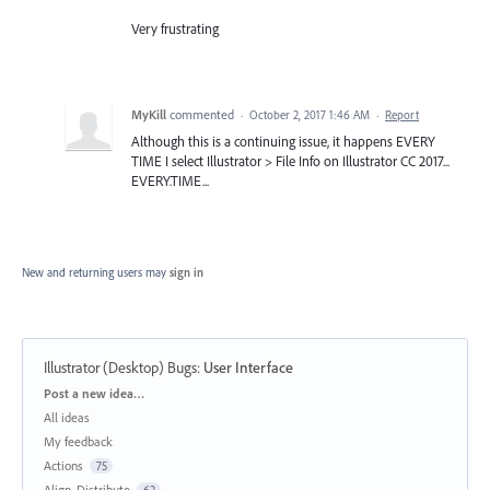
Very frustrating
MyKill
commented
·
October 2, 2017 1:46 AM
·
Report
Although this is a continuing issue, it happens EVERY
TIME I select Illustrator > File Info on Illustrator CC 2017...
EVERY.TIME...
New and returning users may
sign in
Illustrator (Desktop) Bugs
:
User Interface
Categories
Post a new idea…
All ideas
My feedback
Actions
75
Align, Distribute