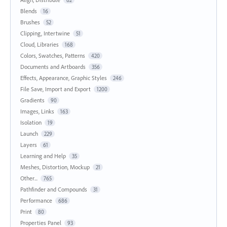
62
Blends
16
Brushes
52
Clipping, Intertwine
51
Cloud, Libraries
168
Colors, Swatches, Patterns
420
Documents and Artboards
356
Effects, Appearance, Graphic Styles
246
File Save, Import and Export
1200
Gradients
90
Images, Links
163
Isolation
19
Launch
229
Layers
61
Learning and Help
35
Meshes, Distortion, Mockup
21
Other...
765
Pathfinder and Compounds
31
Performance
686
Print
80
Properties Panel
93