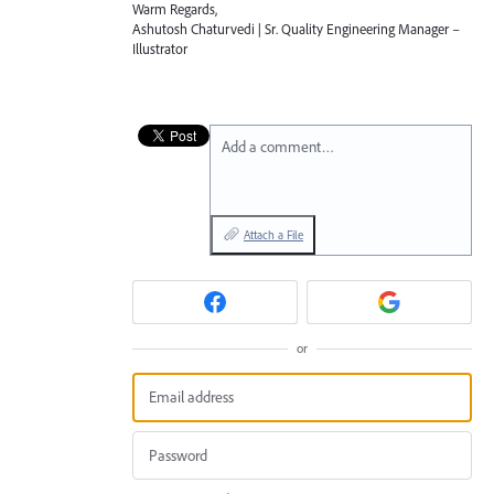
Warm Regards,
Ashutosh Chaturvedi | Sr. Quality Engineering Manager –
Illustrator
Add a comment…
Attach a File
or