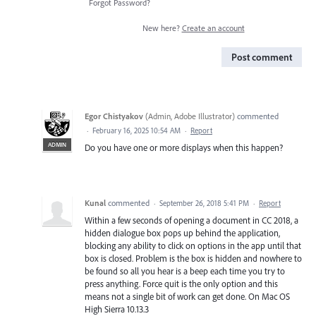
Forgot Password?
New here?
Create an account
Post comment
Egor Chistyakov
(
Admin, Adobe Illustrator
)
commented
·
February 16, 2025 10:54 AM
·
Report
ADMIN
Do you have one or more displays when this happen?
Kunal
commented
·
September 26, 2018 5:41 PM
·
Report
Within a few seconds of opening a document in CC 2018, a
hidden dialogue box pops up behind the application,
blocking any ability to click on options in the app until that
box is closed. Problem is the box is hidden and nowhere to
be found so all you hear is a beep each time you try to
press anything. Force quit is the only option and this
means not a single bit of work can get done. On Mac OS
High Sierra 10.13.3