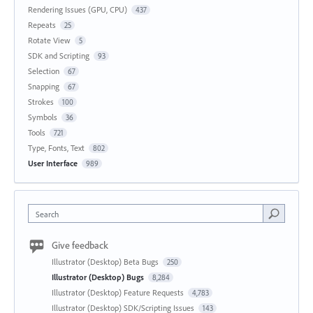
Rendering Issues (GPU, CPU)
437
Repeats
25
Rotate View
5
SDK and Scripting
93
Selection
67
Snapping
67
Strokes
100
Symbols
36
Tools
721
Type, Fonts, Text
802
User Interface
989
Search
Give feedback
Illustrator (Desktop) Beta Bugs
250
Illustrator (Desktop) Bugs
8,284
Illustrator (Desktop) Feature Requests
4,783
Illustrator (Desktop) SDK/Scripting Issues
143