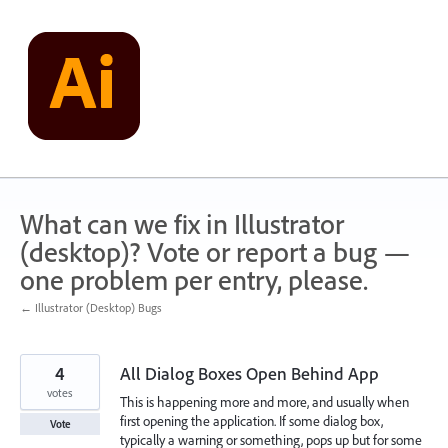
Skip
to
content
What can we fix in Illustrator
(desktop)? Vote or report a bug —
one problem per entry, please.
← Illustrator (Desktop) Bugs
4
All Dialog Boxes Open Behind App
votes
This is happening more and more, and usually when
first opening the application. If some dialog box,
Vote
typically a warning or something, pops up but for some