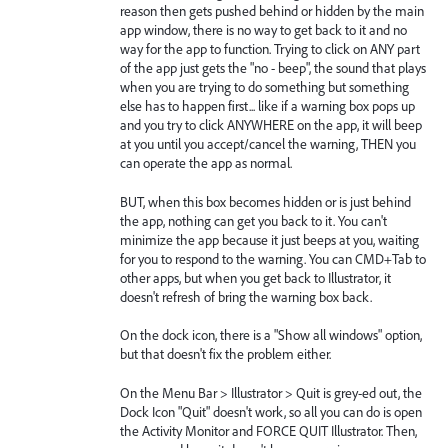
reason then gets pushed behind or hidden by the main
app window, there is no way to get back to it and no
way for the app to function. Trying to click on ANY part
of the app just gets the "no - beep", the sound that plays
when you are trying to do something but something
else has to happen first... like if a warning box pops up
and you try to click ANYWHERE on the app, it will beep
at you until you accept/cancel the warning, THEN you
can operate the app as normal.
BUT, when this box becomes hidden or is just behind
the app, nothing can get you back to it. You can't
minimize the app because it just beeps at you, waiting
for you to respond to the warning. You can CMD+Tab to
other apps, but when you get back to Illustrator, it
doesn't refresh of bring the warning box back.
On the dock icon, there is a "Show all windows" option,
but that doesn't fix the problem either.
On the Menu Bar > Illustrator > Quit is grey-ed out, the
Dock Icon "Quit" doesn't work, so all you can do is open
the Activity Monitor and FORCE QUIT Illustrator. Then,